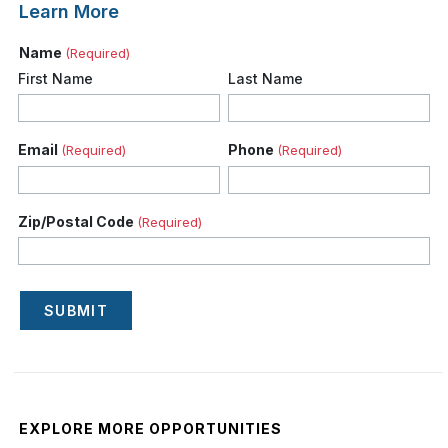
Learn More
Name
(Required)
First Name
Last Name
Email
Phone
(Required)
(Required)
Zip/Postal Code
(Required)
SUBMIT
EXPLORE MORE OPPORTUNITIES