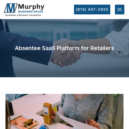
(813) 437-2925
Absentee SaaS Platform for Retailers