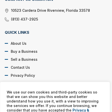
10523 Cardera Drive Riverview, Florida 33578
(813) 437-2925
QUICK LINKS
About Us
Buy a Business
Sell a Business
Contact Us
Privacy Policy
SOCIAL PROFILES
We use our own cookies and third-party cookies so
that we can show you this website and better
understand how you use it, with a view to improving
the services we offer. If you continue browsing, we
consider that you have accepted the
Privacy &