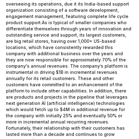
overseeing its operations, due it its India-based support
organization consisting of a software development,
engagement management, featuring complete life cycle
product support.As is typical of smaller companies who
differentiate themselves through years of innovation and
outstanding service and support, its largest customers,
are big retail stores, having over 1,000+ US-based
locations, which have consistently rewarded this
company with additional business over the years and
they are now responsible for approximately 70% of the
company's annual revenues. The company’s platform is
instrumental in driving $1B in incremental revenues
annually for its retail customers. These and other
customers have committed to an enhancement of the
platform to include other capabilities. In addition, there
are products and projects in the pipeline that leverages
next generation AI (artificial intelligence) technologies
which would fetch up to $4M in additional revenue for
the company with initially 25% and eventually 50% or
more in incremental annual recurring revenues.
Fortunately, their relationship with their customers has
lasted more than a decade and continues to grow