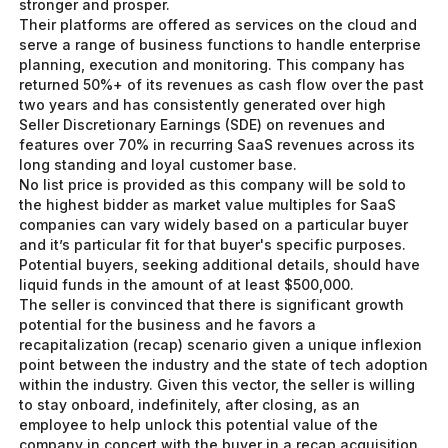
stronger and prosper.
Their platforms are offered as services on the cloud and
serve a range of business functions to handle enterprise
planning, execution and monitoring. This company has
returned 50%+ of its revenues as cash flow over the past
two years and has consistently generated over high
Seller Discretionary Earnings (SDE) on revenues and
features over 70% in recurring SaaS revenues across its
long standing and loyal customer base.
No list price is provided as this company will be sold to
the highest bidder as market value multiples for SaaS
companies can vary widely based on a particular buyer
and it’s particular fit for that buyer's specific purposes.
Potential buyers, seeking additional details, should have
liquid funds in the amount of at least $500,000.
The seller is convinced that there is significant growth
potential for the business and he favors a
recapitalization (recap) scenario given a unique inflexion
point between the industry and the state of tech adoption
within the industry. Given this vector, the seller is willing
to stay onboard, indefinitely, after closing, as an
employee to help unlock this potential value of the
company in concert with the buyer in a recap acquisition