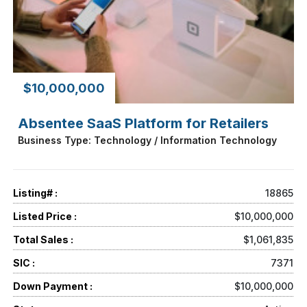
$10,000,000
Absentee SaaS Platform for Retailers
Business Type: Technology / Information Technology
Listing# :
18865
Listed Price :
$10,000,000
Total Sales :
$1,061,835
SIC :
7371
Down Payment :
$10,000,000