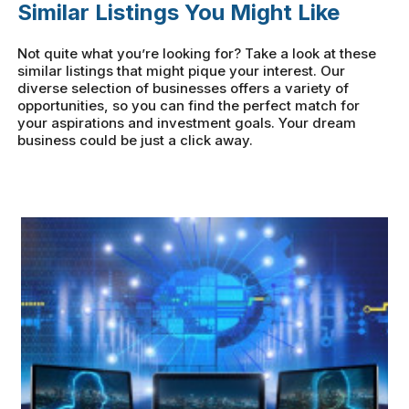
Similar Listings You Might Like
Not quite what you’re looking for? Take a look at these
similar listings that might pique your interest. Our
diverse selection of businesses offers a variety of
opportunities, so you can find the perfect match for
your aspirations and investment goals. Your dream
business could be just a click away.