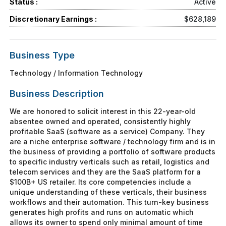
Status :
Active
Discretionary Earnings :
$628,189
Business Type
Technology / Information Technology
Business Description
We are honored to solicit interest in this 22-year-old
absentee owned and operated, consistently highly
profitable SaaS (software as a service) Company. They
are a niche enterprise software / technology firm and is in
the business of providing a portfolio of software products
to specific industry verticals such as retail, logistics and
telecom services and they are the SaaS platform for a
$100B+ US retailer. Its core competencies include a
unique understanding of these verticals, their business
workflows and their automation. This turn-key business
generates high profits and runs on automatic which
allows its owner to spend only minimal amount of time