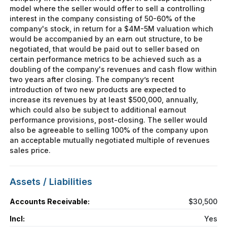
model where the seller would offer to sell a controlling
interest in the company consisting of 50-60% of the
company's stock, in return for a $4M-5M valuation which
would be accompanied by an earn out structure, to be
negotiated, that would be paid out to seller based on
certain performance metrics to be achieved such as a
doubling of the company's revenues and cash flow within
two years after closing. The company’s recent
introduction of two new products are expected to
increase its revenues by at least $500,000, annually,
which could also be subject to additional earnout
performance provisions, post-closing. The seller would
also be agreeable to selling 100% of the company upon
an acceptable mutually negotiated multiple of revenues
sales price.
Assets / Liabilities
Accounts Receivable:
$30,500
Incl:
Yes