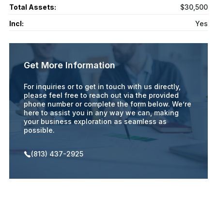
Total Assets:
$30,500
Incl:
Yes
Get More Information
For inquiries or to get in touch with us directly,
please feel free to reach out via the provided
phone number or complete the form below. We’re
here to assist you in any way we can, making
your business exploration as seamless as
possible.
(813) 437-2925