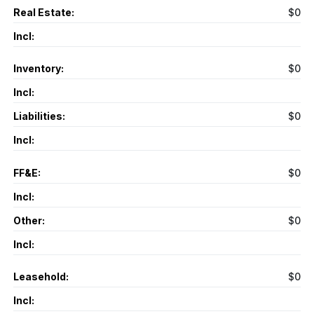
Real Estate:
$0
Incl:
Inventory:
$0
Incl:
Liabilities:
$0
Incl:
FF&E:
$0
Incl:
Other:
$0
Incl:
Leasehold:
$0
Incl: