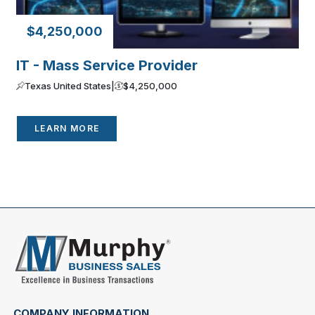
$4,250,000
IT - Mass Service Provider
Texas United States
|
$4,250,000
LEARN MORE
COMPANY INFORMATION