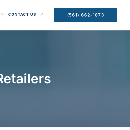
CONTACT US
(561) 662-1873
etailers