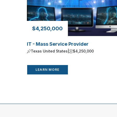
$4,250,000
IT - Mass Service Provider
Texas United States
|
$4,250,000
LEARN MORE