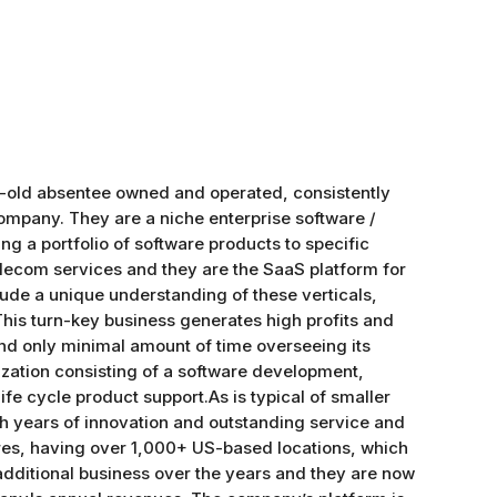
ear-old absentee owned and operated, consistently
Company. They are a niche enterprise software /
ng a portfolio of software products to specific
 telecom services and they are the SaaS platform for
lude a unique understanding of these verticals,
This turn-key business generates high profits and
nd only minimal amount of time overseeing its
nization consisting of a software development,
 cycle product support.As is typical of smaller
h years of innovation and outstanding service and
tores, having over 1,000+ US-based locations, which
dditional business over the years and they are now