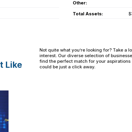
Other:
Total Assets:
$
Not quite what you’re looking for? Take a lo
interest. Our diverse selection of businesse
find the perfect match for your aspiration
t Like
could be just a click away.