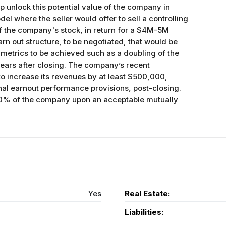
lp unlock this potential value of the company in
el where the seller would offer to sell a controlling
f the company's stock, in return for a $4M-5M
n out structure, to be negotiated, that would be
 metrics to be achieved such as a doubling of the
ears after closing. The company’s recent
o increase its revenues by at least $500,000,
onal earnout performance provisions, post-closing.
100% of the company upon an acceptable mutually
Yes
Real Estate:
Liabilities: