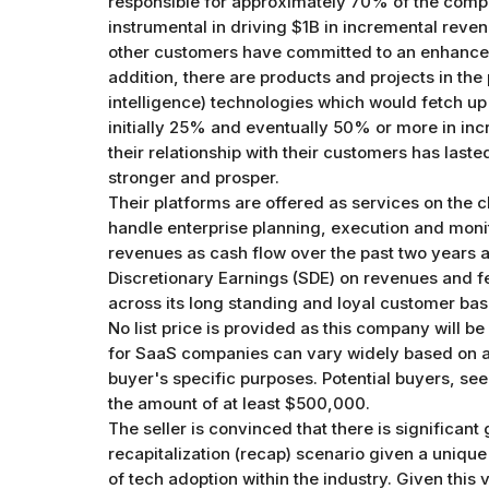
responsible for approximately 70% of the comp
instrumental in driving $1B in incremental reven
other customers have committed to an enhancemen
addition, there are products and projects in the p
intelligence) technologies which would fetch up
initially 25% and eventually 50% or more in inc
their relationship with their customers has las
stronger and prosper.
Their platforms are offered as services on the 
handle enterprise planning, execution and moni
revenues as cash flow over the past two years a
Discretionary Earnings (SDE) on revenues and 
across its long standing and loyal customer bas
No list price is provided as this company will be
for SaaS companies can vary widely based on a par
buyer's specific purposes. Potential buyers, see
the amount of at least $500,000.
The seller is convinced that there is significant
recapitalization (recap) scenario given a unique
of tech adoption within the industry. Given this v