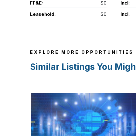
FF&E:
$0
Incl:
Leasehold:
$0
Incl:
EXPLORE MORE OPPORTUNITIES
Similar Listings You Migh