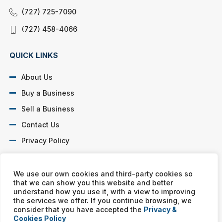
(727) 725-7090
(727) 458-4066
QUICK LINKS
About Us
Buy a Business
Sell a Business
Contact Us
Privacy Policy
SOCIAL PROFILES
We use our own cookies and third-party cookies so
that we can show you this website and better
understand how you use it, with a view to improving
the services we offer. If you continue browsing, we
consider that you have accepted the
Privacy &
Cookies Policy