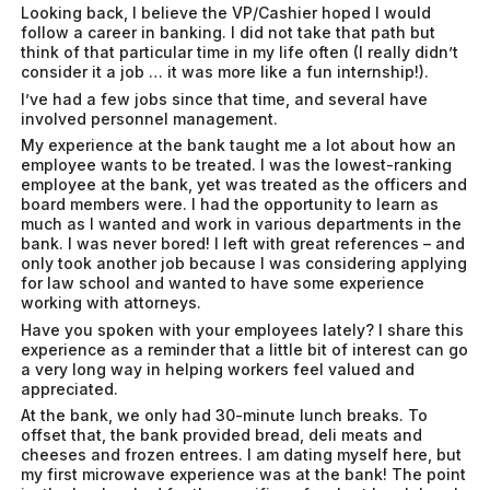
Looking back, I believe the VP/Cashier hoped I would
follow a career in banking. I did not take that path but
think of that particular time in my life often (I really didn’t
consider it a job … it was more like a fun internship!).
I’ve had a few jobs since that time, and several have
involved personnel management.
My experience at the bank taught me a lot about how an
employee wants to be treated. I was the lowest-ranking
employee at the bank, yet was treated as the officers and
board members were. I had the opportunity to learn as
much as I wanted and work in various departments in the
bank. I was never bored! I left with great references – and
only took another job because I was considering applying
for law school and wanted to have some experience
working with attorneys.
Have you spoken with your employees lately? I share this
experience as a reminder that a little bit of interest can go
a very long way in helping workers feel valued and
appreciated.
At the bank, we only had 30-minute lunch breaks. To
offset that, the bank provided bread, deli meats and
cheeses and frozen entrees. I am dating myself here, but
my first microwave experience was at the bank! The point