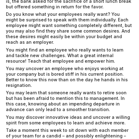
is, the bank asked for the sacrifice of a short lunch break
but offered something in return for the favor.
Do you know what your employees really want? You
might be surprised to speak with them individually. Each
employee might want something completely different, but
you may also find they share some common desires. And
these desires might easily be within your budget and
reach as an employer.
You might find an employee who really wants to learn
and tackle new challenges. What a great internal
resource! Teach that employee and empower him.
You may uncover an employee who enjoys working at
your company but is bored stiff in his current position.
Better to know this now than on the day he hands in his
resignation.
You may learn that someone really wants to retire soon
but has been afraid to mention this to management. In
this case, knowing about an impending departure in
advance can only lead to a smoother transition.
You may discover innovative ideas and uncover a willing
spirit from some employees to learn and achieve more.
Take a moment this week to sit down with each member
of your team for a candid – and possibly enlightening –