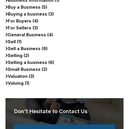
Business Information (1)
Buy a Business (5)
Buying a business (3)
For Buyers (4)
For Sellers (3)
General Business (4)
Sell (1)
Sell a Business (9)
Selling (2)
Selling a business (6)
Small Business (2)
Valuation (3)
Valuing (1)
Don't Hesitate to Contact Us