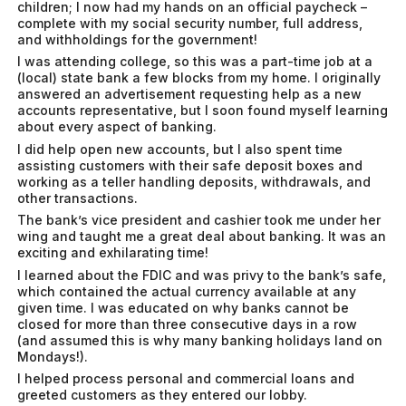
children; I now had my hands on an official paycheck –
complete with my social security number, full address,
and withholdings for the government!
I was attending college, so this was a part-time job at a
(local) state bank a few blocks from my home. I originally
answered an advertisement requesting help as a new
accounts representative, but I soon found myself learning
about every aspect of banking.
I did help open new accounts, but I also spent time
assisting customers with their safe deposit boxes and
working as a teller handling deposits, withdrawals, and
other transactions.
The bank’s vice president and cashier took me under her
wing and taught me a great deal about banking. It was an
exciting and exhilarating time!
I learned about the FDIC and was privy to the bank’s safe,
which contained the actual currency available at any
given time. I was educated on why banks cannot be
closed for more than three consecutive days in a row
(and assumed this is why many banking holidays land on
Mondays!).
I helped process personal and commercial loans and
greeted customers as they entered our lobby.