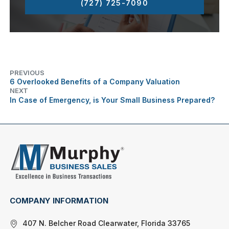
(727) 725-7090
PREVIOUS
6 Overlooked Benefits of a Company Valuation
NEXT
In Case of Emergency, is Your Small Business Prepared?
COMPANY INFORMATION
407 N. Belcher Road Clearwater, Florida 33765