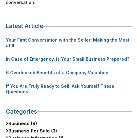
conversation.
Latest Article
Your First Conversation with the Seller: Making the Most
of It
In Case of Emergency, is Your Small Business Prepared?
6 Overlooked Benefits of a Company Valuation
If You Are Truly Ready to Sell, Ask Yourself These
Questions
Categories
Business (9)
Business For Sale (3)