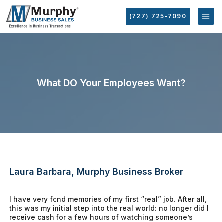
(727) 725-7090
What DO Your Employees Want?
Laura Barbara, Murphy Business Broker
I have very fond memories of my first “real” job. After all,
this was my initial step into the real world: no longer did I
receive cash for a few hours of watching someone’s