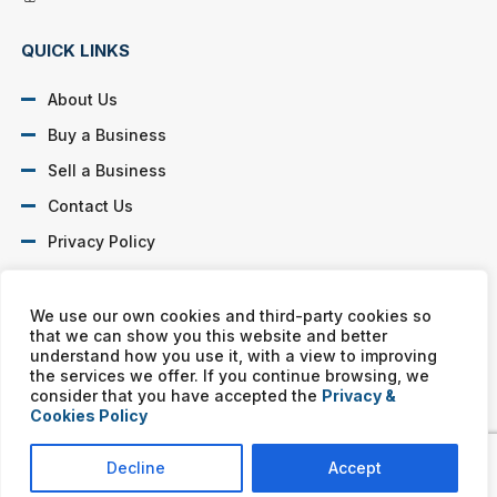
QUICK LINKS
About Us
Buy a Business
Sell a Business
Contact Us
Privacy Policy
SOCIAL PROFILES
We use our own cookies and third-party cookies so
that we can show you this website and better
understand how you use it, with a view to improving
the services we offer. If you continue browsing, we
consider that you have accepted the
Privacy &
Cookies Policy
Murphy Business franchises are independently owned and
operated. Copyright © All rights reserved Murphy Business Sales.
Decline
Accept