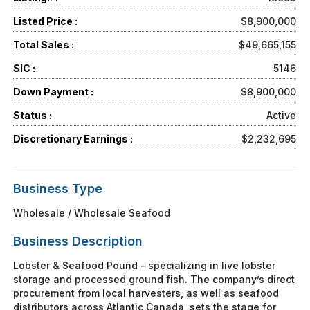
Listed Price :
$8,900,000
Total Sales :
$49,665,155
SIC :
5146
Down Payment :
$8,900,000
Status :
Active
Discretionary Earnings :
$2,232,695
Business Type
Wholesale / Wholesale Seafood
Business Description
Lobster & Seafood Pound - specializing in live lobster
storage and processed ground fish. The company’s direct
procurement from local harvesters, as well as seafood
distributors across Atlantic Canada, sets the stage for