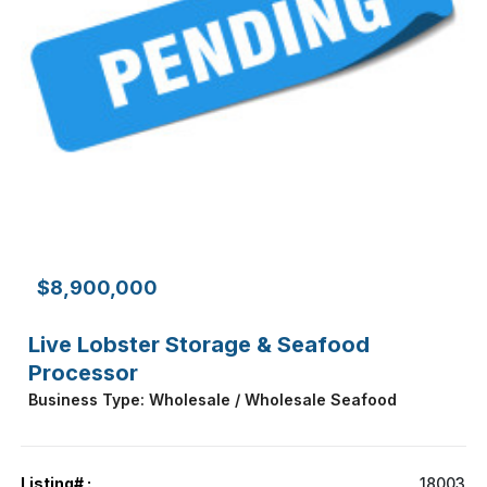
$8,900,000
Live Lobster Storage & Seafood
Processor
Business Type: Wholesale / Wholesale Seafood
Listing# :
18003