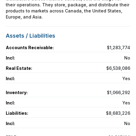
their operations. They store, package, and distribute their
products to markets across Canada, the United States,
Europe, and Asia.
Assets / Liabilities
Accounts Receivable:
$1,283,774
Incl:
No
Real Estate:
$6,538,086
Incl:
Yes
Inventory:
$1,066,292
Incl:
Yes
Liabilities:
$8,683,226
Incl:
No