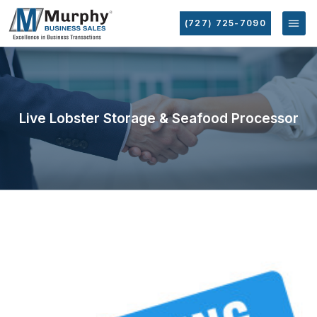
(727) 725-7090
Live Lobster Storage & Seafood Processor