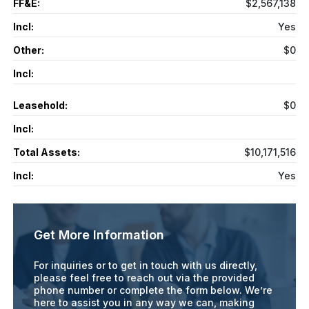
FF&E:
$2,567,138
Incl:
Yes
Other:
$0
Incl:
Leasehold:
$0
Incl:
Total Assets:
$10,171,516
Incl:
Yes
Get More Information
For inquiries or to get in touch with us directly,
please feel free to reach out via the provided
phone number or complete the form below. We’re
here to assist you in any way we can, making