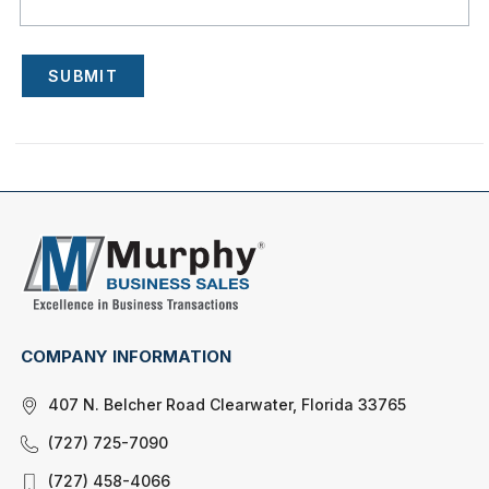
SUBMIT
COMPANY INFORMATION
407 N. Belcher Road Clearwater, Florida 33765
(727) 725-7090
(727) 458-4066