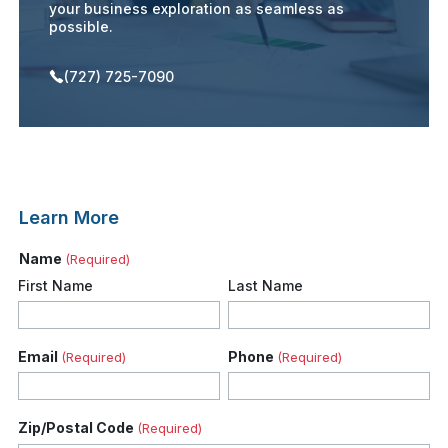
your business exploration as seamless as
possible.
(727) 725-7090
Learn More
Name
(Required)
First Name
Last Name
Email
Phone
(Required)
(Required)
Zip/Postal Code
(Required)