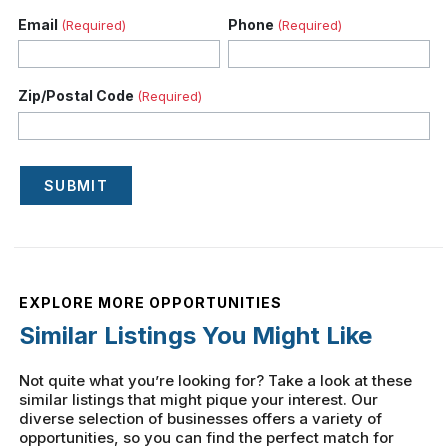
Email
Phone
(Required)
(Required)
Zip/Postal Code
(Required)
SUBMIT
EXPLORE MORE OPPORTUNITIES
Similar Listings You Might Like
Not quite what you’re looking for? Take a look at these
similar listings that might pique your interest. Our
diverse selection of businesses offers a variety of
opportunities, so you can find the perfect match for