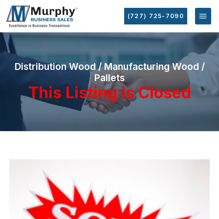
(727) 725-7090
Distribution Wood / Manufacturing Wood /
Pallets
This Listing is Closed