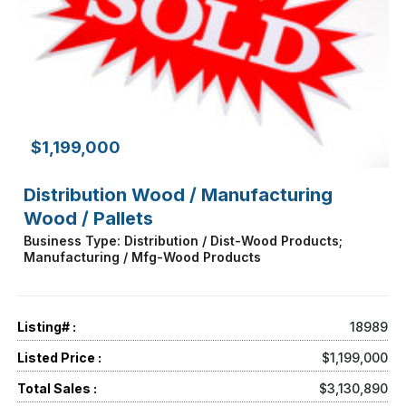
$1,199,000
Distribution Wood / Manufacturing
Wood / Pallets
Business Type: Distribution / Dist-Wood Products;
Manufacturing / Mfg-Wood Products
Listing# :
18989
Listed Price :
$1,199,000
Total Sales :
$3,130,890