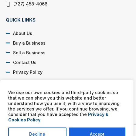
(727) 458-4066
QUICK LINKS
About Us
Buy a Business
Sell a Business
Contact Us
Privacy Policy
SOCIAL PROFILES
We use our own cookies and third-party cookies so
that we can show you this website and better
understand how you use it, with a view to improving
the services we offer. If you continue browsing, we
consider that you have accepted the
Privacy &
Cookies Policy
Murphy Business franchises are independently owned and
operated. Copyright © All rights reserved Murphy Business Sales.
Decline
Accept