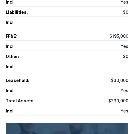
Incl:
Yes
Liabilities:
$0
Incl:
FF&E:
$195,000
Incl:
Yes
Other:
$0
Incl:
Leasehold:
$30,000
Incl:
Yes
Total Assets:
$230,000
Incl:
Yes