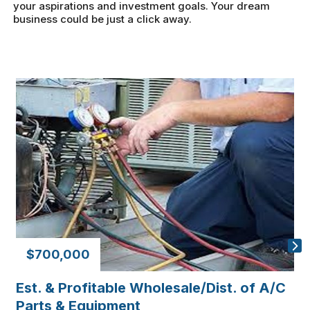
your aspirations and investment goals. Your dream
business could be just a click away.
$700,000
Est. & Profitable Wholesale/Dist. of A/C
D
Parts & Equipment