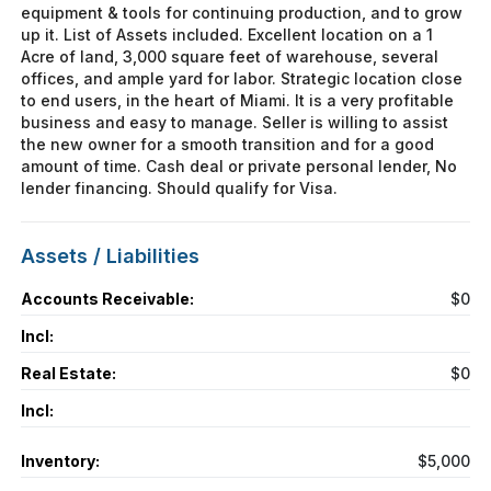
equipment & tools for continuing production, and to grow
up it. List of Assets included. Excellent location on a 1
Acre of land, 3,000 square feet of warehouse, several
offices, and ample yard for labor. Strategic location close
to end users, in the heart of Miami. It is a very profitable
business and easy to manage. Seller is willing to assist
the new owner for a smooth transition and for a good
amount of time. Cash deal or private personal lender, No
lender financing. Should qualify for Visa.
Assets / Liabilities
Accounts Receivable:
$0
Incl:
Real Estate:
$0
Incl:
Inventory:
$5,000