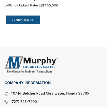
Florida United States
|
$700,000
LEARN MORE
COMPANY INFORMATION
407 N. Belcher Road Clearwater, Florida 33765
(727) 725-7090