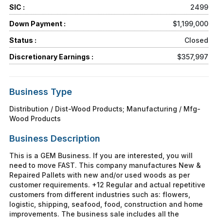
SIC :
2499
Down Payment :
$1,199,000
Status :
Closed
Discretionary Earnings :
$357,997
Business Type
Distribution / Dist-Wood Products; Manufacturing / Mfg-
Wood Products
Business Description
This is a GEM Business. If you are interested, you will
need to move FAST. This company manufactures New &
Repaired Pallets with new and/or used woods as per
customer requirements. +12 Regular and actual repetitive
customers from different industries such as: flowers,
logistic, shipping, seafood, food, construction and home
improvements. The business sale includes all the