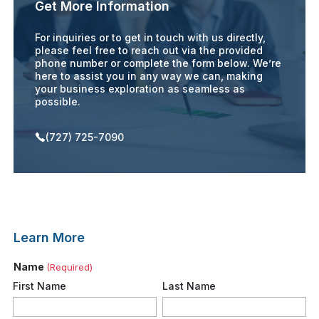
Get More Information
For inquiries or to get in touch with us directly,
please feel free to reach out via the provided
phone number or complete the form below. We’re
here to assist you in any way we can, making
your business exploration as seamless as
possible.
(727) 725-7090
Learn More
Name
(Required)
First Name
Last Name