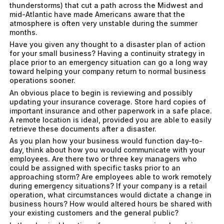
thunderstorms) that cut a path across the Midwest and
mid-Atlantic have made Americans aware that the
atmosphere is often very unstable during the summer
months.
Have you given any thought to a disaster plan of action
for your small business? Having a continuity strategy in
place prior to an emergency situation can go a long way
toward helping your company return to normal business
operations sooner.
An obvious place to begin is reviewing and possibly
updating your insurance coverage. Store hard copies of
important insurance and other paperwork in a safe place.
A remote location is ideal, provided you are able to easily
retrieve these documents after a disaster.
As you plan how your business would function day-to-
day, think about how you would communicate with your
employees. Are there two or three key managers who
could be assigned with specific tasks prior to an
approaching storm? Are employees able to work remotely
during emergency situations? If your company is a retail
operation, what circumstances would dictate a change in
business hours? How would altered hours be shared with
your existing customers and the general public?