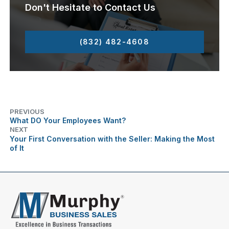
Don't Hesitate to Contact Us
(832) 482-4608
PREVIOUS
What DO Your Employees Want?
NEXT
Your First Conversation with the Seller: Making the Most
of It