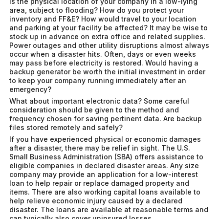
Is the physical location of your company in a low-lying
area, subject to flooding? How do you protect your
inventory and FF&E? How would travel to your location
and parking at your facility be affected? It may be wise to
stock up in advance on extra office and related supplies.
Power outages and other utility disruptions almost always
occur when a disaster hits. Often, days or even weeks
may pass before electricity is restored. Would having a
backup generator be worth the initial investment in order
to keep your company running immediately after an
emergency?
What about important electronic data? Some careful
consideration should be given to the method and
frequency chosen for saving pertinent data. Are backup
files stored remotely and safely?
If you have experienced physical or economic damages
after a disaster, there may be relief in sight. The U.S.
Small Business Administration (SBA) offers assistance to
eligible companies in declared disaster areas. Any size
company may provide an application for a low-interest
loan to help repair or replace damaged property and
items. There are also working capital loans available to
help relieve economic injury caused by a declared
disaster. The loans are available at reasonable terms and
can typically also cover uninsured losses.