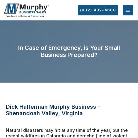
(832) 482-4608
In Case of Emergency, is Your Small
Business Prepared?
Dick Halterman Murphy Business –
Shenandoah Valley, Virginia
Natural disasters may hit at any time of the year, but the
recent wildfires in Colorado and derecho (line of violent