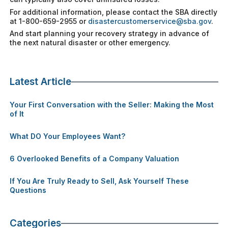
For additional information, please contact the SBA directly
at 1-800-659-2955 or
disastercustomerservice@sba.gov
.
And start planning your recovery strategy in advance of
the next natural disaster or other emergency.
Latest Article
Your First Conversation with the Seller: Making the Most
of It
What DO Your Employees Want?
6 Overlooked Benefits of a Company Valuation
If You Are Truly Ready to Sell, Ask Yourself These
Questions
Categories