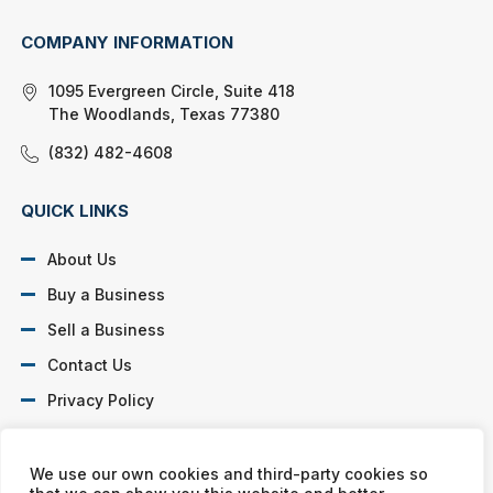
COMPANY INFORMATION
1095 Evergreen Circle, Suite 418
The Woodlands, Texas 77380
(832) 482-4608
QUICK LINKS
About Us
Buy a Business
Sell a Business
Contact Us
Privacy Policy
SOCIAL PROFILES
We use our own cookies and third-party cookies so