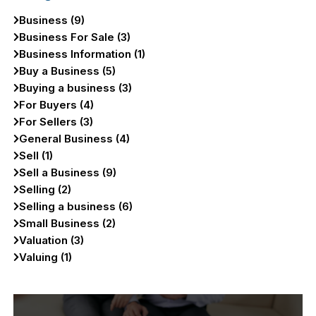
Business (9)
Business For Sale (3)
Business Information (1)
Buy a Business (5)
Buying a business (3)
For Buyers (4)
For Sellers (3)
General Business (4)
Sell (1)
Sell a Business (9)
Selling (2)
Selling a business (6)
Small Business (2)
Valuation (3)
Valuing (1)