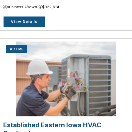
business
|
Iowa
|
$822,614
View Details
ACTIVE
Established Eastern Iowa HVAC