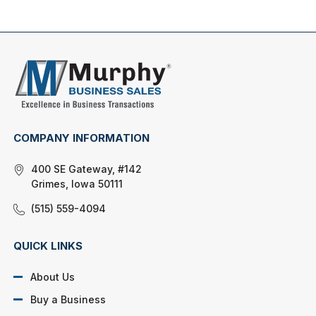
COMPANY INFORMATION
400 SE Gateway, #142
Grimes, Iowa 50111
(515) 559-4094
QUICK LINKS
About Us
Buy a Business