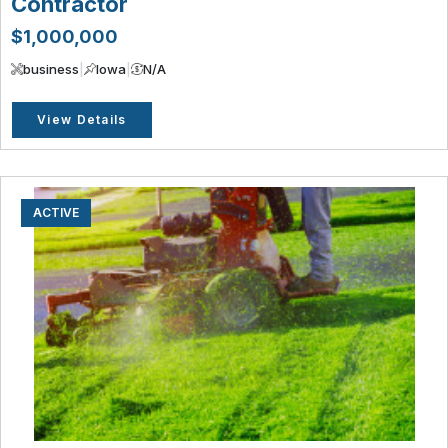
Contractor
$1,000,000
business
|
Iowa
|
N/A
View Details
ACTIVE