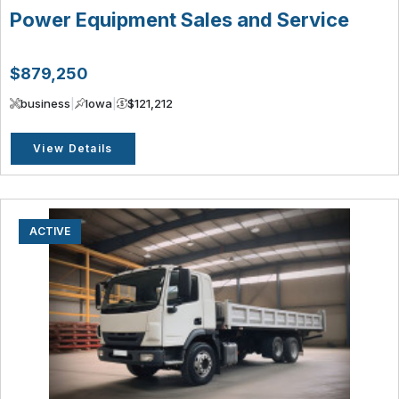
Power Equipment Sales and Service
$879,250
business
|
Iowa
|
$121,212
View Details
ACTIVE