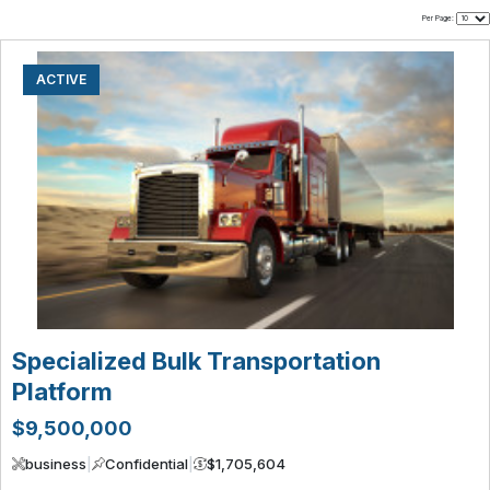
Per Page:
ACTIVE
Specialized Bulk Transportation
Platform
$9,500,000
business
|
Confidential
|
$1,705,604