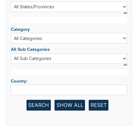
ADD
Category
All Sub Categories
ADD
County:
SEARCH
SHOW ALL
RESET