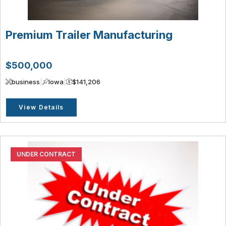
Premium Trailer Manufacturing
$500,000
business
|
Iowa
|
$141,206
View Details
UNDER CONTRACT