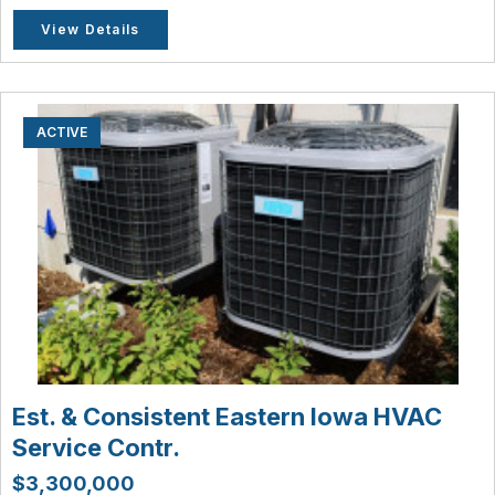
View Details
ACTIVE
Est. & Consistent Eastern Iowa HVAC
Service Contr.
$3,300,000