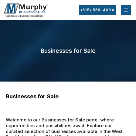
(515) 559-4094
Businesses for Sale
Businesses for Sale
Welcome to our Businesses for Sale page, where
opportunities and possibilities await. Explore our
curated selection of businesses available in the West