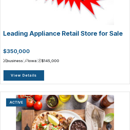
Leading Appliance Retail Store for Sale
$350,000
business
|
Iowa
|
$145,000
View Details
ACTIVE