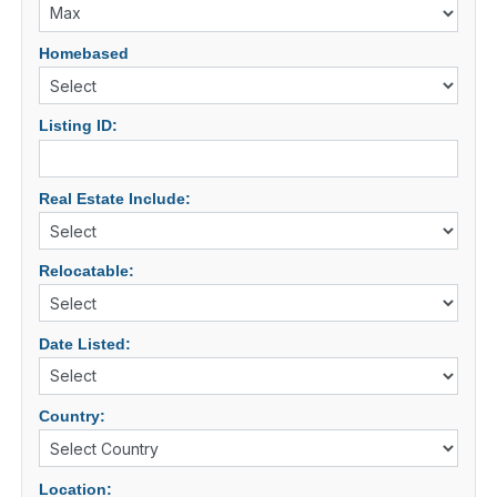
Homebased
Listing ID:
Real Estate Include:
Relocatable:
Date Listed:
Country:
Location: