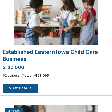
Established Eastern Iowa Child Care
Business
$120,000
business
|
Iowa
|
$68,095
View Details
ACTIVE