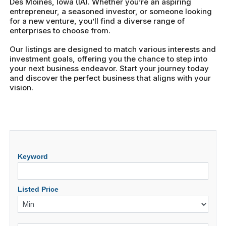
Des Moines, Iowa (IA). Whether you’re an aspiring
entrepreneur, a seasoned investor, or someone looking
for a new venture, you’ll find a diverse range of
enterprises to choose from.
Our listings are designed to match various interests and
investment goals, offering you the chance to step into
your next business endeavor. Start your journey today
and discover the perfect business that aligns with your
vision.
Keyword
Listed Price