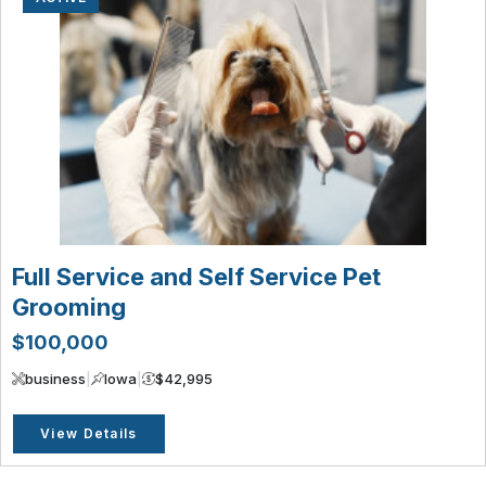
Full Service and Self Service Pet
Grooming
$100,000
business
|
Iowa
|
$42,995
View Details