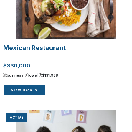
Mexican Restaurant
$330,000
business
|
Iowa
|
$131,938
View Details
ACTIVE