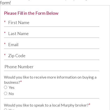
form!
Please Fill in the Form Below
*
*
*
*
Would you like to receive more information on buying a
*
business?
Yes
No
*
Would you like to speak to a local Murphy broker?