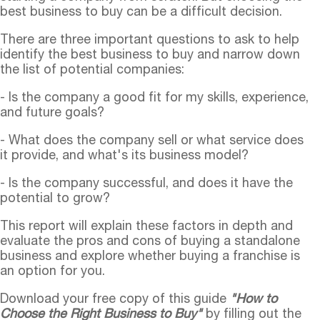
best business to buy can be a difficult decision.
There are three important questions to ask to help
identify the best business to buy and narrow down
the list of potential companies:
- Is the company a good fit for my skills, experience,
and future goals?
- What does the company sell or what service does
it provide, and what's its business model?
- Is the company successful, and does it have the
potential to grow?
This report will explain these factors in depth and
evaluate the pros and cons of buying a standalone
business and explore whether buying a franchise is
an option for you.
Download your free copy of this guide
"How to
Choose the Right Business to Buy"
by filling out the