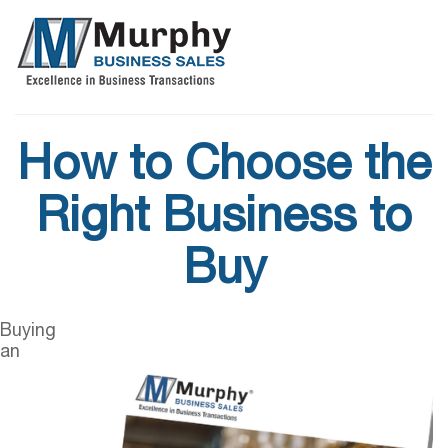
How to Choose the
Right Business to
Buy
Buying
an