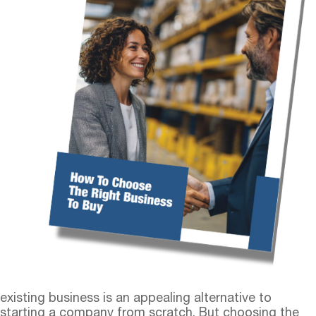
existing business is an appealing alternative to
starting a company from scratch. But choosing the