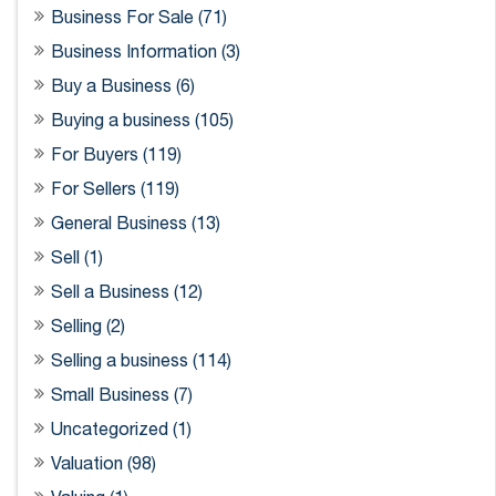
Business For Sale (71)
Business Information (3)
Buy a Business (6)
Buying a business (105)
For Buyers (119)
For Sellers (119)
General Business (13)
Sell (1)
Sell a Business (12)
Selling (2)
Selling a business (114)
Small Business (7)
Uncategorized (1)
Valuation (98)