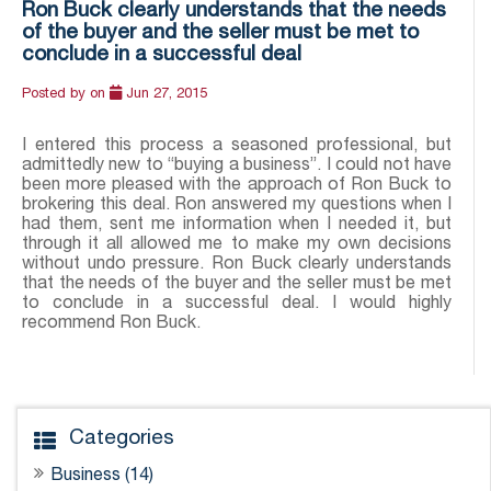
Ron Buck clearly understands that the needs
of the buyer and the seller must be met to
conclude in a successful deal
Posted by
on
Jun 27, 2015
I entered this process a seasoned professional, but
admittedly new to “buying a business”. I could not have
been more pleased with the approach of Ron Buck to
brokering this deal. Ron answered my questions when I
had them, sent me information when I needed it, but
through it all allowed me to make my own decisions
without undo pressure. Ron Buck clearly understands
that the needs of the buyer and the seller must be met
to conclude in a successful deal. I would highly
recommend Ron Buck.
Categories
Business (14)