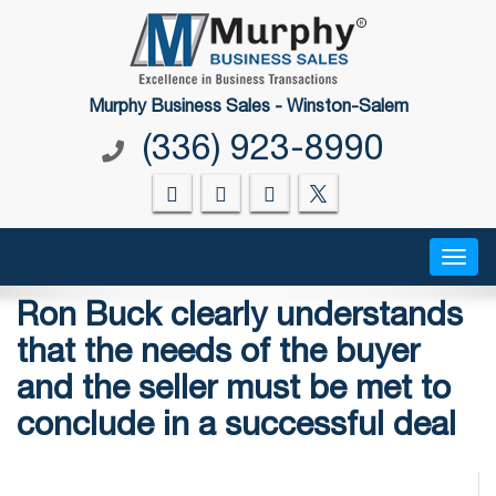
Murphy Business Sales - Winston-Salem
(336) 923-8990
Toggl
Ron Buck clearly understands
that the needs of the buyer
and the seller must be met to
conclude in a successful deal