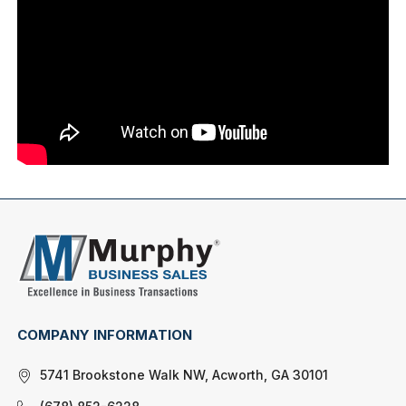
COMPANY INFORMATION
5741 Brookstone Walk NW, Acworth, GA 30101