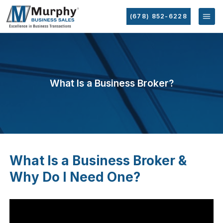
(678) 852-6228
What Is a Business Broker?
What Is a Business Broker &
Why Do I Need One?