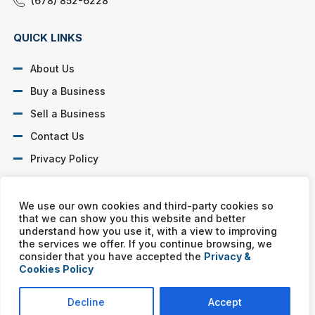
(678) 852-6228
QUICK LINKS
About Us
Buy a Business
Sell a Business
Contact Us
Privacy Policy
SOCIAL PROFILES
We use our own cookies and third-party cookies so
that we can show you this website and better
understand how you use it, with a view to improving
the services we offer. If you continue browsing, we
consider that you have accepted the
Privacy &
Cookies Policy
Murphy Business franchises are independently owned and
operated. Copyright © All rights reserved Murphy Business Sales.
Decline
Accept