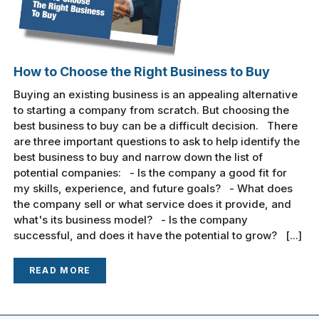
How to Choose the Right Business to Buy
Buying an existing business is an appealing alternative
to starting a company from scratch. But choosing the
best business to buy can be a difficult decision. There
are three important questions to ask to help identify the
best business to buy and narrow down the list of
potential companies: - Is the company a good fit for
my skills, experience, and future goals? - What does
the company sell or what service does it provide, and
what's its business model? - Is the company
successful, and does it have the potential to grow? [...]
READ MORE