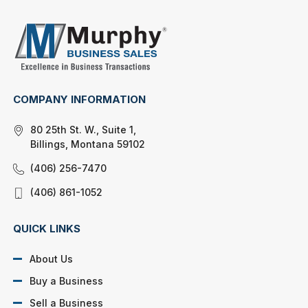
COMPANY INFORMATION
80 25th St. W., Suite 1,
Billings, Montana 59102
(406) 256-7470
(406) 861-1052
QUICK LINKS
About Us
Buy a Business
Sell a Business