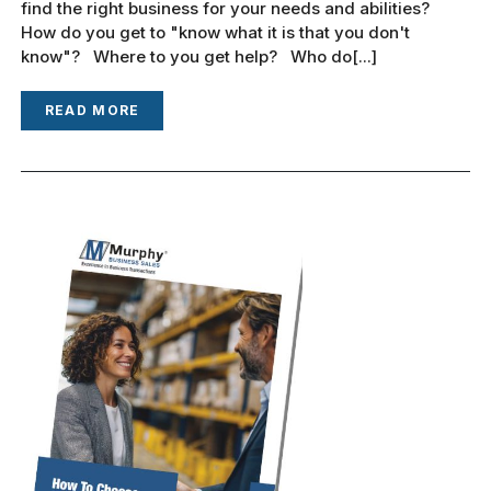
find the right business for your needs and abilities?
How do you get to "know what it is that you don't
know"? Where to you get help? Who do[...]
READ MORE