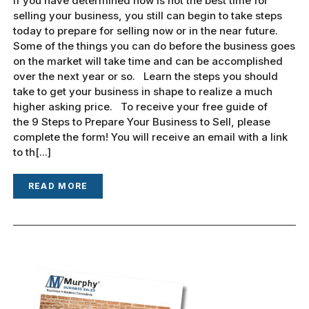
If you have determined now is not the best time for
selling your business, you still can begin to take steps
today to prepare for selling now or in the near future.
Some of the things you can do before the business goes
on the market will take time and can be accomplished
over the next year or so. Learn the steps you should
take to get your business in shape to realize a much
higher asking price. To receive your free guide of
the 9 Steps to Prepare Your Business to Sell, please
complete the form! You will receive an email with a link
to th[...]
READ MORE