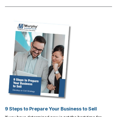
9 Steps to Prepare Your Business to Sell