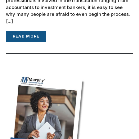
professionals involved in the transaction ranging from
accountants to investment bankers, it is easy to see
why many people are afraid to even begin the process.
[...]
READ MORE