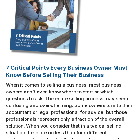
7 Critical Points Every Business Owner Must
Know Before Selling Their Business
When it comes to selling a business, most business
owners don't even know where to start or which
questions to ask. The entire selling process may seem
confusing and overwhelming. Some owners turn to their
accountant or legal professional for advice, but those
professionals represent only a fraction of the overall
solution. When you consider that in a typical selling
situation there are no less than four different