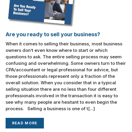
Are you ready to sell your business?
When it comes to selling their business, most business
owners don’t even know where to start or which
questions to ask. The entire selling process may seem
confusing and overwhelming. Some owners turn to their
CPA/accountant or legal professional for advice, but
those professionals represent only a fraction of the
overall solution. When you consider that in a typical
selling situation there are no less than four different
professionals involved in the transaction it is easy to
see why many people are hesitant to even begin the
process. Selling a business is one of t[...]
READ MORE