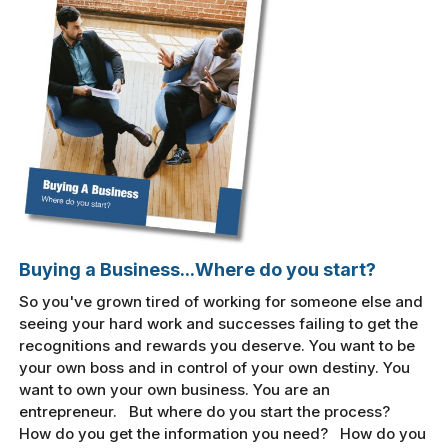
Buying a Business...Where do you start?
So you've grown tired of working for someone else and
seeing your hard work and successes failing to get the
recognitions and rewards you deserve. You want to be
your own boss and in control of your own destiny. You
want to own your own business. You are an
entrepreneur. But where do you start the process?
How do you get the information you need? How do you