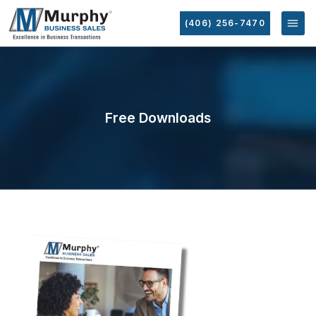
(406) 256-7470
Free Downloads