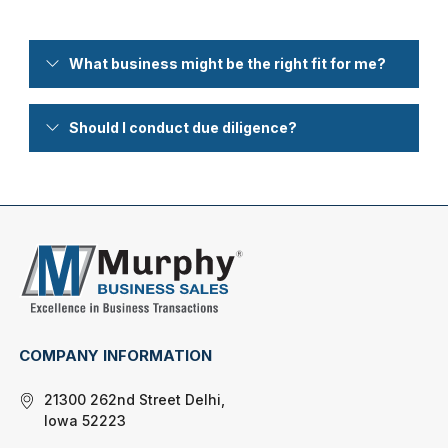
What business might be the right fit for me?
Should I conduct due diligence?
COMPANY INFORMATION
21300 262nd Street Delhi,
Iowa 52223