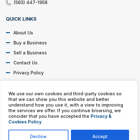
(563) 447-1958
QUICK LINKS
About Us
Buy a Business
Sell a Business
Contact Us
Privacy Policy
SOCIAL PROFILES
We use our own cookies and third-party cookies so
that we can show you this website and better
understand how you use it, with a view to improving
the services we offer. If you continue browsing, we
consider that you have accepted the
Privacy &
Cookies Policy
Murphy Business franchises are independently owned and
operated. Copyright © All rights reserved Murphy Business Sales.
Decline
Accept