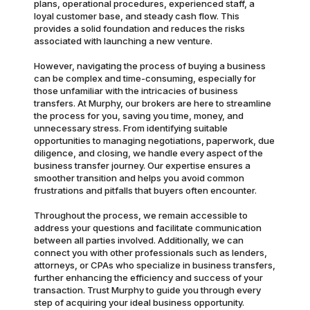
plans, operational procedures, experienced staff, a
loyal customer base, and steady cash flow. This
provides a solid foundation and reduces the risks
associated with launching a new venture.
However, navigating the process of buying a business
can be complex and time-consuming, especially for
those unfamiliar with the intricacies of business
transfers. At Murphy, our brokers are here to streamline
the process for you, saving you time, money, and
unnecessary stress. From identifying suitable
opportunities to managing negotiations, paperwork, due
diligence, and closing, we handle every aspect of the
business transfer journey. Our expertise ensures a
smoother transition and helps you avoid common
frustrations and pitfalls that buyers often encounter.
Throughout the process, we remain accessible to
address your questions and facilitate communication
between all parties involved. Additionally, we can
connect you with other professionals such as lenders,
attorneys, or CPAs who specialize in business transfers,
further enhancing the efficiency and success of your
transaction. Trust Murphy to guide you through every
step of acquiring your ideal business opportunity.