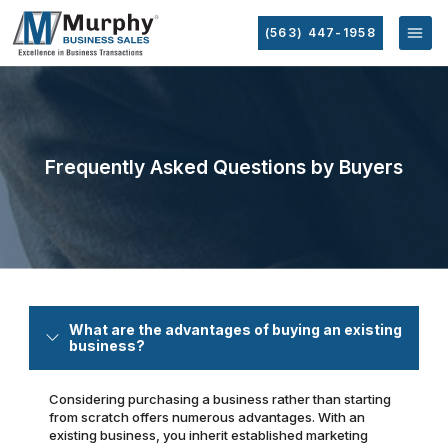
(563) 447-1958
Frequently Asked Questions by Buyers
What are the advantages of buying an existing
business?
Considering purchasing a business rather than starting
from scratch offers numerous advantages. With an
existing business, you inherit established marketing