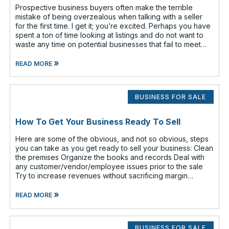
Prospective business buyers often make the terrible
mistake of being overzealous when talking with a seller
for the first time. I get it; you’re excited. Perhaps you have
spent a ton of time looking at listings and do not want to
waste any time on potential businesses that fail to meet
your cr
»
READ MORE
BUSINESS FOR SALE
How To Get Your Business Ready To Sell
Here are some of the obvious, and not so obvious, steps
you can take as you get ready to sell your business: Clean
the premises Organize the books and records Deal with
any customer/vendor/employee issues prior to the sale
Try to increase revenues without sacrificing margin
(increasing revenue
»
READ MORE
BUSINESS FOR SALE