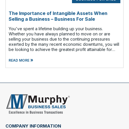
The Importance of Intangible Assets When
Selling a Business – Business For Sale
You've spent a lifetime building up your business.
Whether you have always planned to move on or are
selling your business due to the continuing pressures
exerted by the many recent economic downturns, you will
be looking to achieve the greatest profit attainable for
your efforts. That is why i
»
READ MORE
COMPANY INFORMATION