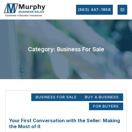
(563) 447-1958
Category: Business For Sale
BUSINESS FOR SALE
BUY A BUSINESS
FOR BUYERS
Your First Conversation with the Seller: Making
the Most of It