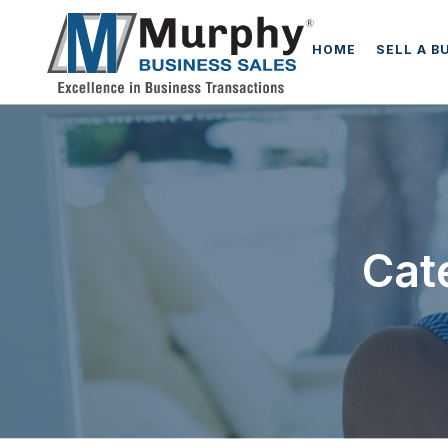
HOME
SELL A B
Cat