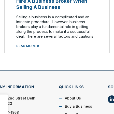
Hire A Business Broker When
Selling A Business
Selling a business is a complicated and an
intricate procedure. However, business
brokers play a fundamental role in getting
along the process to make it a successful
deal. There are several factors and cautions
involved that should to be considered before
»
stepping out to sell your business. Findin
READ MORE
NY INFORMATION
QUICK LINKS
SO
0 262nd Street Delhi,
About Us
 52223
Buy a Business
) 447-1958