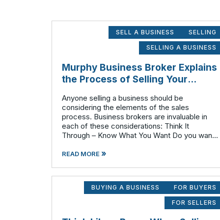
SELL A BUSINESS
SELLING
SELLING A BUSINESS
Murphy Business Broker Explains
the Process of Selling Your
Business Step by Step
Anyone selling a business should be
considering the elements of the sales
process. Business brokers are invaluable in
each of these considerations: Think It
Through – Know What You Want Do you want
to retire completely or continue to have a
»
hand or profit in the business? Do you want to
READ MORE
move
BUYING A BUSINESS
FOR BUYERS
FOR SELLERS