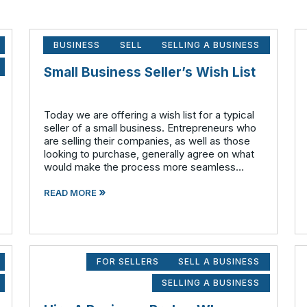
BUSINESS
SELL
SELLING A BUSINESS
Small Business Seller’s Wish List
Today we are offering a wish list for a typical
seller of a small business. Entrepreneurs who
are selling their companies, as well as those
looking to purchase, generally agree on what
would make the process more seamless
overall. What the seller wants: A qualified
»
buyer - This not onl
READ MORE
FOR SELLERS
SELL A BUSINESS
SELLING A BUSINESS