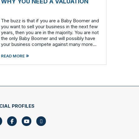
WHY YOU NEED A VALUATION
The buzz is that if you are a Baby Boomer and
you want to sell your business in the next few
years, then you are in the majority. You are not
the only Baby Boomer and will possibly have
your business compete against many more
similar businesses in both model and industry.
»
In order to be well-prepare
READ MORE
CIAL PROFILES