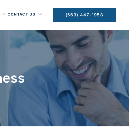
CONTACT US
(563) 447-1958
ness