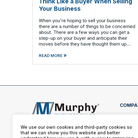
Think Like a Buyer When Selling
Your Business
When you're hoping to sell your business
there are a number of things to be concerned
about. There are a few ways you can get a
step-up on your buyer and anticipate their
moves before they have thought them up
themselves. If you want to swim with the
»
piranhas you're going to have to nip a fe
READ MORE
COMPA
2130
Iowa
We use our own cookies and third-party cookies so
that we can show you this website and better
(563