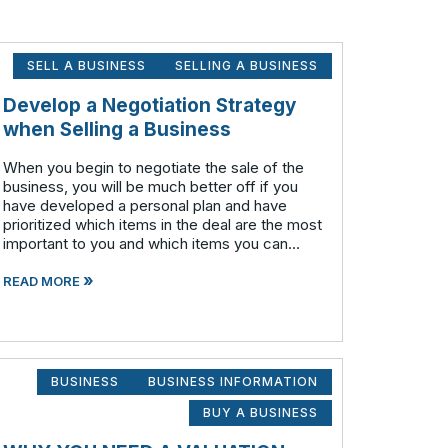
SELL A BUSINESS
SELLING A BUSINESS
Develop a Negotiation Strategy
when Selling a Business
When you begin to negotiate the sale of the
business, you will be much better off if you
have developed a personal plan and have
prioritized which items in the deal are the most
important to you and which items you can
compromise on and still accomplish your
»
objectives. Prioritize which items are
READ MORE
BUSINESS
BUSINESS INFORMATION
BUY A BUSINESS