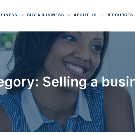
USINESS
BUY A BUSINESS
ABOUT US
RESOURCES
egory: Selling a busi