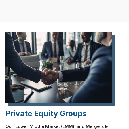
Private Equity Groups
Our Lower Middle Market (LMM) and Mergers &