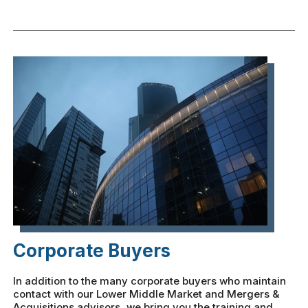
Corporate Buyers
In addition to the many corporate buyers who maintain
contact with our Lower Middle Market and Mergers &
Acquisitions advisors, we bring you the training and