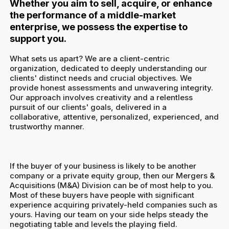
Whether you aim to sell, acquire, or enhance
the performance of a middle-market
enterprise, we possess the expertise to
support you.
What sets us apart? We are a client-centric
organization, dedicated to deeply understanding our
clients' distinct needs and crucial objectives. We
provide honest assessments and unwavering integrity.
Our approach involves creativity and a relentless
pursuit of our clients' goals, delivered in a
collaborative, attentive, personalized, experienced, and
trustworthy manner.
If the buyer of your business is likely to be another
company or a private equity group, then our Mergers &
Acquisitions (M&A) Division can be of most help to you.
Most of these buyers have people with significant
experience acquiring privately-held companies such as
yours. Having our team on your side helps steady the
negotiating table and levels the playing field.