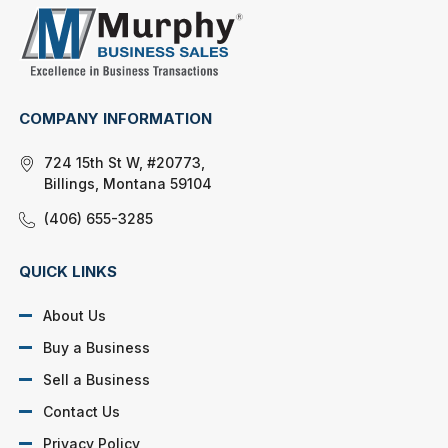
COMPANY INFORMATION
724 15th St W, #20773,
Billings, Montana 59104
(406) 655-3285
QUICK LINKS
About Us
Buy a Business
Sell a Business
Contact Us
Privacy Policy