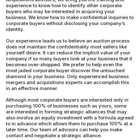
experience to know how to identify other corporate
buyers who may be interested in acquiring your
business. We know how to make confidential inquiries to
corporate buyers without disclosing your company’s
identity.
Our experience leads us to believe an auction process
does not maintain the confidentiality most sellers like
yourself desire. It can reduce the implicit value of your
company if so many buyers look at your business that it
becomes over-shopped. We prefer to help even the
most jaded corporate buyer discover the untouched
diamond in your business. Only experienced business
mergers and acquisitions experts can accomplish this
in an effective manner.
Although most corporate buyers are interested only in
purchasing 100% of businesses such as yours, some
are interested in forming strategic alliances that may
also involve an equity investment with a formula agreed
to in advance which allows them to purchase 100% at a
later time. Our team of advisors can help you make
contact and negotiate a strategic alliance.