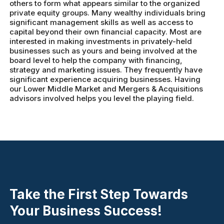
others to form what appears similar to the organized
private equity groups. Many wealthy individuals bring
significant management skills as well as access to
capital beyond their own financial capacity. Most are
interested in making investments in privately-held
businesses such as yours and being involved at the
board level to help the company with financing,
strategy and marketing issues. They frequently have
significant experience acquiring businesses. Having
our Lower Middle Market and Mergers & Acquisitions
advisors involved helps you level the playing field.
Take the First Step Towards
Your Business Success!