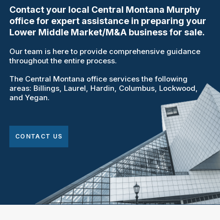
Contact your local Central Montana Murphy
office for expert assistance in preparing your
Lower Middle Market/M&A business for sale.
Our team is here to provide comprehensive guidance
throughout the entire process.
The Central Montana office services the following
areas: Billings, Laurel, Hardin, Columbus, Lockwood,
and Yegan.
CONTACT US