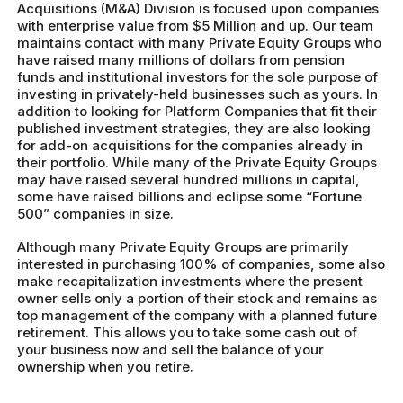
Acquisitions (M&A) Division is focused upon companies
with enterprise value from $5 Million and up. Our team
maintains contact with many Private Equity Groups who
have raised many millions of dollars from pension
funds and institutional investors for the sole purpose of
investing in privately-held businesses such as yours. In
addition to looking for Platform Companies that fit their
published investment strategies, they are also looking
for add-on acquisitions for the companies already in
their portfolio. While many of the Private Equity Groups
may have raised several hundred millions in capital,
some have raised billions and eclipse some “Fortune
500” companies in size.
Although many Private Equity Groups are primarily
interested in purchasing 100% of companies, some also
make recapitalization investments where the present
owner sells only a portion of their stock and remains as
top management of the company with a planned future
retirement. This allows you to take some cash out of
your business now and sell the balance of your
ownership when you retire.