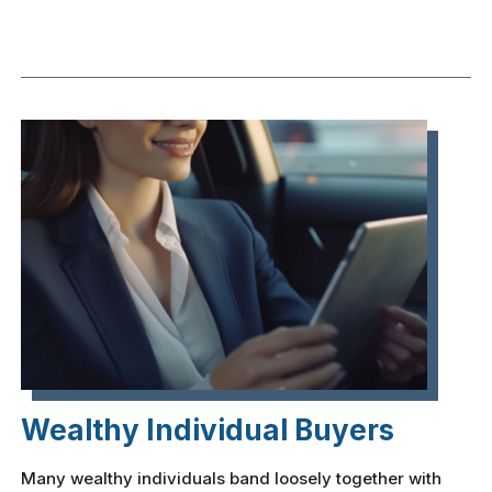
Wealthy Individual Buyers
Many wealthy individuals band loosely together with