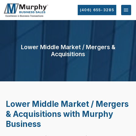
(406) 655-3285
Lower Middle Market / Mergers &
Acquisitions
Lower Middle Market / Mergers
& Acquisitions with Murphy
Business