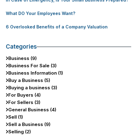
What DO Your Employees Want?
6 Overlooked Benefits of a Company Valuation
Categories
Business (9)
Business For Sale (3)
Business Information (1)
Buy a Business (5)
Buying a business (3)
For Buyers (4)
For Sellers (3)
General Business (4)
Sell (1)
Sell a Business (9)
Selling (2)