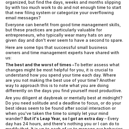
organized, but find the days, weeks and months slipping
by with too much work to do and not enough time to start
that new filing system or categorize your overflowing
email messages?
Everyone can benefit from good time management skills,
but these practices are particularly valuable for
entrepreneurs, who typically wear many hats on any
given day and don't ever seem to have a second to spare.
Here are some tips that successful small business
owners and time management experts have shared with
us:
The best and the worst of times –
To better assess what
changes might be most helpful for you, it is crucial to
understand how you spend your time each day. Where
are you not making the best use of your time? Another
way to approach this is to note what you are doing
differently on the days you find yourself most productive.
Are you diligent at daybreak or mentally best at midnight?
Do you need solitude and a deadline to focus, or do your
best ideas seem to be found after social interaction or
when you've taken the time to simply let your mind
wander?
But it's Leap Year, so I got an extra day
– Every
day has 24 hours, and there's nothing you or I can do to
modify that. It is up to each of us to manage our behavior: