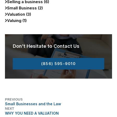
Selling a business (6)
Small Business (2)
Valuation (3)
Valuing (1)
Don't Hesitate to Contact Us
(856) 595-9010
PREVIOUS
Small Businesses and the Law
NEXT
WHY YOU NEED A VALUATION