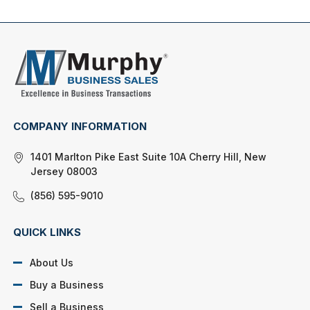
COMPANY INFORMATION
1401 Marlton Pike East Suite 10A Cherry Hill, New
Jersey 08003
(856) 595-9010
QUICK LINKS
About Us
Buy a Business
Sell a Business