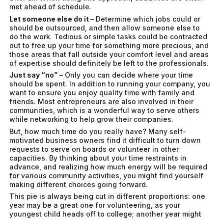
met ahead of schedule.
Let someone else do it
– Determine which jobs could or
should be outsourced, and then allow someone else to
do the work. Tedious or simple tasks could be contracted
out to free up your time for something more precious, and
those areas that fall outside your comfort level and areas
of expertise should definitely be left to the professionals.
Just say “no”
– Only you can decide where your time
should be spent. In addition to running your company, you
want to ensure you enjoy quality time with family and
friends. Most entrepreneurs are also involved in their
communities, which is a wonderful way to serve others
while networking to help grow their companies.
But, how much time do you really have? Many self-
motivated business owners find it difficult to turn down
requests to serve on boards or volunteer in other
capacities. By thinking about your time restraints in
advance, and realizing how much energy will be required
for various community activities, you might find yourself
making different choices going forward.
This pie is always being cut in different proportions: one
year may be a great one for volunteering, as your
youngest child heads off to college; another year might