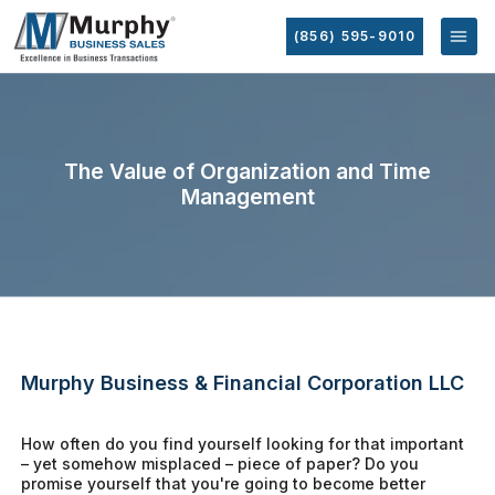
(856) 595-9010
The Value of Organization and Time
Management
Murphy Business & Financial Corporation LLC
How often do you find yourself looking for that important
– yet somehow misplaced – piece of paper? Do you
promise yourself that you're going to become better