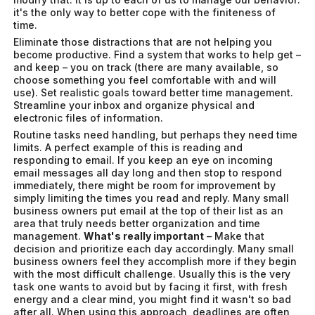
it's the only way to better cope with the finiteness of
time.
Eliminate those distractions that are not helping you
become productive. Find a system that works to help get –
and keep – you on track (there are many available, so
choose something you feel comfortable with and will
use). Set realistic goals toward better time management.
Streamline your inbox and organize physical and
electronic files of information.
Routine tasks need handling, but perhaps they need time
limits. A perfect example of this is reading and
responding to email. If you keep an eye on incoming
email messages all day long and then stop to respond
immediately, there might be room for improvement by
simply limiting the times you read and reply. Many small
business owners put email at the top of their list as an
area that truly needs better organization and time
management.
What's really important
– Make that
decision and prioritize each day accordingly. Many small
business owners feel they accomplish more if they begin
with the most difficult challenge. Usually this is the very
task one wants to avoid but by facing it first, with fresh
energy and a clear mind, you might find it wasn't so bad
after all. When using this approach, deadlines are often