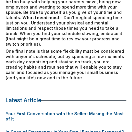
be too busy with helping your parents move, hiring new
employees and wanting to spend more time with your
spouse. Be true to yourself as you give of your time and
talents.
What I need most
– Don't neglect spending time
just on you. Understand your physical and mental
limitations and respect those times you need to take a
break. When you find your schedule slowing, embrace it
(that might be a great time to review your progress and
switch priorities).
One final note is that some flexibility must be considered
with anyone's schedule, but by spending a few moments
each day organizing and staying on track, you are
creating habits and routines that will enable you to stay
calm and focused as you manage your small business
(and your life!) now and in the future.
Latest Article
Your First Conversation with the Seller: Making the Most
of It
In Case of Emergency, is Your Small Business Prepared?