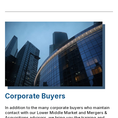
Corporate Buyers
In addition to the many corporate buyers who maintain
contact with our Lower Middle Market and Mergers &
Acquisitions advisors, we bring you the training and