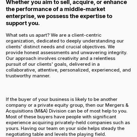
Whether you aim to sell, acquire, or enhance
the performance of a middle-market
enterprise, we possess the expertise to
support you.
What sets us apart? We are a client-centric
organization, dedicated to deeply understanding our
clients' distinct needs and crucial objectives. We
provide honest assessments and unwavering integrity.
Our approach involves creativity and a relentless
pursuit of our clients' goals, delivered in a
collaborative, attentive, personalized, experienced, and
trustworthy manner.
If the buyer of your business is likely to be another
company or a private equity group, then our Mergers &
Acquisitions (M&A) Division can be of most help to you.
Most of these buyers have people with significant
experience acquiring privately-held companies such as
yours. Having our team on your side helps steady the
negotiating table and levels the playing field.