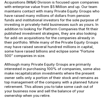
Acquisitions (M&A) Division is focused upon companies
with enterprise value from $5 Million and up. Our team
maintains contact with many Private Equity Groups who
have raised many millions of dollars from pension
funds and institutional investors for the sole purpose of
investing in privately-held businesses such as yours. In
addition to looking for Platform Companies that fit their
published investment strategies, they are also looking
for add-on acquisitions for the companies already in
their portfolio. While many of the Private Equity Groups
may have raised several hundred millions in capital,
some have raised billions and eclipse some “Fortune
500” companies in size.
Although many Private Equity Groups are primarily
interested in purchasing 100% of companies, some also
make recapitalization investments where the present
owner sells only a portion of their stock and remains as
top management of the company with a planned future
retirement. This allows you to take some cash out of
your business now and sell the balance of your
ownership when you retire.