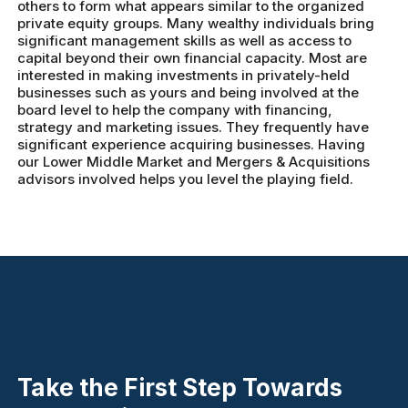
others to form what appears similar to the organized
private equity groups. Many wealthy individuals bring
significant management skills as well as access to
capital beyond their own financial capacity. Most are
interested in making investments in privately-held
businesses such as yours and being involved at the
board level to help the company with financing,
strategy and marketing issues. They frequently have
significant experience acquiring businesses. Having
our Lower Middle Market and Mergers & Acquisitions
advisors involved helps you level the playing field.
Take the First Step Towards