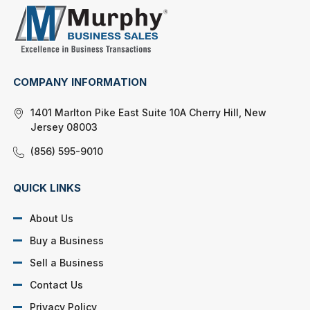
COMPANY INFORMATION
1401 Marlton Pike East Suite 10A Cherry Hill, New
Jersey 08003
(856) 595-9010
QUICK LINKS
About Us
Buy a Business
Sell a Business
Contact Us
Privacy Policy