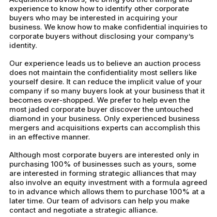
experience to know how to identify other corporate
buyers who may be interested in acquiring your
business. We know how to make confidential inquiries to
corporate buyers without disclosing your company’s
identity.
Our experience leads us to believe an auction process
does not maintain the confidentiality most sellers like
yourself desire. It can reduce the implicit value of your
company if so many buyers look at your business that it
becomes over-shopped. We prefer to help even the
most jaded corporate buyer discover the untouched
diamond in your business. Only experienced business
mergers and acquisitions experts can accomplish this
in an effective manner.
Although most corporate buyers are interested only in
purchasing 100% of businesses such as yours, some
are interested in forming strategic alliances that may
also involve an equity investment with a formula agreed
to in advance which allows them to purchase 100% at a
later time. Our team of advisors can help you make
contact and negotiate a strategic alliance.