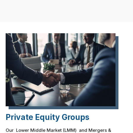
Private Equity Groups
Our Lower Middle Market (LMM) and Mergers &