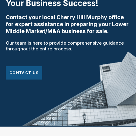
Your Business Success!
Contact your local Cherry Hill Murphy office
for expert assistance in preparing your Lower
Middle Market/M&A business for sale.
Our team is here to provide comprehensive guidance
throughout the entire process.
CONTACT US