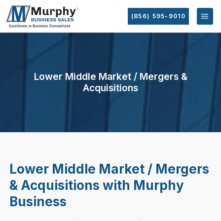
(856) 595-9010
Lower Middle Market / Mergers &
Acquisitions
Lower Middle Market / Mergers
& Acquisitions with Murphy
Business