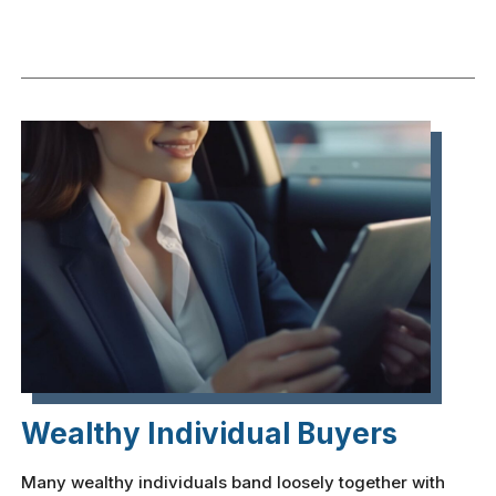
Wealthy Individual Buyers
Many wealthy individuals band loosely together with