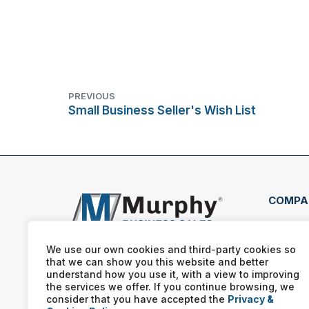
PREVIOUS
Small Business Seller's Wish List
COMPA
1401
10A 
We use our own cookies and third-party cookies so
080
that we can show you this website and better
understand how you use it, with a view to improving
(856
the services we offer. If you continue browsing, we
consider that you have accepted the
Privacy &