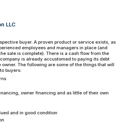
on LLC
spective buyer. A proven product or service exists, as
experienced employees and managers in place (and
e sale is complete). There is a cash flow from the
e company is already accustomed to paying its debt
e owner. The following are some of the things that will
to buyers:
rns
ancing, owner financing and as little of their own
lued and in good condition
on