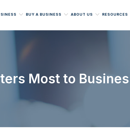
USINESS
BUY A BUSINESS
ABOUT US
RESOURCES
ters Most to Busines