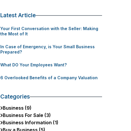
Latest Article
Your First Conversation with the Seller: Making
the Most of It
In Case of Emergency, is Your Small Business
Prepared?
What DO Your Employees Want?
6 Overlooked Benefits of a Company Valuation
Categories
Business (9)
Business For Sale (3)
Business Information (1)
Buy a Business (5)