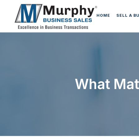
HOME
SELL A B
What Mat