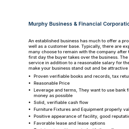
Murphy Business & Financial Corporati
An established business has much to offer a pro
well as a customer base. Typically, there are 
many choose to remain with the company after th
first day the buyer takes over the business. Th
service in addition to a reasonable salary for th
make your business stand out and be attractive 
Proven verifiable books and records, tax retu
Reasonable Price
Leverage and terms, They want to use bank fin
money as possible
Solid, verifiable cash flow
Furniture Fixtures and Equipment properly va
Positive appearance of facility, good reputati
Favorable lease and lease options