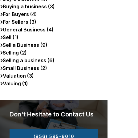
Buying a business (3)
For Buyers (4)
For Sellers (3)
General Business (4)
Sell (1)
Sell a Business (9)
Selling (2)
Selling a business (6)
Small Business (2)
Valuation (3)
Valuing (1)
Don't Hesitate to Contact Us
(856) 595-9010