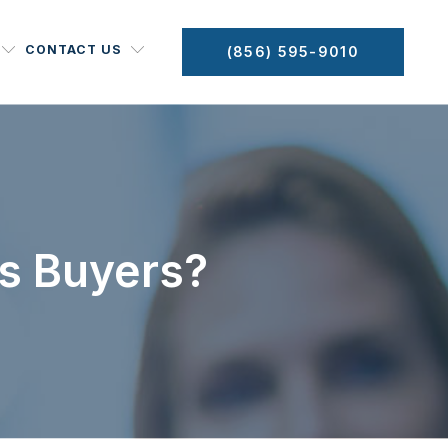
CONTACT US
(856) 595-9010
s Buyers?