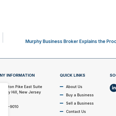
Murphy Business Broker Explains the Proc
NY INFORMATION
QUICK LINKS
SO
 Marlton Pike East Suite
About Us
Cherry Hill, New Jersey
Buy a Business
03
Sell a Business
) 595-9010
Contact Us