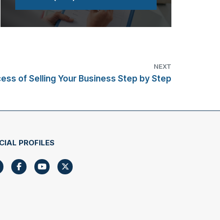
NEXT
ess of Selling Your Business Step by Step
CIAL PROFILES