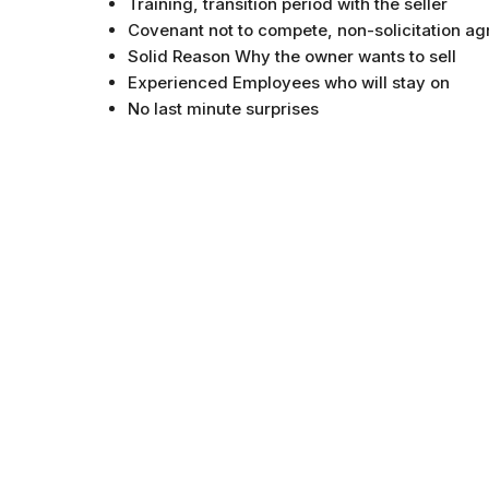
Training, transition period with the seller
Covenant not to compete, non-solicitation a
Solid Reason Why the owner wants to sell
Experienced Employees who will stay on
No last minute surprises