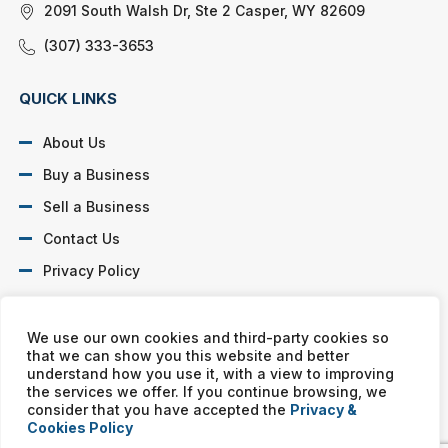
2091 South Walsh Dr, Ste 2 Casper, WY 82609
(307) 333-3653
QUICK LINKS
About Us
Buy a Business
Sell a Business
Contact Us
Privacy Policy
SOCIAL PROFILES
We use our own cookies and third-party cookies so
that we can show you this website and better
understand how you use it, with a view to improving
the services we offer. If you continue browsing, we
consider that you have accepted the
Privacy &
Cookies Policy