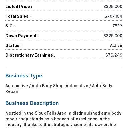
Listed Price :
$325,000
Total Sales :
$707,104
SIC :
7532
Down Payment :
$325,000
Status :
Active
Discretionary Earnings :
$79,249
Business Type
Automotive / Auto Body Shop, Automotive / Auto Body
Repair
Business Description
Nestled in the Sioux Falls Area, a distinguished auto body
repair shop stands as a beacon of excellence in the
industry, thanks to the strategic vision of its ownership