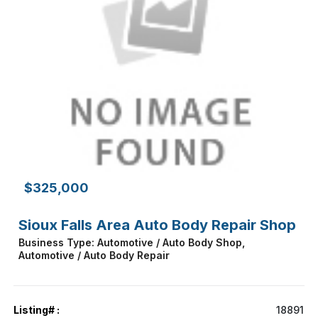
$325,000
Sioux Falls Area Auto Body Repair Shop
Business Type: Automotive / Auto Body Shop,
Automotive / Auto Body Repair
Listing# :
18891