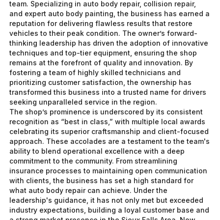
team. Specializing in auto body repair, collision repair,
and expert auto body painting, the business has earned a
reputation for delivering flawless results that restore
vehicles to their peak condition. The owner’s forward-
thinking leadership has driven the adoption of innovative
techniques and top-tier equipment, ensuring the shop
remains at the forefront of quality and innovation. By
fostering a team of highly skilled technicians and
prioritizing customer satisfaction, the ownership has
transformed this business into a trusted name for drivers
seeking unparalleled service in the region.
The shop’s prominence is underscored by its consistent
recognition as “best in class,” with multiple local awards
celebrating its superior craftsmanship and client-focused
approach. These accolades are a testament to the team's
ability to blend operational excellence with a deep
commitment to the community. From streamlining
insurance processes to maintaining open communication
with clients, the business has set a high standard for
what auto body repair can achieve. Under the
leadership's guidance, it has not only met but exceeded
industry expectations, building a loyal customer base and
a strong market presence in the Sioux Falls Area. Now,