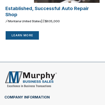
Established, Successful Auto Repair
E
Shop
R
Montana United States
|
$635,000
LEARN MORE
COMPANY INFORMATION