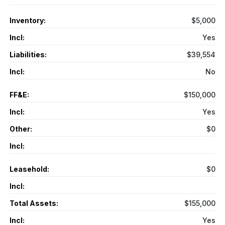
Inventory:
$5,000
Incl:
Yes
Liabilities:
$39,554
Incl:
No
FF&E:
$150,000
Incl:
Yes
Other:
$0
Incl:
Leasehold:
$0
Incl:
Total Assets:
$155,000
Incl:
Yes