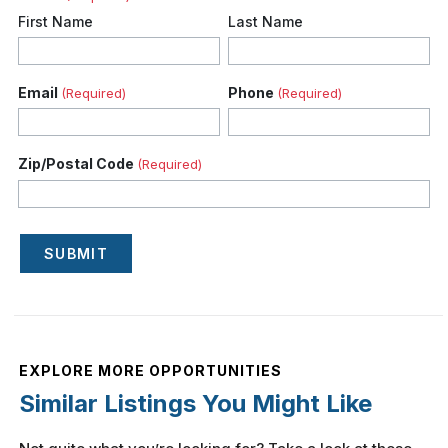
First Name
Last Name
Email
Phone
(Required)
(Required)
Zip/Postal Code
(Required)
SUBMIT
EXPLORE MORE OPPORTUNITIES
Similar Listings You Might Like