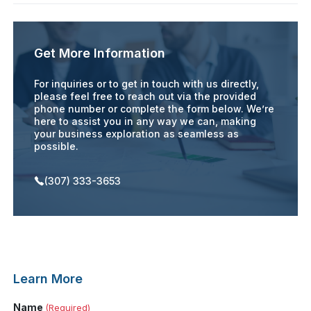
Get More Information
For inquiries or to get in touch with us directly,
please feel free to reach out via the provided
phone number or complete the form below. We’re
here to assist you in any way we can, making
your business exploration as seamless as
possible.
(307) 333-3653
Learn More
Name
(Required)