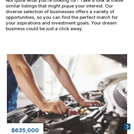
Not quite what you’re looking for? Take a look at these
similar listings that might pique your interest. Our
diverse selection of businesses offers a variety of
opportunities, so you can find the perfect match for
your aspirations and investment goals. Your dream
business could be just a click away.
$635,000