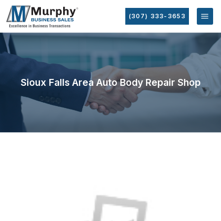
(307) 333-3653
Sioux Falls Area Auto Body Repair Shop