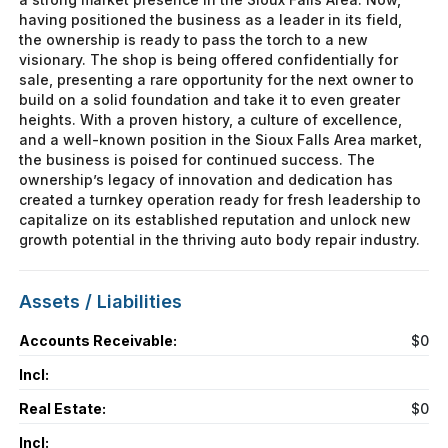
having positioned the business as a leader in its field,
the ownership is ready to pass the torch to a new
visionary. The shop is being offered confidentially for
sale, presenting a rare opportunity for the next owner to
build on a solid foundation and take it to even greater
heights. With a proven history, a culture of excellence,
and a well-known position in the Sioux Falls Area market,
the business is poised for continued success. The
ownership’s legacy of innovation and dedication has
created a turnkey operation ready for fresh leadership to
capitalize on its established reputation and unlock new
growth potential in the thriving auto body repair industry.
Assets / Liabilities
Accounts Receivable:
$0
Incl:
Real Estate:
$0
Incl: