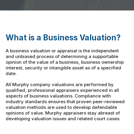
What is a Business Valuation?
A business valuation or appraisal is the independent
and unbiased process of determining a supportable
opinion of the value of a business, business ownership
interest, security or intangible asset as of a specified
date.
All Murphy company valuations are performed by
qualified, professional appraisers experienced in all
aspects of business valuations. Compliance with
industry standards ensures that proven peer-reviewed
valuation methods are used to develop defendable
opinions of value. Murphy appraisers stay abreast of
developing valuation issues and related court cases.