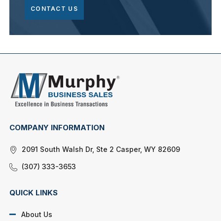
CONTACT US
COMPANY INFORMATION
2091 South Walsh Dr, Ste 2 Casper, WY 82609
(307) 333-3653
QUICK LINKS
About Us