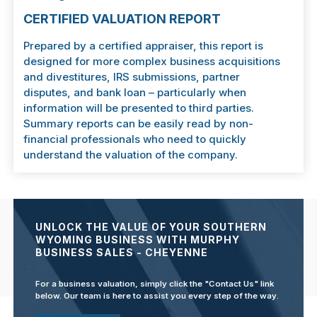
CERTIFIED VALUATION REPORT
Prepared by a certified appraiser, this report is
designed for more complex business acquisitions
and divestitures, IRS submissions, partner
disputes, and bank loan – particularly when
information will be presented to third parties.
Summary reports can be easily read by non-
financial professionals who need to quickly
understand the valuation of the company.
UNLOCK THE VALUE OF YOUR SOUTHERN
WYOMING BUSINESS WITH MURPHY
BUSINESS SALES - CHEYENNE
For a business valuation, simply click the "Contact Us" link
below. Our team is here to assist you every step of the way.