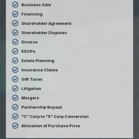
Business Sale
Financing
Shareholder Agreement
Shareholder Disputes
Divorce
ESOPs
Estate Planning
Insurance Claims
Gift Taxes
Litigation
Mergers
Partnership Buyout
“C” Corp to “S” Corp Conversion
Allocation of Purchase Price