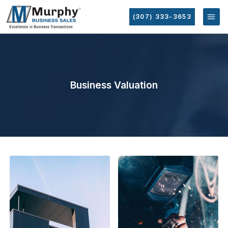
(307) 333-3653
Business Valuation