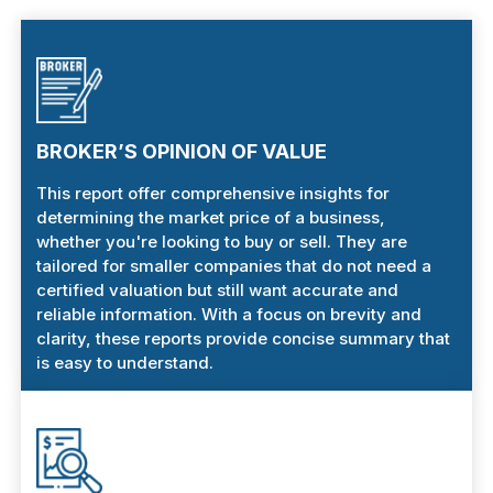
BROKER’S OPINION OF VALUE
This report offer comprehensive insights for
determining the market price of a business,
whether you're looking to buy or sell. They are
tailored for smaller companies that do not need a
certified valuation but still want accurate and
reliable information. With a focus on brevity and
clarity, these reports provide concise summary that
is easy to understand.