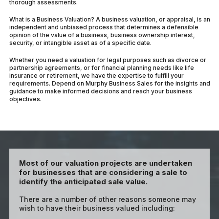
thorough assessments.
What is a Business Valuation? A business valuation, or appraisal, is an
independent and unbiased process that determines a defensible
opinion of the value of a business, business ownership interest,
security, or intangible asset as of a specific date.
Whether you need a valuation for legal purposes such as divorce or
partnership agreements, or for financial planning needs like life
insurance or retirement, we have the expertise to fulfill your
requirements. Depend on Murphy Business Sales for the insights and
guidance to make informed decisions and reach your business
objectives.
Most of our valuation projects are undertaken
for businesses that are considering a sale to
identify the anticipated sale value.
There are a number of other reasons someone may
wish to have their business valued including: