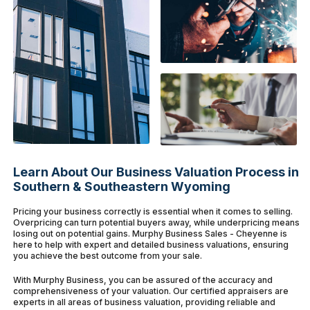
Learn About Our Business Valuation Process in
Southern & Southeastern Wyoming
Pricing your business correctly is essential when it comes to selling.
Overpricing can turn potential buyers away, while underpricing means
losing out on potential gains. Murphy Business Sales - Cheyenne is
here to help with expert and detailed business valuations, ensuring
you achieve the best outcome from your sale.
With Murphy Business, you can be assured of the accuracy and
comprehensiveness of your valuation. Our certified appraisers are
experts in all areas of business valuation, providing reliable and