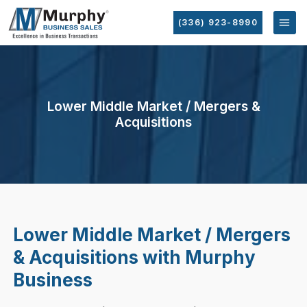
(336) 923-8990
Lower Middle Market / Mergers &
Acquisitions
Lower Middle Market / Mergers
& Acquisitions with Murphy
Business