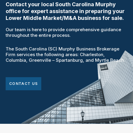
Contact your local South Carolina Murphy
office for expert assistance in preparing your
Lower Middle Market/M&A business for sale.
Our team is here to provide comprehensive guidance
throughout the entire process.
The South Carolina (SC) Murphy Business Brokerage
Firm services the following areas: Charleston,
Columbia, Greenville – Spartanburg, and Myrtle Beach.
CONTACT US