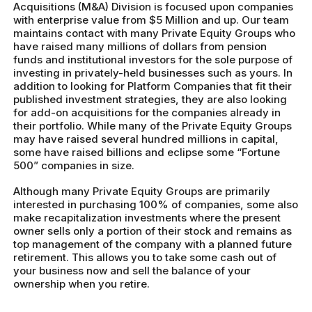
Acquisitions (M&A) Division is focused upon companies
with enterprise value from $5 Million and up. Our team
maintains contact with many Private Equity Groups who
have raised many millions of dollars from pension
funds and institutional investors for the sole purpose of
investing in privately-held businesses such as yours. In
addition to looking for Platform Companies that fit their
published investment strategies, they are also looking
for add-on acquisitions for the companies already in
their portfolio. While many of the Private Equity Groups
may have raised several hundred millions in capital,
some have raised billions and eclipse some “Fortune
500” companies in size.
Although many Private Equity Groups are primarily
interested in purchasing 100% of companies, some also
make recapitalization investments where the present
owner sells only a portion of their stock and remains as
top management of the company with a planned future
retirement. This allows you to take some cash out of
your business now and sell the balance of your
ownership when you retire.