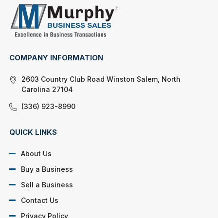
COMPANY INFORMATION
2603 Country Club Road Winston Salem, North
Carolina 27104
(336) 923-8990
QUICK LINKS
About Us
Buy a Business
Sell a Business
Contact Us
Privacy Policy