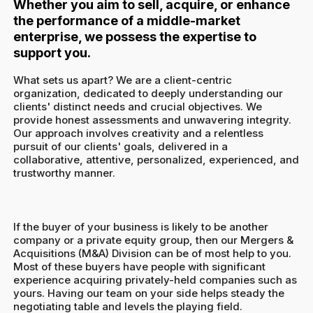
Whether you aim to sell, acquire, or enhance
the performance of a middle-market
enterprise, we possess the expertise to
support you.
What sets us apart? We are a client-centric
organization, dedicated to deeply understanding our
clients' distinct needs and crucial objectives. We
provide honest assessments and unwavering integrity.
Our approach involves creativity and a relentless
pursuit of our clients' goals, delivered in a
collaborative, attentive, personalized, experienced, and
trustworthy manner.
If the buyer of your business is likely to be another
company or a private equity group, then our Mergers &
Acquisitions (M&A) Division can be of most help to you.
Most of these buyers have people with significant
experience acquiring privately-held companies such as
yours. Having our team on your side helps steady the
negotiating table and levels the playing field.