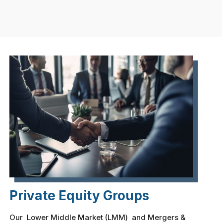
Private Equity Groups
Our Lower Middle Market (LMM) and Mergers &