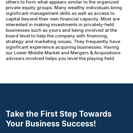
others to form what appears similar to the organized
private equity groups. Many wealthy individuals bring
significant management skills as well as access to
capital beyond their own financial capacity. Most are
interested in making investments in privately-held
businesses such as yours and being involved at the
board level to help the company with financing,
strategy and marketing issues. They frequently have
significant experience acquiring businesses. Having
our Lower Middle Market and Mergers & Acquisitions
advisors involved helps you level the playing field.
Take the First Step Towards
Your Business Success!