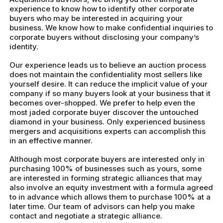
experience to know how to identify other corporate
buyers who may be interested in acquiring your
business. We know how to make confidential inquiries to
corporate buyers without disclosing your company’s
identity.
Our experience leads us to believe an auction process
does not maintain the confidentiality most sellers like
yourself desire. It can reduce the implicit value of your
company if so many buyers look at your business that it
becomes over-shopped. We prefer to help even the
most jaded corporate buyer discover the untouched
diamond in your business. Only experienced business
mergers and acquisitions experts can accomplish this
in an effective manner.
Although most corporate buyers are interested only in
purchasing 100% of businesses such as yours, some
are interested in forming strategic alliances that may
also involve an equity investment with a formula agreed
to in advance which allows them to purchase 100% at a
later time. Our team of advisors can help you make
contact and negotiate a strategic alliance.