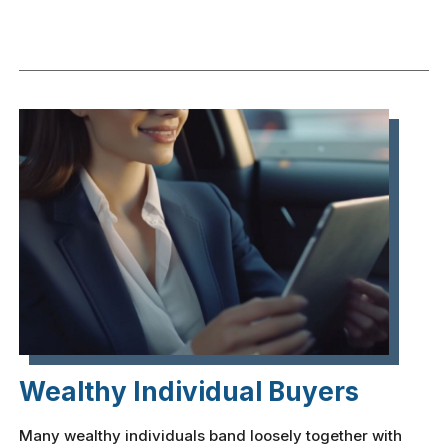
Wealthy Individual Buyers
Many wealthy individuals band loosely together with