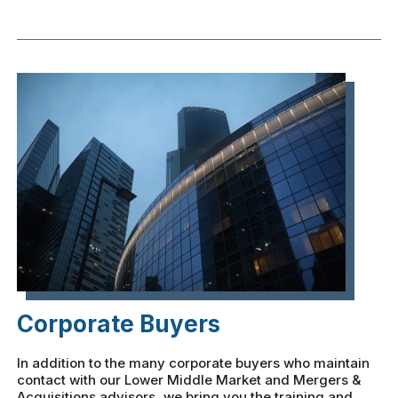
Corporate Buyers
In addition to the many corporate buyers who maintain
contact with our Lower Middle Market and Mergers &
Acquisitions advisors, we bring you the training and