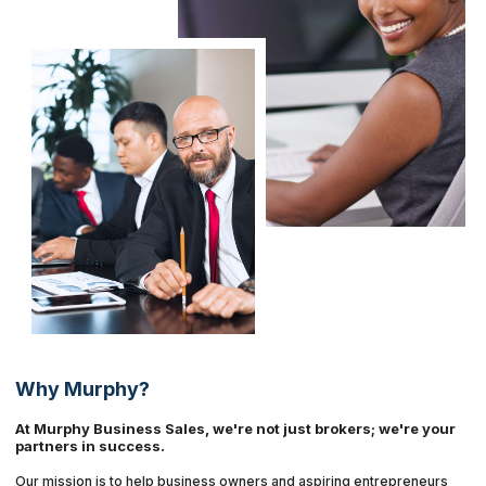
Why Murphy?
At Murphy Business Sales, we're not just brokers; we're your
partners in success.
Our mission is to help business owners and aspiring entrepreneurs