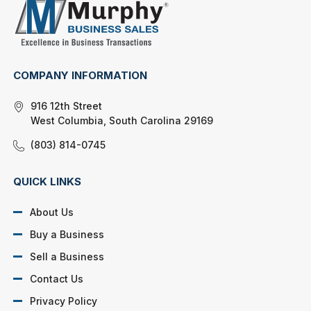
COMPANY INFORMATION
916 12th Street
West Columbia, South Carolina 29169
(803) 814-0745
QUICK LINKS
About Us
Buy a Business
Sell a Business
Contact Us
Privacy Policy