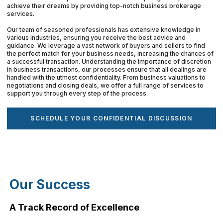
achieve their dreams by providing top-notch business brokerage
services.
Our team of seasoned professionals has extensive knowledge in
various industries, ensuring you receive the best advice and
guidance. We leverage a vast network of buyers and sellers to find
the perfect match for your business needs, increasing the chances of
a successful transaction. Understanding the importance of discretion
in business transactions, our processes ensure that all dealings are
handled with the utmost confidentiality. From business valuations to
negotiations and closing deals, we offer a full range of services to
support you through every step of the process.
SCHEDULE YOUR CONFIDENTIAL DISCUSSION
Our Success
A Track Record of Excellence