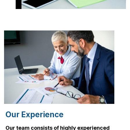
Our Experience
Our team consists of highly experienced