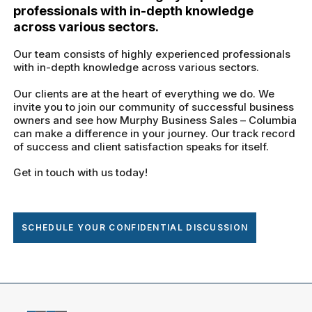
professionals with in-depth knowledge
across various sectors.
Our team consists of highly experienced professionals
with in-depth knowledge across various sectors.
Our clients are at the heart of everything we do. We
invite you to join our community of successful business
owners and see how Murphy Business Sales – Columbia
can make a difference in your journey. Our track record
of success and client satisfaction speaks for itself.
Get in touch with us today!
SCHEDULE YOUR CONFIDENTIAL DISCUSSION