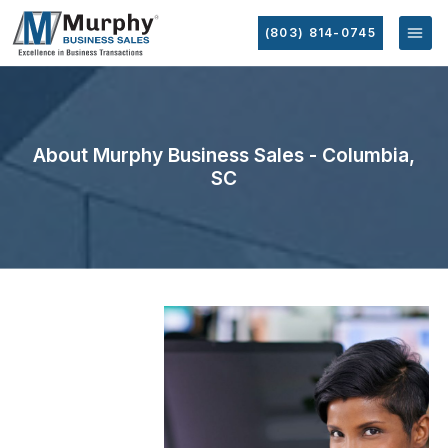
(803) 814-0745
About Murphy Business Sales - Columbia,
SC