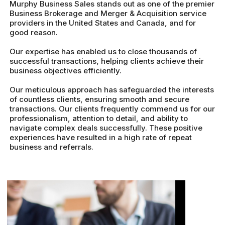
Murphy Business Sales stands out as one of the premier
Business Brokerage and Merger & Acquisition service
providers in the United States and Canada, and for
good reason.
Our expertise has enabled us to close thousands of
successful transactions, helping clients achieve their
business objectives efficiently.
Our meticulous approach has safeguarded the interests
of countless clients, ensuring smooth and secure
transactions. Our clients frequently commend us for our
professionalism, attention to detail, and ability to
navigate complex deals successfully. These positive
experiences have resulted in a high rate of repeat
business and referrals.