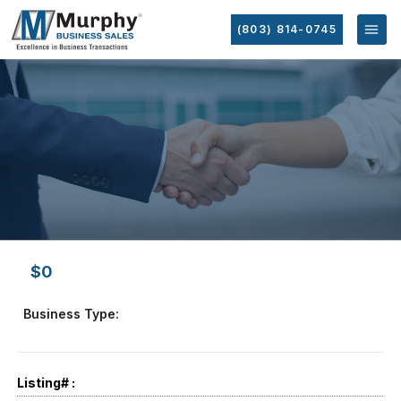
(803) 814-0745
$0
Business Type:
Listing# :