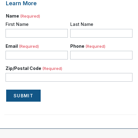
Learn More
Name
(Required)
First Name
Last Name
Email
Phone
(Required)
(Required)
Zip/Postal Code
(Required)
SUBMIT