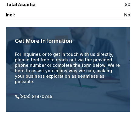
Total Assets:
$0
Incl:
No
Get More Information
For inquiries or to get in touch with us directly,
please feel free to reach out via the provided
phone number or complete the form below. We’re
here to assist you in any way we can, making
your business exploration as seamless as
possible.
(803) 814-0745