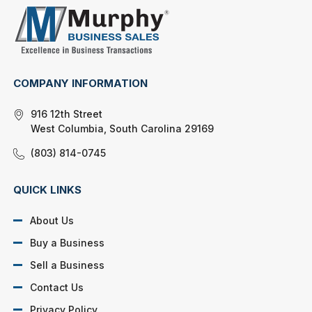
COMPANY INFORMATION
916 12th Street
West Columbia, South Carolina 29169
(803) 814-0745
QUICK LINKS
About Us
Buy a Business
Sell a Business
Contact Us
Privacy Policy