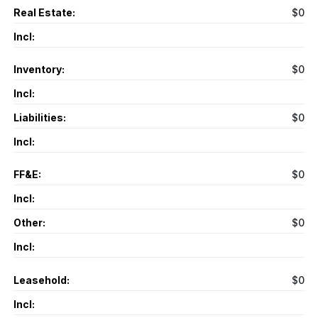
Real Estate:
$0
Incl:
Inventory:
$0
Incl:
Liabilities:
$0
Incl:
FF&E:
$0
Incl:
Other:
$0
Incl:
Leasehold:
$0
Incl: