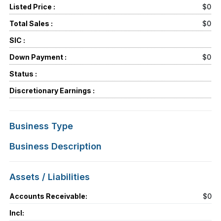
Listed Price :
$0
Total Sales :
$0
SIC :
Down Payment :
$0
Status :
Discretionary Earnings :
Business Type
Business Description
Assets / Liabilities
Accounts Receivable:
$0
Incl: