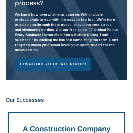
process?
We know how overwhelming it can be. With multiple
professionals to deal with, it’s easy to feel lost. We’re here
to guide you through the process, alleviating your stress
and eliminating hurdles. Get our free guide, “7 Critical Points
Every Business Owner Must Know Before Selling Their
Business,” by clicking the link and completing the form. Don’t
forget to check your email (even your spam folder) for the
download link.
DOWNLOAD YOUR FREE REPORT
Our Successes