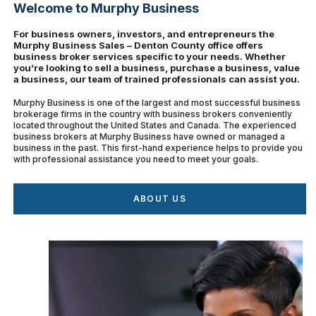
Welcome to Murphy Business
For business owners, investors, and entrepreneurs the
Murphy Business Sales – Denton County office offers
business broker services specific to your needs. Whether
you’re looking to sell a business, purchase a business, value
a business, our team of trained professionals can assist you.
Murphy Business is one of the largest and most successful business
brokerage firms in the country with business brokers conveniently
located throughout the United States and Canada. The experienced
business brokers at Murphy Business have owned or managed a
business in the past. This first-hand experience helps to provide you
with professional assistance you need to meet your goals.
ABOUT US