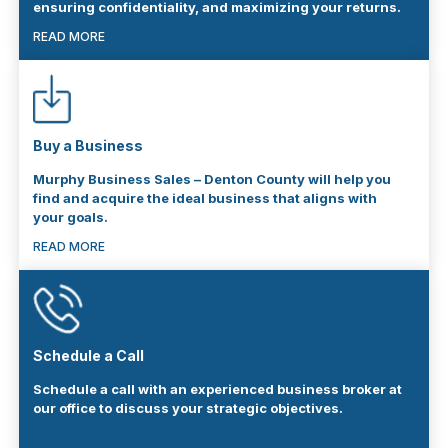
ensuring confidentiality, and maximizing your returns.
READ MORE
Buy a Business
Murphy Business Sales – Denton County will help you
find and acquire the ideal business that aligns with
your goals.
READ MORE
Schedule a Call
Schedule a call with an experienced business broker at
our office to discuss your strategic objectives.