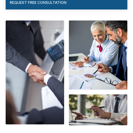
REQUEST FREE CONSULTATION