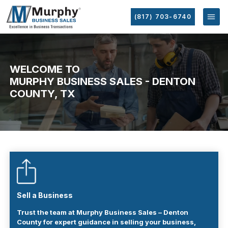
(817) 703-6740
WELCOME TO
MURPHY BUSINESS SALES - DENTON
COUNTY, TX
Sell a Business
Trust the team at Murphy Business Sales – Denton
County for expert guidance in selling your business,