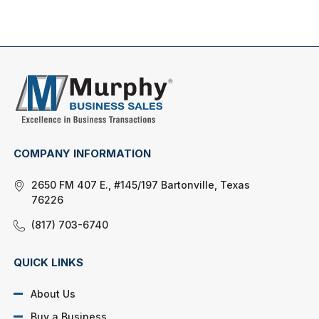
COMPANY INFORMATION
2650 FM 407 E., #145/197 Bartonville, Texas
76226
(817) 703-6740
QUICK LINKS
About Us
Buy a Business