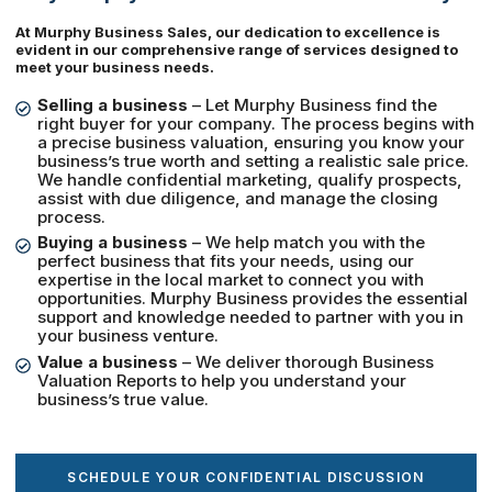
At Murphy Business Sales, our dedication to excellence is
evident in our comprehensive range of services designed to
meet your business needs.
Selling a business
– Let Murphy Business find the
right buyer for your company. The process begins with
a precise business valuation, ensuring you know your
business’s true worth and setting a realistic sale price.
We handle confidential marketing, qualify prospects,
assist with due diligence, and manage the closing
process.
Buying a business
– We help match you with the
perfect business that fits your needs, using our
expertise in the local market to connect you with
opportunities. Murphy Business provides the essential
support and knowledge needed to partner with you in
your business venture.
Value a business
– We deliver thorough Business
Valuation Reports to help you understand your
business’s true value.
SCHEDULE YOUR CONFIDENTIAL DISCUSSION