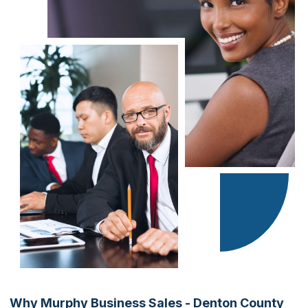
Why Murphy Business Sales - Denton County