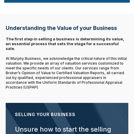
Understanding the Value of your Business
The first step in selling a business is determining its value,
an essential process that sets the stage for a successful
sale.
At Murphy Business, we acknowledge the critical nature of this initial
valuation. We provide an array of valuation services customized to
meet the specific needs of our clients. Our services range from
Broker’s Opinion of Value to Certified Valuation Reports, all carried
out by qualified, experienced professional appraisers in
accordance with the Uniform Standards of Professional Appraisal
Practices (USPAP).
SELLING YOUR BUSINESS
Unsure how to start the selling