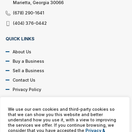
Marietta, Georgia 30066
(678) 290-1641
(404) 376-0442
QUICK LINKS
About Us
Buy a Business
Sell a Business
Contact Us
Privacy Policy
SOCIAL PROFILES
We use our own cookies and third-party cookies so
that we can show you this website and better
understand how you use it, with a view to improving
the services we offer. If you continue browsing, we
consider that you have accepted the
Privacy &