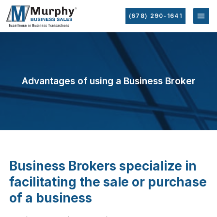
(678) 290-1641
Advantages of using a Business Broker
Business Brokers specialize in
facilitating the sale or purchase
of a business