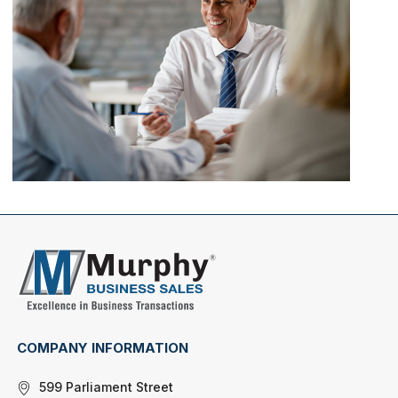
COMPANY INFORMATION
599 Parliament Street