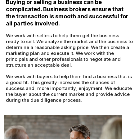
Buying or selling a business can be
complicated. Business brokers ensure that
the transaction is smooth and successful for
all parties involved.
We work with sellers to help them get the business
ready to sell. We analyze the market and the business to
determine a reasonable asking price. We then create a
marketing plan and execute it. We work with the
principals and other professionals to negotiate and
structure an acceptable deal.
We work with buyers to help them find a business that is
a good fit. This greatly increases the chances of
success and, more importantly, enjoyment. We educate
the buyer about the current market and provide advice
during the due diligence process.