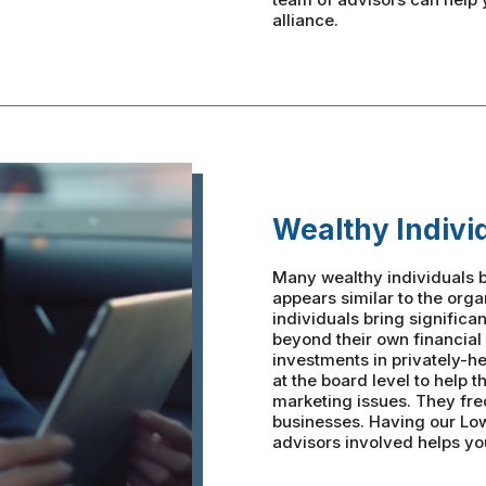
alliance.
Wealthy Indivi
Many wealthy individuals b
appears similar to the org
individuals bring significa
beyond their own financial
investments in privately-h
at the board level to help 
marketing issues. They fre
businesses. Having our Lo
advisors involved helps you