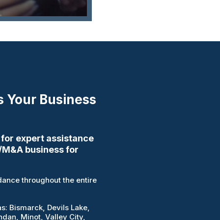
s Your Business
 for expert assistance
/M&A business for
ance throughout the entire
as: Bismarck, Devils Lake,
an, Minot, Valley City,