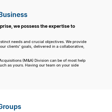
 Business
prise, we possess the expertise to
istinct needs and crucial objectives. We provide
r clients' goals, delivered in a collaborative,
 Acquisitions (M&A) Division can be of most help
such as yours. Having our team on your side
 Groups