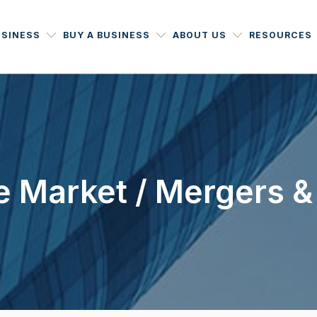
USINESS
BUY A BUSINESS
ABOUT US
RESOURCES
 Market / Mergers &