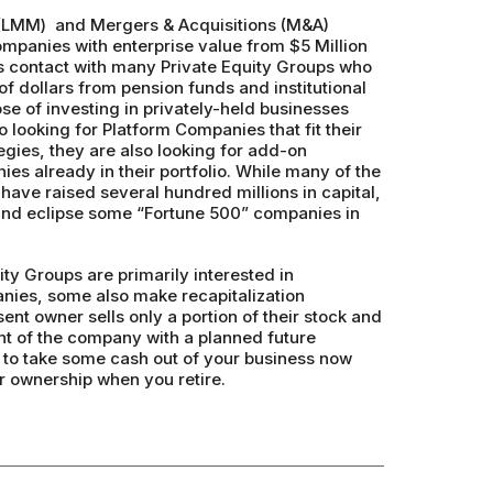
(LMM) and Mergers & Acquisitions (M&A)
ompanies with enterprise value from $5 Million
s contact with many Private Equity Groups who
f dollars from pension funds and institutional
ose of investing in privately-held businesses
o looking for Platform Companies that fit their
egies, they are also looking for add-on
ies already in their portfolio. While many of the
have raised several hundred millions in capital,
 and eclipse some “Fortune 500” companies in
ty Groups are primarily interested in
ies, some also make recapitalization
nt owner sells only a portion of their stock and
 of the company with a planned future
u to take some cash out of your business now
ur ownership when you retire.