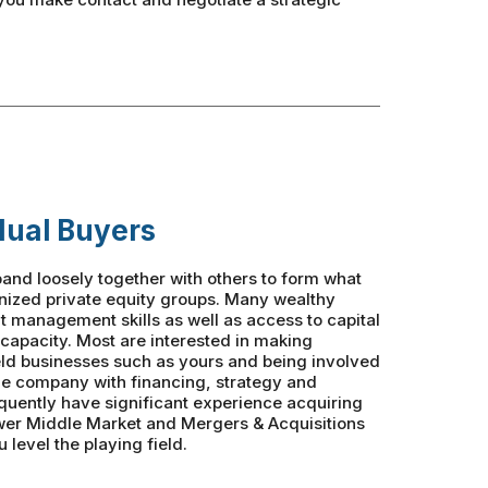
dual Buyers
and loosely together with others to form what
anized private equity groups. Many wealthy
nt management skills as well as access to capital
 capacity. Most are interested in making
eld businesses such as yours and being involved
the company with financing, strategy and
quently have significant experience acquiring
wer Middle Market and Mergers & Acquisitions
 level the playing field.