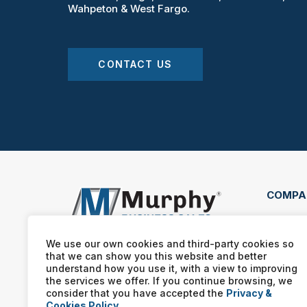
Wahpeton & West Fargo.
CONTACT US
COMPA
4609
400 
We use our own cookies and third-party cookies so
that we can show you this website and better
(701
understand how you use it, with a view to improving
the services we offer. If you continue browsing, we
consider that you have accepted the
Privacy &
Cookies Policy