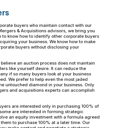
ers
rporate buyers who maintain contact with our
ergers & Acquisitions advisors, we bring you
e to know how to identify other corporate buyers
acquiring your business. We know how to make
orporate buyers without disclosing your
 believe an auction process does not maintain
lers like yourself desire. It can reduce the
pany if so many buyers look at your business
ed. We prefer to help even the most jaded
the untouched diamond in your business. Only
ers and acquisitions experts can accomplish
yers are interested only in purchasing 100% of
some are interested in forming strategic
volve an equity investment with a formula agreed
 them to purchase 100% at a later time. Our
you make contact and negotiate a strategic