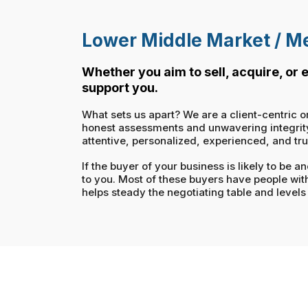
Lower Middle Market / Me
Whether you aim to sell, acquire, or
support you.
What sets us apart? We are a client-centric o
honest assessments and unwavering integrity. 
attentive, personalized, experienced, and tr
If the buyer of your business is likely to be
to you. Most of these buyers have people wit
helps steady the negotiating table and levels 