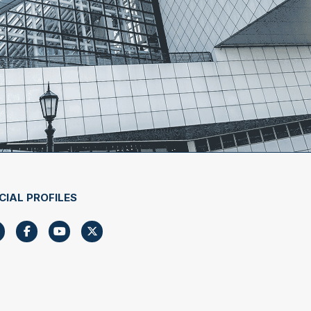
CIAL PROFILES