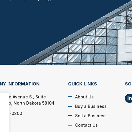
NY INFORMATION
QUICK LINKS
SO
 33rd Avenue S., Suite
About Us
Fargo, North Dakota 58104
Buy a Business
) 499-0200
Sell a Business
Contact Us