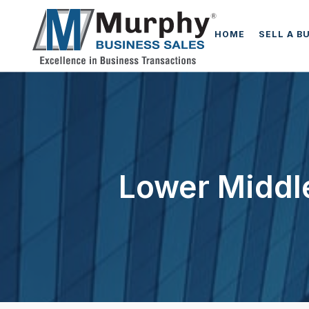
HOME
SELL A B
Lower Middle