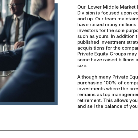
Our Lower Middle Market 
Division is focused upon c
and up. Our team maintain
have raised many millions o
investors for the sole purp
such as yours. In addition t
published investment strat
acquisitions for the compan
Private Equity Groups may 
some have raised billions
size.
Although many Private Equi
purchasing 100% of compan
investments where the prese
remains as top management
retirement. This allows yo
and sell the balance of yo