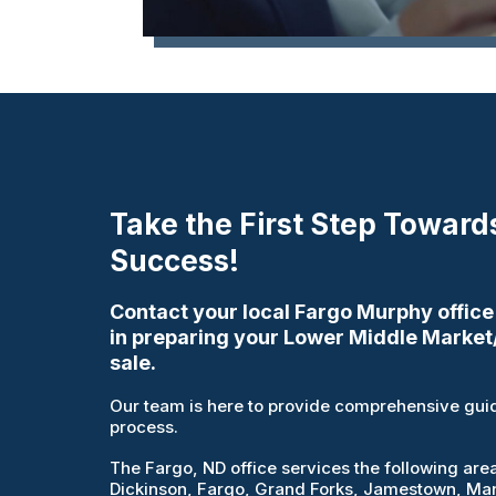
Take the First Step Toward
Success!
Contact your local Fargo Murphy office
in preparing your Lower Middle Market
sale.
Our team is here to provide comprehensive guid
process.
The Fargo, ND office services the following are
Dickinson, Fargo, Grand Forks, Jamestown, Mand