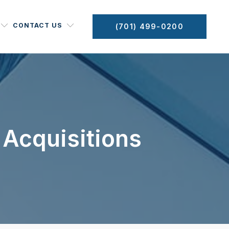
CONTACT US
(701) 499-0200
 Acquisitions