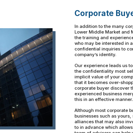
Corporate Buy
In addition to the many co
Lower Middle Market and M
the training and experienc
who may be interested in 
confidential inquiries to c
company’s identity.
Our experience leads us to
the confidentiality most sel
implicit value of your com
that it becomes over-shopp
corporate buyer discover 
experienced business merg
this in an effective manner.
Although most corporate bu
businesses such as yours, 
alliances that may also in
to in advance which allows
team of advisors can help 