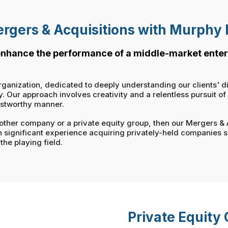
rgers & Acquisitions with Murphy
 enhance the performance of a middle-market enter
rganization, dedicated to deeply understanding our clients' d
Our approach involves creativity and a relentless pursuit of ou
ustworthy manner.
 another company or a private equity group, then our Mergers &
h significant experience acquiring privately-held companies 
the playing field.
Private Equity