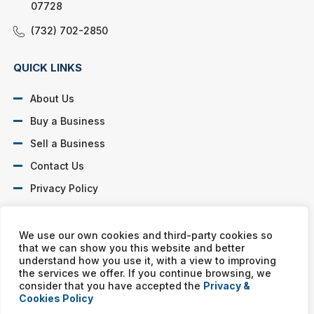
07728
(732) 702-2850
QUICK LINKS
About Us
Buy a Business
Sell a Business
Contact Us
Privacy Policy
SOCIAL PROFILES
We use our own cookies and third-party cookies so
that we can show you this website and better
understand how you use it, with a view to improving
the services we offer. If you continue browsing, we
consider that you have accepted the
Privacy &
Cookies Policy