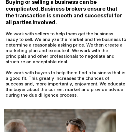
Buying or selling a business can be
complicated. Business brokers ensure that
the transaction is smooth and successful for
all parties involved.
We work with sellers to help them get the business
ready to sell. We analyze the market and the business to
determine a reasonable asking price. We then create a
marketing plan and execute it. We work with the
principals and other professionals to negotiate and
structure an acceptable deal.
We work with buyers to help them find a business that is
a good fit. This greatly increases the chances of
success and, more importantly, enjoyment. We educate
the buyer about the current market and provide advice
during the due diligence process.