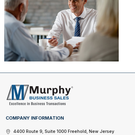
COMPANY INFORMATION
4400 Route 9, Suite 1000 Freehold, New Jersey