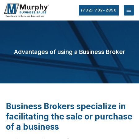
(732) 702-2850
Advantages of using a Business Broker
Business Brokers specialize in
facilitating the sale or purchase
of a business