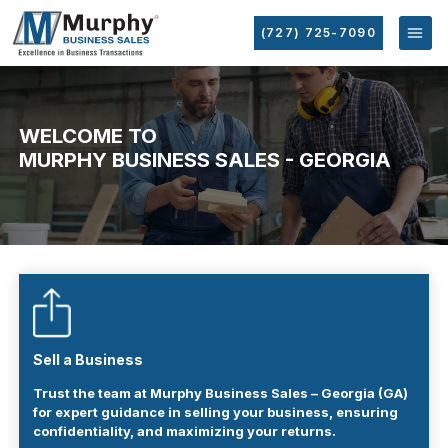
(727) 725-7090
WELCOME TO
MURPHY BUSINESS SALES - GEORGIA
Sell a Business
Trust the team at Murphy Business Sales – Georgia (GA)
for expert guidance in selling your business, ensuring
confidentiality, and maximizing your returns.