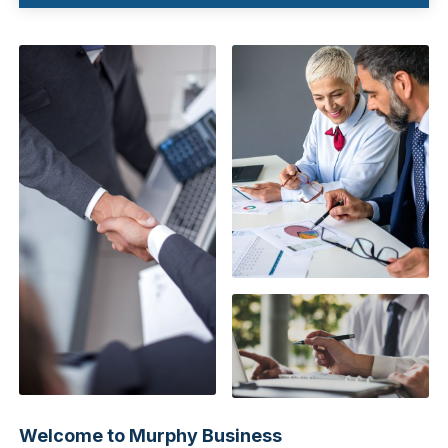
Welcome to Murphy Business