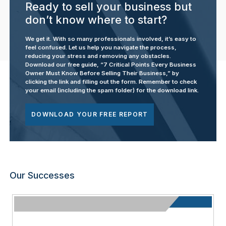
Ready to sell your business but
don’t know where to start?
We get it. With so many professionals involved, it’s easy to
feel confused. Let us help you navigate the process,
reducing your stress and removing any obstacles.
Download our free guide, “7 Critical Points Every Business
Owner Must Know Before Selling Their Business,” by
clicking the link and filling out the form. Remember to check
your email (including the spam folder) for the download link.
DOWNLOAD YOUR FREE REPORT
Our Successes