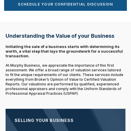
SCHEDULE YOUR CONFIDENTIAL DISCUSSION
Understanding the Value of your Business
Initiating the sale of a business starts with determining its
worth, a vital step that lays the groundwork for a successful
transaction.
At Murphy Business, we appreciate the importance of this first
assessment. We offer a broad range of valuation services tailored
to fit the unique requirements of our clients. These services include
everything from Broker’s Opinion of Value to Certified Valuation
Reports. Our valuations are performed by qualified, experienced
professional appraisers and comply with the Uniform Standards of
Professional Appraisal Practices (USPAP).
SELLING YOUR BUSINESS