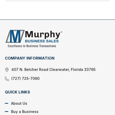
COMPANY INFORMATION
407 N. Belcher Road Clearwater, Florida 33765
(727) 725-7090
QUICK LINKS
About Us
Buy a Business