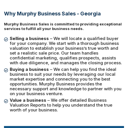
Why Murphy Business Sales - Georgia
Murphy Business Sales is committed to providing exceptional
services to fulfill all your business needs.
Selling a business
– We will locate a qualified buyer
for your company. We start with a thorough business
valuation to establish your business’s true worth and
set a realistic sale price. Our team handles
confidential marketing, qualifies prospects, assists
with due diligence, and manages the closing process.
Buying a business
– We can help you find the ideal
business to suit your needs by leveraging our local
market expertise and connecting you to the best
opportunities. Murphy Business provides the
necessary support and knowledge to partner with you
on your business venture.
Value a business
– We offer detailed Business
Valuation Reports to help you understand the true
worth of your business.