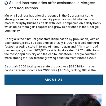
Skilled intermediaries offer assistance in Mergers
and Acquisitions
Murphy Business has a local presence in the Georgia market. A
strong presence in the community provides insight into the local
market. Murphy Business deals with local companies on a daily basis,
which helps them gain respect and grow experience in the Georgia
community.
Georgia is the ninth-largest state in the nation by population, with an
estimated 9,544,750 residents as of July 1, 2007. It is also the third-
fastest-growing state in terms of numeric gain and fifth in terms of
percent gain, adding 202,670 residents at a rate of 2.2%. Atlanta is
the most populous city and the capital. Nineteen Georgia counties
were among the 100 fastest growing counties from 2004 to 2005.
Georgia’s 2006 total gross state product was $380 billion. Its per
capita personal income for 2005 was $40,155, ranking 10th in the
nation. If Georgia were a stand-alone country, it would have the 28th
largest economy in the world.
ABOUT US
There are 15 Fortune 500 companies and 26 Fortune 1000
companies with headquarters in Georgia. Industry in Georgia is now
quite diverse. Forbes Ranks Georgia No. 5 in Nation for the Best
States for Business. The state of Georgia jumped an impressive 10
spots to No. 5 in the nation in Forbes magazine’s annual ranking of the
best states for business.