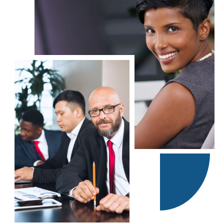
Our professional business brokers all have past experience as
business owners and managers. We apply that business sense to
help match buyers to an appropriate business.
Contact a Local Murphy Office
Accworth
East Cobb County
Cartersville – Rome
North Fulton County
The Georgia (GA) Murphy Business Brokerage Firm services the
following areas: Atlanta, Augusta, Savannah, Columbus, Macon,
Athens, Gainesville, Albany, Dalton, Warner Robbins, Valdosta,
Brunswick, Rome, Hinesville, LaGrange, Statesboro, Dublin,
Milledgeville, Waycross, and Calhoun.