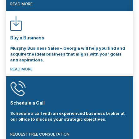
READ MORE
Buy a Business
Murphy Business Sales – Georgia will help you find and
acquire the ideal business that aligns with your goals
and aspirations.
READ MORE
Schedule a Call
Schedule a call with an experienced business broker at
our office to discuss your strategic objectives.
REQUEST FREE CONSULTATION