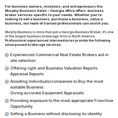
For business owners, investors, and entrepreneurs the
Murphy Business Sales – Georgia office offers business
broker services specific to your needs. Whether you’re
looking to sell a business, purchase a business, value a
business, our team of trained professionals can assist you.
Murphy Business is more than just a Georgia Business Broker, it’s one
of the largest business brokerage firms in North America.
Professional experienced intermediaries provide the following
unsurpassed brokerage services:
Experienced Commercial Real Estate Brokers aid in
site selection
Offering right and Business Valuation Reports
Appraisal Reports
Assisting individuals/companies to Buy the most
suitable Business
Giving accurate Equipment Appraisals
Providing exposure to the most appropriate Franchise
Opportunity
Selling a Business without disclosing its identity