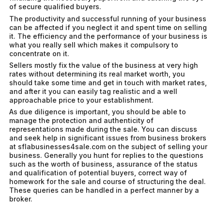
of secure qualified buyers.
The productivity and successful running of your business
can be affected if you neglect it and spent time on selling
it. The efficiency and the performance of your business is
what you really sell which makes it compulsory to
concentrate on it.
Sellers mostly fix the value of the business at very high
rates without determining its real market worth, you
should take some time and get in touch with market rates,
and after it you can easily tag realistic and a well
approachable price to your establishment.
As due diligence is important, you should be able to
manage the protection and authenticity of
representations made during the sale. You can discuss
and seek help in significant issues from business brokers
at sflabusinesses4sale.com on the subject of selling your
business. Generally you hunt for replies to the questions
such as the worth of business, assurance of the status
and qualification of potential buyers, correct way of
homework for the sale and course of structuring the deal.
These queries can be handled in a perfect manner by a
broker.