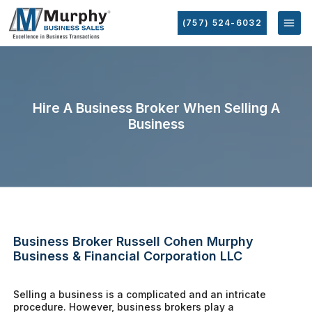
(757) 524-6032
Hire A Business Broker When Selling A
Business
Business Broker Russell Cohen Murphy
Business & Financial Corporation LLC
Selling a business is a complicated and an intricate
procedure. However, business brokers play a