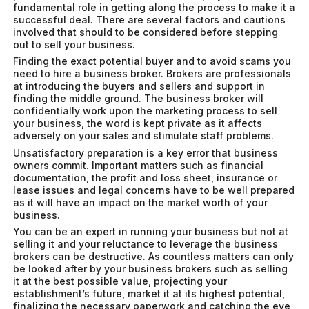
fundamental role in getting along the process to make it a
successful deal. There are several factors and cautions
involved that should to be considered before stepping
out to sell your business.
Finding the exact potential buyer and to avoid scams you
need to hire a business broker. Brokers are professionals
at introducing the buyers and sellers and support in
finding the middle ground. The business broker will
confidentially work upon the marketing process to sell
your business, the word is kept private as it affects
adversely on your sales and stimulate staff problems.
Unsatisfactory preparation is a key error that business
owners commit. Important matters such as financial
documentation, the profit and loss sheet, insurance or
lease issues and legal concerns have to be well prepared
as it will have an impact on the market worth of your
business.
You can be an expert in running your business but not at
selling it and your reluctance to leverage the business
brokers can be destructive. As countless matters can only
be looked after by your business brokers such as selling
it at the best possible value, projecting your
establishment’s future, market it at its highest potential,
finalizing the necessary paperwork and catching the eye