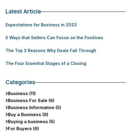
Latest Article
Expectations for Business in 2023
5 Ways that Sellers Can Focus on the Positives
The Top 3 Reasons Why Deals Fall Through
The Four Essential Stages of a Closing
Categories
Business (11)
Business For Sale (6)
Business Information (5)
Buy a Business (9)
Buying a business (5)
For Buyers (6)