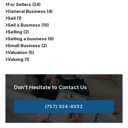
For Sellers (24)
General Business (4)
Sell (1)
Sell a Business (10)
Selling (2)
Selling a business (6)
Small Business (2)
Valuation (5)
Valuing (1)
Don't Hesitate to Contact Us
(757) 524-6032