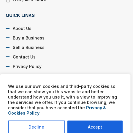
QUICK LINKS
About Us
Buy a Business
Sell a Business
Contact Us
Privacy Policy
SOCIAL PROFILES
We use our own cookies and third-party cookies so
that we can show you this website and better
understand how you use it, with a view to improving
the services we offer. If you continue browsing, we
consider that you have accepted the
Privacy &
Cookies Policy
Murphy Business franchises are independently owned and
operated. Copyright © All rights reserved Murphy Business Sales.
Decline
Accept