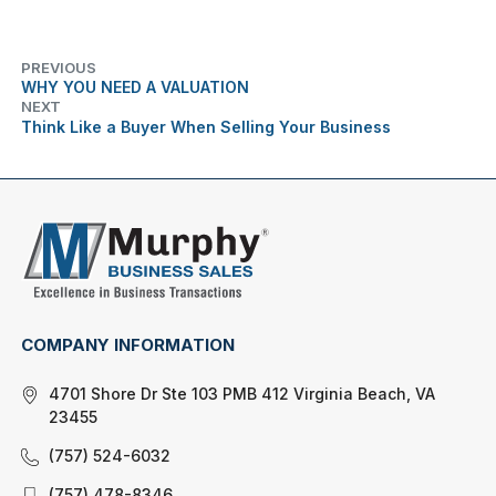
PREVIOUS
WHY YOU NEED A VALUATION
NEXT
Think Like a Buyer When Selling Your Business
COMPANY INFORMATION
4701 Shore Dr Ste 103 PMB 412 Virginia Beach, VA
23455
(757) 524-6032
(757) 478-8346