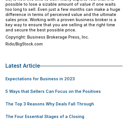
possible to lose a sizable amount of value if one waits
too long to sell. Even just a few months can make a huge
difference in terms of perceived value and the ultimate
sales price. Working with a proven business broker is a
key way to ensure that you are selling at the right time
and secure the best possible price.
Copyright: Business Brokerage Press, Inc.
Rido/BigStock.com
Latest Article
Expectations for Business in 2023
5 Ways that Sellers Can Focus on the Positives
The Top 3 Reasons Why Deals Fall Through
The Four Essential Stages of a Closing