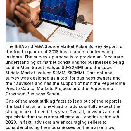
The IBBA and M&A Source Market Pulse Survey Report for
the fourth quarter of 2018 has a range of interesting
insights. The survey’s purpose is to provide an “accurate
understanding of market conditions for businesses being
sold in Main Street (values $0-$2MM) and the Lower
Middle Market (values $2MM-$50MM). This national
survey was designed as a tool for business owners and
their advisors and has the support of both the Pepperdine
Private Capital Markets Projects and the Pepperdine
Graziadio Business School.
One of the most striking facts to leap out of the report is
the fact that a full one-third of advisors fully expect the
strong market to end this year. Overall, advisors are not
optimistic that the current climate will continue through
2020. In fact, advisors are encouraging sellers to
consider placing their businesses on the market now,