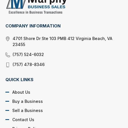
COMPANY INFORMATION
4701 Shore Dr Ste 103 PMB 412 Virginia Beach, VA
23455
(757) 524-6032
(757) 478-8346
QUICK LINKS
About Us
Buy a Business
Sell a Business
Contact Us