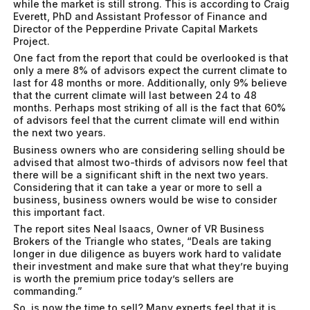
while the market is still strong. This is according to Craig
Everett, PhD and Assistant Professor of Finance and
Director of the Pepperdine Private Capital Markets
Project.
One fact from the report that could be overlooked is that
only a mere 8% of advisors expect the current climate to
last for 48 months or more. Additionally, only 9% believe
that the current climate will last between 24 to 48
months. Perhaps most striking of all is the fact that 60%
of advisors feel that the current climate will end within
the next two years.
Business owners who are considering selling should be
advised that almost two-thirds of advisors now feel that
there will be a significant shift in the next two years.
Considering that it can take a year or more to sell a
business, business owners would be wise to consider
this important fact.
The report sites Neal Isaacs, Owner of VR Business
Brokers of the Triangle who states, “Deals are taking
longer in due diligence as buyers work hard to validate
their investment and make sure that what they’re buying
is worth the premium price today’s sellers are
commanding.”
So, is now the time to sell? Many experts feel that it is