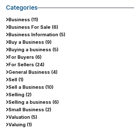
Categories
Business (11)
Business For Sale (6)
Business Information (5)
Buy a Business (9)
Buying a business (5)
For Buyers (6)
For Sellers (24)
General Business (4)
Sell (1)
Sell a Business (10)
Selling (2)
Selling a business (6)
Small Business (2)
Valuation (5)
Valuing (1)