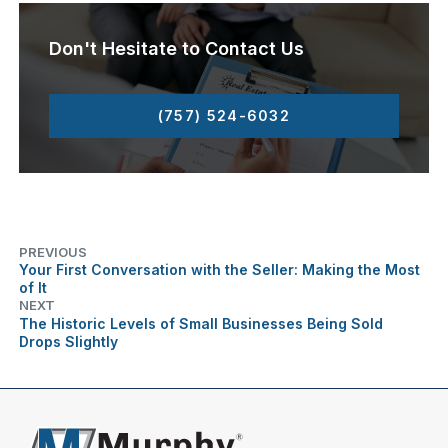
Don't Hesitate to Contact Us
(757) 524-6032
PREVIOUS
Your First Conversation with the Seller: Making the Most
of It
NEXT
The Historic Levels of Small Businesses Being Sold
Drops Slightly