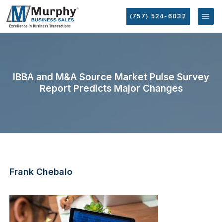
(757) 524-6032
IBBA and M&A Source Market Pulse Survey
Report Predicts Major Changes
Frank Chebalo