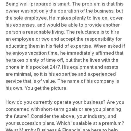
Being well-prepared is smart. The problem is that this
owner was not only the operation of the business, but
the sole employee. He makes plenty to live on, cover
his expenses, and would be able to provide another
person a reasonable living. The reluctance is to hire
an employee or two and accept the responsibility for
educating them in his field of expertise. When asked if
he enjoys vacation time, he immediately affirmed that
he takes plenty of time off, but that he lives with the
phone in his pocket 24/7. His equipment and assets
are minimal, so it is his expertise and experienced
service that is of value. The name of his company is
his own. You get the picture.
How do you currently operate your business? Are you
concerned with short-term goals or are you planning
the future? Consider the above, your industry, and
your succession plans. Which is salable at a premium?
We at Murphy Business & Financial are here to help.