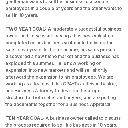
gentleman wants to sell his business to a couple
employees in a couple of years and the other wants to
sell in 10 years.
TWO YEAR GOAL:
A moderately successful business
owner and I discussed having a business valuation
completed on his business so it could be listed for
sale in two years. In the meantime, his sales person
discovered a new niche market and the business has
exploded this summer. He is now working on
expansion into new markets and will sell shortly
afterward the expansion to his employees. We are
working as a team with his CPA-Tax advisor, banker,
and Business Attorney to develop the proper
structure for both seller and buyers, and are putting
the documents together for a Business Appraisal.
TEN YEAR GOAL:
A business owner called to discuss
the process required to sell his business in 10 years.