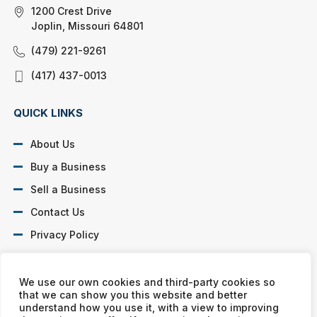
1200 Crest Drive
Joplin, Missouri 64801
(479) 221-9261
(417) 437-0013
QUICK LINKS
About Us
Buy a Business
Sell a Business
Contact Us
Privacy Policy
SOCIAL PROFILES
We use our own cookies and third-party cookies so
that we can show you this website and better
understand how you use it, with a view to improving