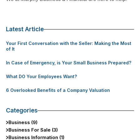
Latest Article
Your First Conversation with the Seller: Making the Most
of It
In Case of Emergency, is Your Small Business Prepared?
What DO Your Employees Want?
6 Overlooked Benefits of a Company Valuation
Categories
Business (9)
Business For Sale (3)
Business Information (1)