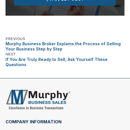
PREVIOUS
Murphy Business Broker Explains the Process of Selling
Your Business Step by Step
NEXT
If You Are Truly Ready to Sell, Ask Yourself These
Questions
COMPANY INFORMATION