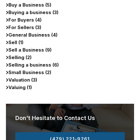
Buy a Business (5)
Buying a business (3)
For Buyers (4)
For Sellers (3)
General Business (4)
Sell (1)
Sell a Business (9)
Selling (2)
Selling a business (6)
Small Business (2)
Valuation (3)
Valuing (1)
Don't Hesitate to Contact Us
(479) 221-9261