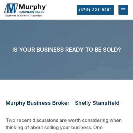
(479) 221-9261
IS YOUR BUSINESS READY TO BE SOLD?
Murphy Business Broker – Shelly Stansfield
Two recent discussions are worth considering when
thinking of about selling your business. One