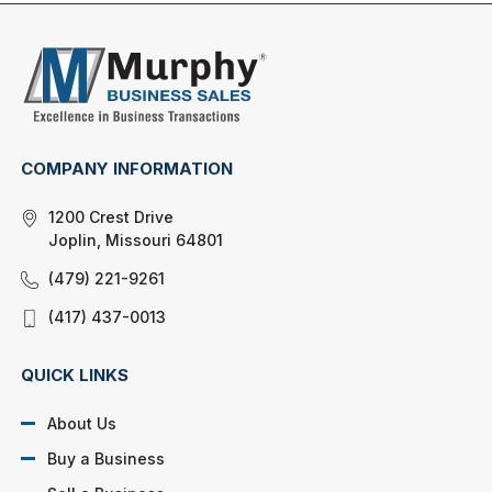
COMPANY INFORMATION
1200 Crest Drive
Joplin, Missouri 64801
(479) 221-9261
(417) 437-0013
QUICK LINKS
About Us
Buy a Business