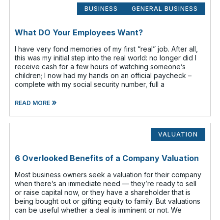
BUSINESS
GENERAL BUSINESS
What DO Your Employees Want?
I have very fond memories of my first “real” job. After all,
this was my initial step into the real world: no longer did I
receive cash for a few hours of watching someone’s
children; I now had my hands on an official paycheck –
complete with my social security number, full a
»
READ MORE
VALUATION
6 Overlooked Benefits of a Company Valuation
Most business owners seek a valuation for their company
when there’s an immediate need — they’re ready to sell
or raise capital now, or they have a shareholder that is
being bought out or gifting equity to family. But valuations
can be useful whether a deal is imminent or not. We