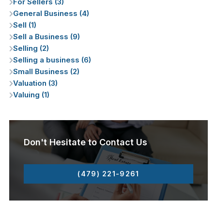
For Sellers (3)
General Business (4)
Sell (1)
Sell a Business (9)
Selling (2)
Selling a business (6)
Small Business (2)
Valuation (3)
Valuing (1)
Don't Hesitate to Contact Us
(479) 221-9261