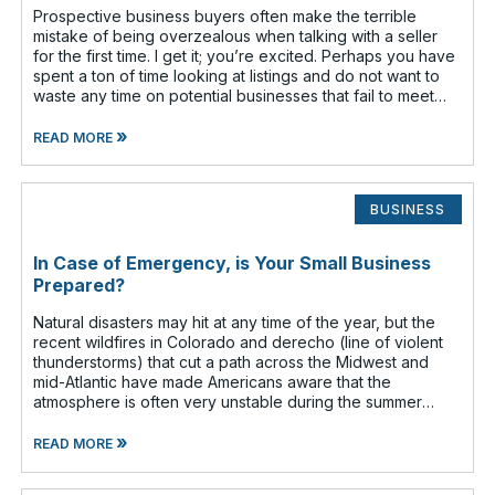
Prospective business buyers often make the terrible
mistake of being overzealous when talking with a seller
for the first time. I get it; you’re excited. Perhaps you have
spent a ton of time looking at listings and do not want to
waste any time on potential businesses that fail to meet
your cr
»
READ MORE
BUSINESS
In Case of Emergency, is Your Small Business
Prepared?
Natural disasters may hit at any time of the year, but the
recent wildfires in Colorado and derecho (line of violent
thunderstorms) that cut a path across the Midwest and
mid-Atlantic have made Americans aware that the
atmosphere is often very unstable during the summer
months. Have you given any t
»
READ MORE