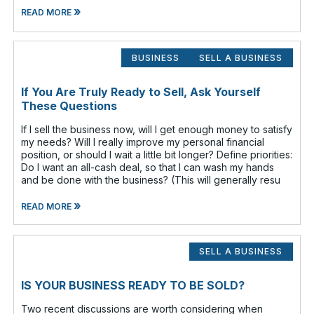
»
READ MORE
BUSINESS
SELL A BUSINESS
If You Are Truly Ready to Sell, Ask Yourself
These Questions
If I sell the business now, will I get enough money to satisfy
my needs? Will I really improve my personal financial
position, or should I wait a little bit longer? Define priorities:
Do I want an all-cash deal, so that I can wash my hands
and be done with the business? (This will generally resu
»
READ MORE
SELL A BUSINESS
IS YOUR BUSINESS READY TO BE SOLD?
Two recent discussions are worth considering when