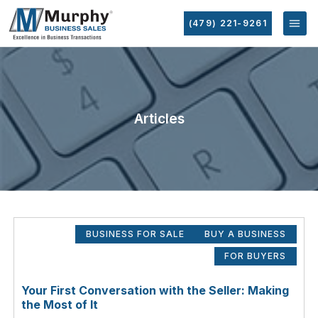
(479) 221-9261
Articles
BUSINESS FOR SALE
BUY A BUSINESS
FOR BUYERS
Your First Conversation with the Seller: Making
the Most of It