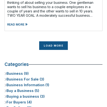
thinking of about selling your business. One gentleman
wants to sell his business to a couple employees in a
couple of years and the other wants to sell in 10 years.
TWO YEAR GOAL: A moderately successful business
owner and I discussed having a
»
READ MORE
LOAD MORE
Categories
Business (9)
Business For Sale (3)
Business Information (1)
Buy a Business (5)
Buying a business (3)
For Buyers (4)