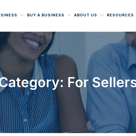
USINESS
BUY A BUSINESS
ABOUT US
RESOURCES
Category: For Seller