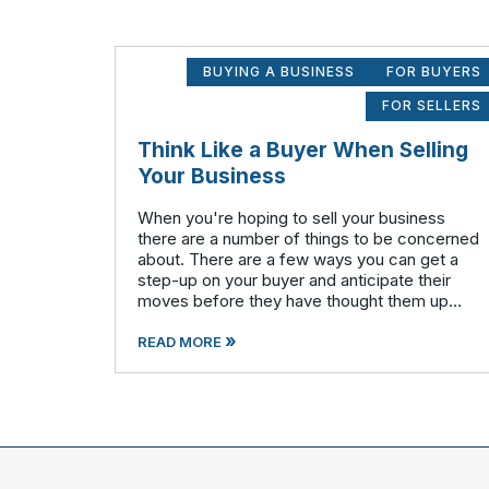
BUYING A BUSINESS
FOR BUYERS
FOR SELLERS
Think Like a Buyer When Selling
Your Business
When you're hoping to sell your business
there are a number of things to be concerned
about. There are a few ways you can get a
step-up on your buyer and anticipate their
moves before they have thought them up
themselves. If you want to swim with the
»
piranhas you're going to have to nip a fe
READ MORE