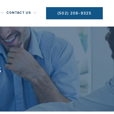
CONTACT US
(502) 208-9325
s