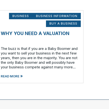
BUSINESS
BUSINESS INFORMATION
BUY A BUSINESS
WHY YOU NEED A VALUATION
The buzz is that if you are a Baby Boomer and
you want to sell your business in the next few
years, then you are in the majority. You are not
the only Baby Boomer and will possibly have
your business compete against many more
similar businesses in both model and industry.
»
In order to be well-prepare
READ MORE