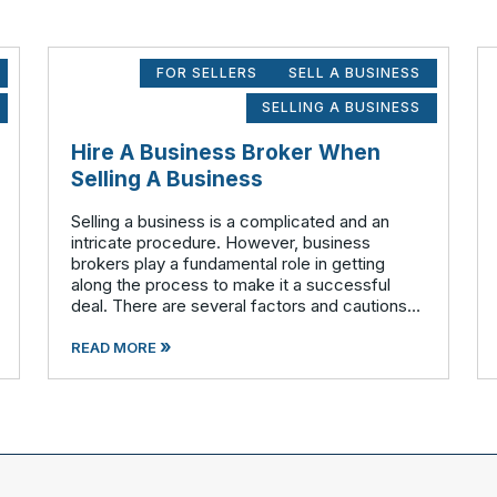
FOR SELLERS
SELL A BUSINESS
SELLING A BUSINESS
Hire A Business Broker When
Selling A Business
Selling a business is a complicated and an
intricate procedure. However, business
brokers play a fundamental role in getting
along the process to make it a successful
deal. There are several factors and cautions
involved that should to be considered before
»
stepping out to sell your business. Findin
READ MORE