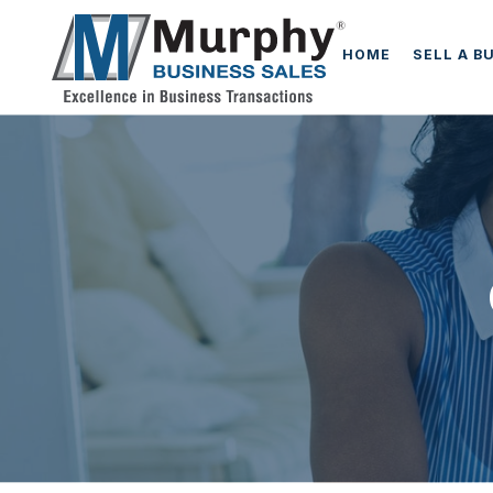
HOME
SELL A B