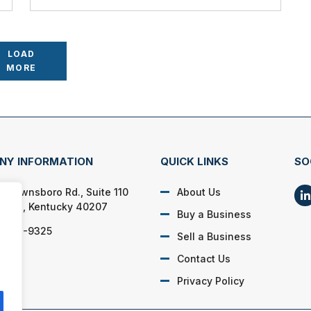
LOAD
MORE
NY INFORMATION
QUICK LINKS
SO
 Brownsboro Rd., Suite 110
About Us
sville, Kentucky 40207
Buy a Business
) 208-9325
Sell a Business
Contact Us
Privacy Policy