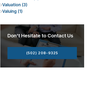
Valuation (3)
Valuing (1)
Don't Hesitate to Contact Us
(502) 208-9325