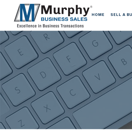
HOME
SELL A B