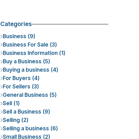
Categories
Business (9)
Business For Sale (3)
Business Information (1)
Buy a Business (5)
Buying a business (4)
For Buyers (4)
For Sellers (3)
General Business (5)
Sell (1)
Sell a Business (9)
Selling (2)
Selling a business (6)
Small Business (2)