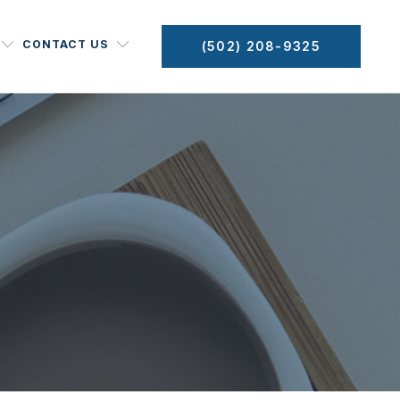
CONTACT US
(502) 208-9325