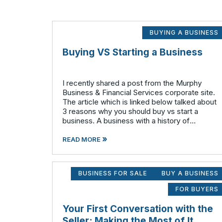
BUYING A BUSINESS
Buying VS Starting a Business
I recently shared a post from the Murphy
Business & Financial Services corporate site.
The article which is linked below talked about
3 reasons why you should buy vs start a
business. A business with a history of
success can allow you to step in day one and
»
realize positive cash flow. The
READ MORE
BUSINESS FOR SALE
BUY A BUSINESS
FOR BUYERS
Your First Conversation with the
Seller: Making the Most of It