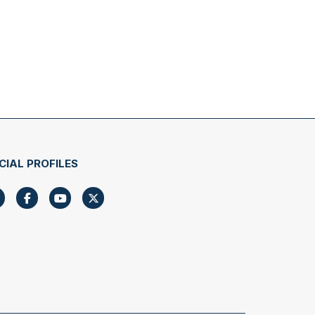
CIAL PROFILES