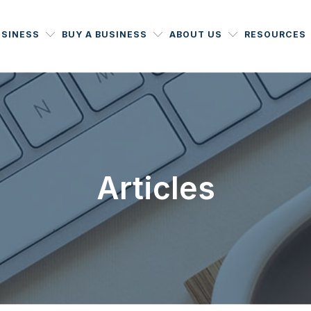
USINESS
BUY A BUSINESS
ABOUT US
RESOURCES
Articles