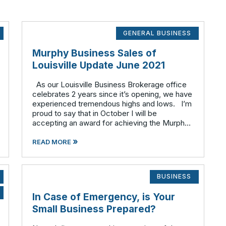
GENERAL BUSINESS
Murphy Business Sales of
Louisville Update June 2021
As our Louisville Business Brokerage office
celebrates 2 years since it’s opening, we have
experienced tremendous highs and lows. I’m
proud to say that in October I will be
accepting an award for achieving the Murphy
Multi-Million Dollar Club in 2020. On the other
»
hand in 202
READ MORE
BUSINESS
In Case of Emergency, is Your
Small Business Prepared?