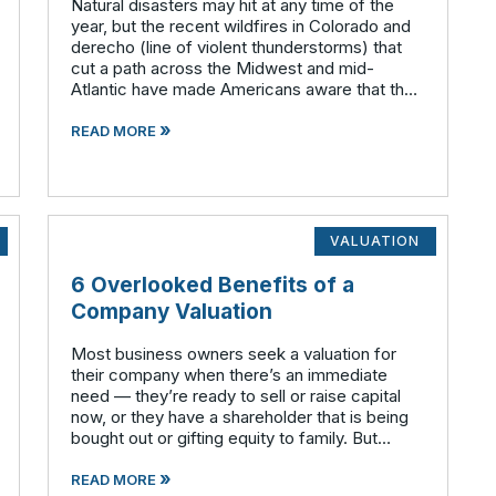
Natural disasters may hit at any time of the
year, but the recent wildfires in Colorado and
derecho (line of violent thunderstorms) that
cut a path across the Midwest and mid-
Atlantic have made Americans aware that the
atmosphere is often very unstable during the
»
summer months. Have you given any t
READ MORE
VALUATION
6 Overlooked Benefits of a
Company Valuation
Most business owners seek a valuation for
their company when there’s an immediate
need — they’re ready to sell or raise capital
now, or they have a shareholder that is being
bought out or gifting equity to family. But
valuations can be useful whether a deal is
»
imminent or not. We
READ MORE