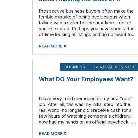
Prospective business buyers often make the
terrible mistake of being overzealous when
talking with a seller for the first time. I get it;
you’re excited. Perhaps you have spent a ton
of time looking at listings and do not want to
waste any time on potential businesses that
»
fail to meet your cr
READ MORE
BUSINESS
GENERAL BUSINESS
What DO Your Employees Want?
I have very fond memories of my first “real”
job. After all, this was my initial step into the
real world: no longer did I receive cash for a
few hours of watching someone’s children; I
now had my hands on an official paycheck –
complete with my social security number, full
»
a
READ MORE