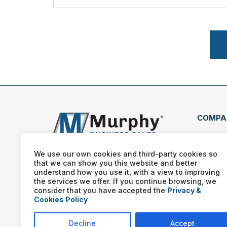
COMPA
4350
Loui
We use our own cookies and third-party cookies so
that we can show you this website and better
(502
understand how you use it, with a view to improving
the services we offer. If you continue browsing, we
consider that you have accepted the
Privacy &
Cookies Policy
Decline
Accept