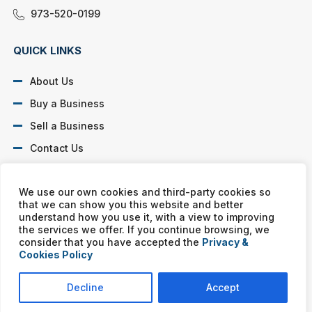
973-520-0199
QUICK LINKS
About Us
Buy a Business
Sell a Business
Contact Us
Privacy Policy
We use our own cookies and third-party cookies so
that we can show you this website and better
SOCIAL PROFILES
understand how you use it, with a view to improving
the services we offer. If you continue browsing, we
consider that you have accepted the
Privacy &
Cookies Policy
Murphy Business franchises are independently owned and
operated. Copyright © All rights reserved Murphy Business Sales.
Decline
Accept