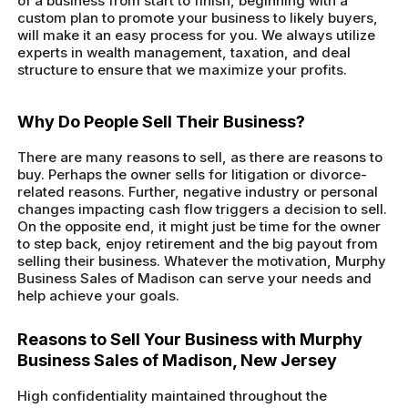
of a business from start to finish, beginning with a
custom plan to promote your business to likely buyers,
will make it an easy process for you. We always utilize
experts in wealth management, taxation, and deal
structure to ensure that we maximize your profits.
Why Do People Sell Their Business?
There are many reasons to sell, as there are reasons to
buy. Perhaps the owner sells for litigation or divorce-
related reasons. Further, negative industry or personal
changes impacting cash flow triggers a decision to sell.
On the opposite end, it might just be time for the owner
to step back, enjoy retirement and the big payout from
selling their business. Whatever the motivation, Murphy
Business Sales of Madison can serve your needs and
help achieve your goals.
Reasons to Sell Your Business with Murphy
Business Sales of Madison, New Jersey
High confidentiality maintained throughout the