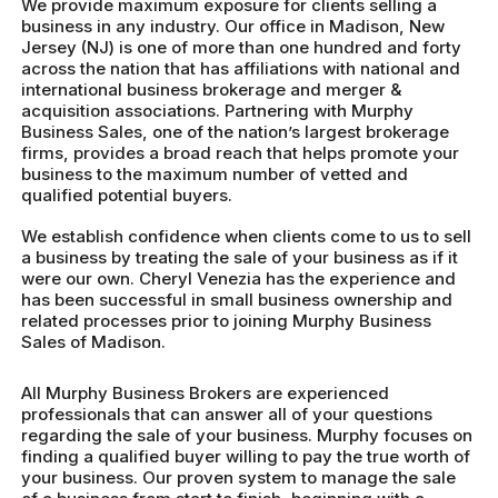
We provide maximum exposure for clients selling a
business in any industry. Our office in Madison, New
Jersey (NJ) is one of more than one hundred and forty
across the nation that has affiliations with national and
international business brokerage and merger &
acquisition associations. Partnering with Murphy
Business Sales, one of the nation’s largest brokerage
firms, provides a broad reach that helps promote your
business to the maximum number of vetted and
qualified potential buyers.
We establish confidence when clients come to us to sell
a business by treating the sale of your business as if it
were our own. Cheryl Venezia has the experience and
has been successful in small business ownership and
related processes prior to joining Murphy Business
Sales of Madison.
All Murphy Business Brokers are experienced
professionals that can answer all of your questions
regarding the sale of your business. Murphy focuses on
finding a qualified buyer willing to pay the true worth of
your business. Our proven system to manage the sale