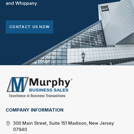
and Whippany.
CONTACT US NOW
COMPANY INFORMATION
300 Main Street, Suite 151 Madison, New Jersey
07940