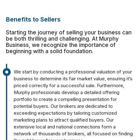
Benefits to Sellers
Starting the journey of selling your business can
be both thrilling and challenging. At Murphy
Business, we recognize the importance of
beginning with a solid foundation.
We start by conducting a professional valuation of your
business to determine its fair market value, ensuring it’s
priced correctly for a successful sale. Furthermore,
Murphy professionals develop a detailed offering
portfolio to create a compelling presentation for
potential buyers. Our brokers are dedicated to
exceeding expectations by tailoring customized
marketing plans to attract qualified buyers. Our
extensive local and national connections form a
network of thousands of brokers, all focused on finding