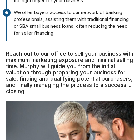
the right buyer for your business.
We offer buyers access to our network of banking
professionals, assisting them with traditional financing
or SBA small business loans, often reducing the need
for seller financing.
Reach out to our office to sell your business with
maximum marketing exposure and minimal selling
time. Murphy will guide you from the initial
valuation through preparing your business for
sale, finding and qualifying potential purchasers,
and finally managing the process to a successful
closing.