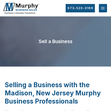
973-520-0199
Sell a Business
Selling a Business with the
Madison, New Jersey Murphy
Business Professionals