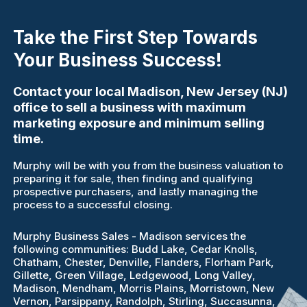
Take the First Step Towards
Your Business Success!
Contact your local Madison, New Jersey (NJ)
office to sell a business with maximum
marketing exposure and minimum selling
time.
Murphy will be with you from the business valuation to
preparing it for sale, then finding and qualifying
prospective purchasers, and lastly managing the
process to a successful closing.
Murphy Business Sales - Madison services the
following communities: Budd Lake, Cedar Knolls,
Chatham, Chester, Denville, Flanders, Florham Park,
Gillette, Green Village, Ledgewood, Long Valley,
Madison, Mendham, Morris Plains, Morristown, New
Vernon, Parsippany, Randolph, Stirling, Succasunna,