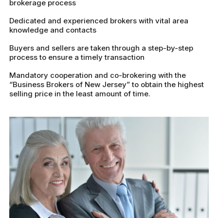
brokerage process
Dedicated and experienced brokers with vital area
knowledge and contacts
Buyers and sellers are taken through a step-by-step
process to ensure a timely transaction
Mandatory cooperation and co-brokering with the
“Business Brokers of New Jersey” to obtain the highest
selling price in the least amount of time.