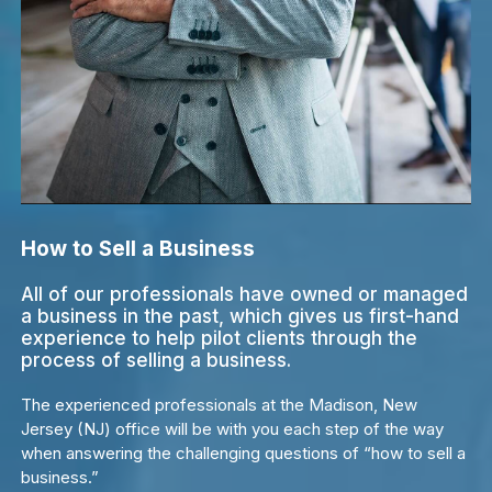
How to Sell a Business
All of our professionals have owned or managed
a business in the past, which gives us first-hand
experience to help pilot clients through the
process of selling a business.
The experienced professionals at the Madison, New
Jersey (NJ) office will be with you each step of the way
when answering the challenging questions of “how to sell a
business.”