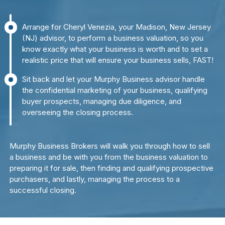
Arrange for Cheryl Venezia, your Madison, New Jersey
(NJ) advisor, to perform a business valuation, so you
know exactly what your business is worth and to set a
realistic price that will ensure your business sells, FAST!
Sit back and let your Murphy Business advisor handle
the confidential marketing of your business, qualifying
buyer prospects, managing due diligence, and
overseeing the closing process.
Murphy Business Brokers will walk you through how to sell
a business and be with you from the business valuation to
preparing it for sale, then finding and qualifying prospective
purchasers, and lastly, managing the process to a
successful closing.