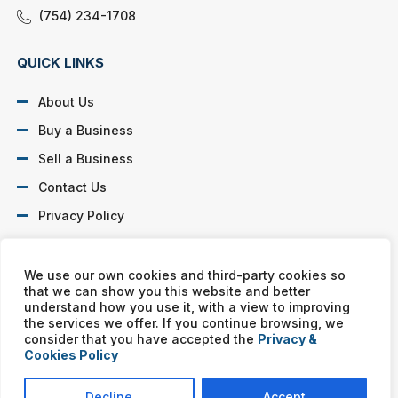
(754) 234-1708
QUICK LINKS
About Us
Buy a Business
Sell a Business
Contact Us
Privacy Policy
SOCIAL PROFILES
We use our own cookies and third-party cookies so
that we can show you this website and better
understand how you use it, with a view to improving
the services we offer. If you continue browsing, we
consider that you have accepted the
Privacy &
Cookies Policy
Murphy Business franchises are independently owned and
operated. Copyright © All rights reserved Murphy Business Sales.
Decline
Accept