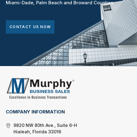
Miami-Dade, Palm Beach and Broward Counties.
CONTACT US NOW
COMPANY INFORMATION
9820 NW 80th Ave., Suite 6-H
Hialeah, Florida 33016