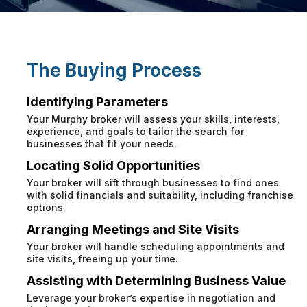
The Buying Process
Identifying Parameters
Your Murphy broker will assess your skills, interests,
experience, and goals to tailor the search for
businesses that fit your needs.
Locating Solid Opportunities
Your broker will sift through businesses to find ones
with solid financials and suitability, including franchise
options.
Arranging Meetings and Site Visits
Your broker will handle scheduling appointments and
site visits, freeing up your time.
Assisting with Determining Business Value
Leverage your broker’s expertise in negotiation and