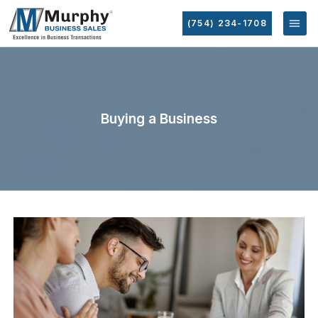
(754) 234-1708
Buying a Business