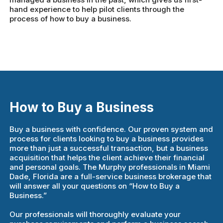
hand experience to help pilot clients through the
process of how to buy a business.
How to Buy a Business
Buy a business with confidence. Our proven system and
process for clients looking to buy a business provides
more than just a successful transaction, but a business
acquisition that helps the client achieve their financial
and personal goals. The Murphy professionals in Miami
Dade, Florida are a full-service business brokerage that
will answer all your questions on “How to Buy a
Business.”
Our professionals will thoroughly evaluate your