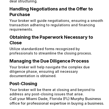
deal structuring.
Handling Negotiations and the Offer to
Purchase
Your broker will guide negotiations, ensuring a smooth
transaction adhering to regulations and financing
requirements.
Obtaining the Paperwork Necessary to
Close
Utilize standardized forms recognized by
professionals to streamline the closing process.
Managing the Due Diligence Process
Your broker will help navigate the complex due
diligence phase, ensuring all necessary
documentation is obtained.
Post-Closing
Your broker will be there at closing and beyond to
address any post-closing issues that arise.
Call your Miami Dade, Florida (FL) Murphy Business
office for professional expertise in buying a business.