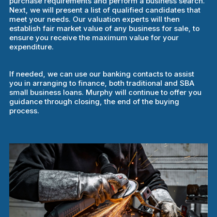
purchase requirements and perform a business search.
Next, we will present a list of qualified candidates that
meet your needs. Our valuation experts will then
establish fair market value of any business for sale, to
ensure you receive the maximum value for your
expenditure.
If needed, we can use our banking contacts to assist
you in arranging to finance, both traditional and SBA
small business loans. Murphy will continue to offer you
guidance through closing, the end of the buying
process.