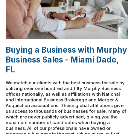
Buying a Business with Murphy
Business Sales - Miami Dade,
FL
We match our clients with the best business for sale by
utilizing over one hundred and fifty Murphy Business
offices nationally, as well as affiliations with National
and International Business Brokerage and Merger &
Acquisition associations. These global affiliations give
us access to thousands of businesses for sale, many of
which are never publicly advertised, giving you the
maximum number of candidates when buying a
business. All of our professionals have owned or
managed a business in the past, which gives us first-