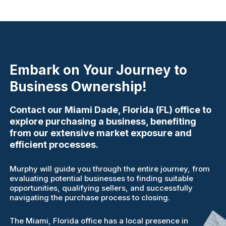
Embark on Your Journey to
Business Ownership!
Contact our Miami Dade, Florida (FL) office to
explore purchasing a business, benefiting
from our extensive market exposure and
efficient processes.
Murphy will guide you through the entire journey, from
evaluating potential businesses to finding suitable
opportunities, qualifying sellers, and successfully
navigating the purchase process to closing.
The Miami, Florida office has a local presence in