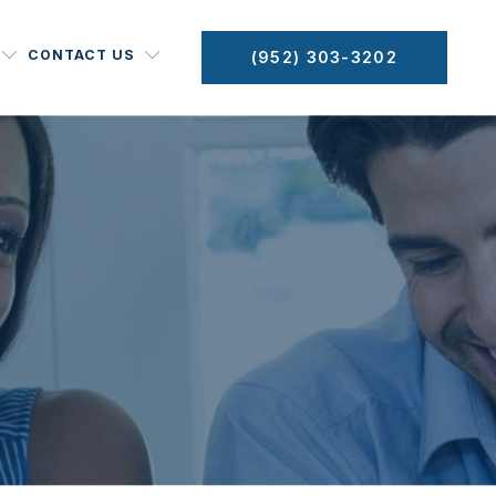
CONTACT US
(952) 303-3202