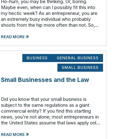
Ho-hum, you may be thinking. Or, boring.
Maybe even, when can I possibly fit this into
my hectic week? As an entrepreneur, you are
an extremely busy individual who probably
shoots from the hip more often than not. So,
do you really need to take the time and effort
»
to put a business plan in writing?
READ MORE
BUSINESS
GENERAL BUSINESS
SMALL BUSINESS
Small Businesses and the Law
Did you know that your small business is
subject to the same regulations as a giant
commercial entity? If you find this startling
news, you're not alone; most entrepreneurs in
the United States assume that laws apply only
to much larger corporations. All companies –
»
small, medium, large a
READ MORE