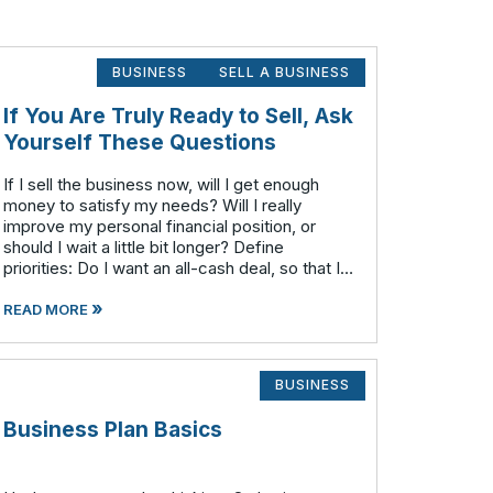
BUSINESS
SELL A BUSINESS
If You Are Truly Ready to Sell, Ask
Yourself These Questions
If I sell the business now, will I get enough
money to satisfy my needs? Will I really
improve my personal financial position, or
should I wait a little bit longer? Define
priorities: Do I want an all-cash deal, so that I
can wash my hands and be done with the
»
business? (This will generally resu
READ MORE
BUSINESS
Business Plan Basics