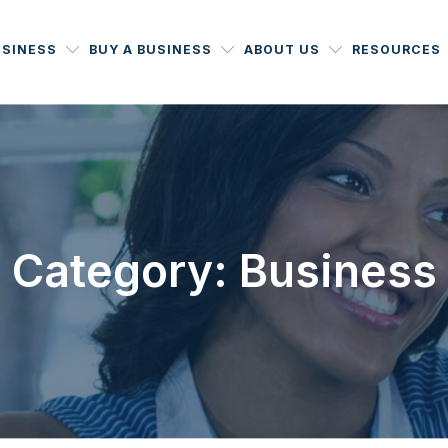
USINESS
BUY A BUSINESS
ABOUT US
RESOURCES
Category: Business