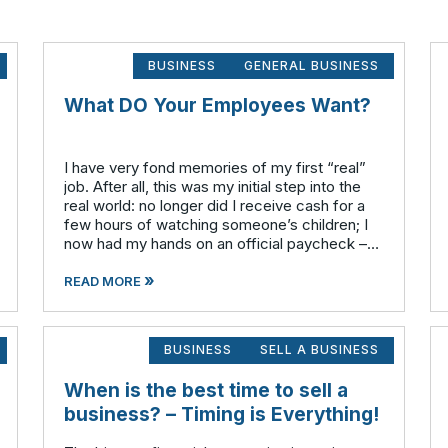
BUSINESS
GENERAL BUSINESS
What DO Your Employees Want?
I have very fond memories of my first “real”
job. After all, this was my initial step into the
real world: no longer did I receive cash for a
few hours of watching someone’s children; I
now had my hands on an official paycheck –
complete with my social security number, full
»
a
READ MORE
BUSINESS
SELL A BUSINESS
When is the best time to sell a
business? – Timing is Everything!