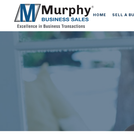
HOME
SELL A B