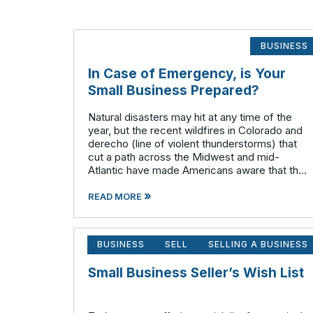
BUSINESS
In Case of Emergency, is Your
Small Business Prepared?
Natural disasters may hit at any time of the
year, but the recent wildfires in Colorado and
derecho (line of violent thunderstorms) that
cut a path across the Midwest and mid-
Atlantic have made Americans aware that the
atmosphere is often very unstable during the
»
summer months. Have you given any t
READ MORE
BUSINESS
SELL
SELLING A BUSINESS
Small Business Seller’s Wish List