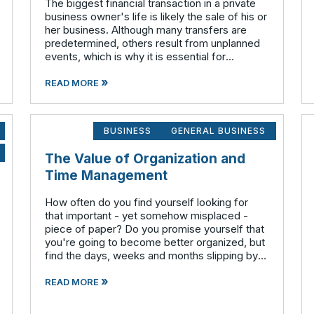
The biggest financial transaction in a private
business owner's life is likely the sale of his or
her business. Although many transfers are
predetermined, others result from unplanned
events, which is why it is essential for
business owners to have an exit strategy.
»
Operate your business as if
READ MORE
BUSINESS
GENERAL BUSINESS
The Value of Organization and
Time Management
How often do you find yourself looking for
that important - yet somehow misplaced -
piece of paper? Do you promise yourself that
you're going to become better organized, but
find the days, weeks and months slipping by
with too much work to do and not enough time
»
to start that new filing system o
READ MORE