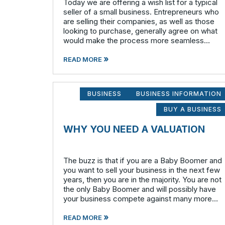
Today we are offering a wish list for a typical
seller of a small business. Entrepreneurs who
are selling their companies, as well as those
looking to purchase, generally agree on what
would make the process more seamless
overall. What the seller wants: A qualified
»
buyer - This not onl
READ MORE
BUSINESS
BUSINESS INFORMATION
BUY A BUSINESS
WHY YOU NEED A VALUATION
The buzz is that if you are a Baby Boomer and
you want to sell your business in the next few
years, then you are in the majority. You are not
the only Baby Boomer and will possibly have
your business compete against many more
similar businesses in both model and industry.
»
In order to be well-prepare
READ MORE