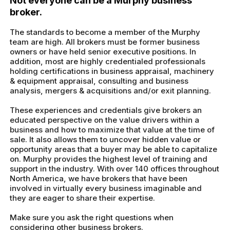
Not everyone can be a Murphy business
broker.
The standards to become a member of the Murphy
team are high. All brokers must be former business
owners or have held senior executive positions. In
addition, most are highly credentialed professionals
holding certifications in business appraisal, machinery
& equipment appraisal, consulting and business
analysis, mergers & acquisitions and/or exit planning.
These experiences and credentials give brokers an
educated perspective on the value drivers within a
business and how to maximize that value at the time of
sale. It also allows them to uncover hidden value or
opportunity areas that a buyer may be able to capitalize
on. Murphy provides the highest level of training and
support in the industry. With over 140 offices throughout
North America, we have brokers that have been
involved in virtually every business imaginable and
they are eager to share their expertise.
Make sure you ask the right questions when
considering other business brokers.