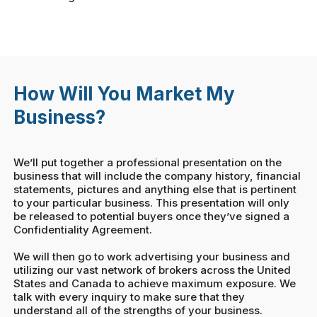
How Will You Market My
Business?
We’ll put together a professional presentation on the
business that will include the company history, financial
statements, pictures and anything else that is pertinent
to your particular business. This presentation will only
be released to potential buyers once they’ve signed a
Confidentiality Agreement.
We will then go to work advertising your business and
utilizing our vast network of brokers across the United
States and Canada to achieve maximum exposure. We
talk with every inquiry to make sure that they
understand all of the strengths of your business.