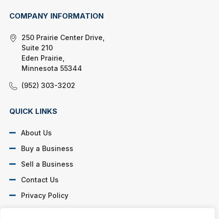
COMPANY INFORMATION
250 Prairie Center Drive,
Suite 210
Eden Prairie,
Minnesota 55344
(952) 303-3202
QUICK LINKS
About Us
Buy a Business
Sell a Business
Contact Us
Privacy Policy