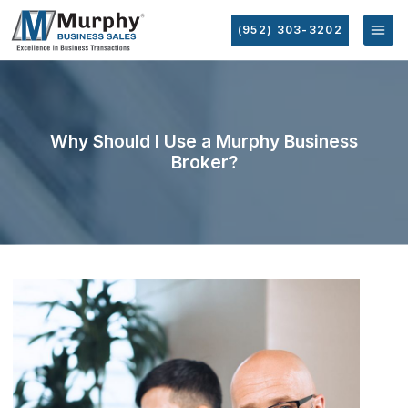
(952) 303-3202
Why Should I Use a Murphy Business
Broker?