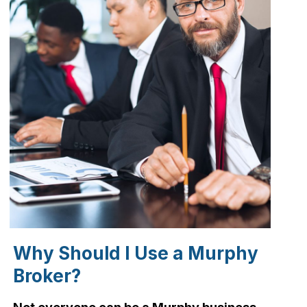
Why Should I Use a Murphy
Broker?