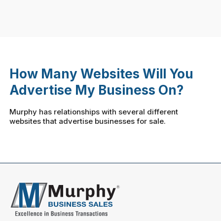
How Many Websites Will You
Advertise My Business On?
Murphy has relationships with several different
websites that advertise businesses for sale.