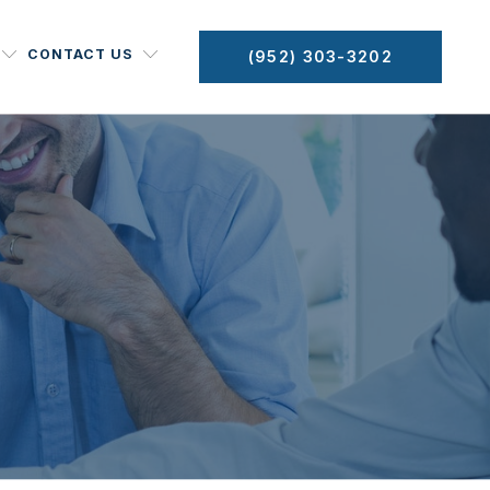
CONTACT US
(952) 303-3202