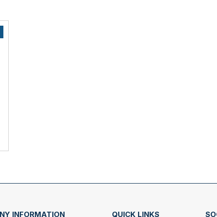
NY INFORMATION
QUICK LINKS
SO