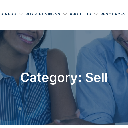
USINESS
BUY A BUSINESS
ABOUT US
RESOURCES
Category: Sell