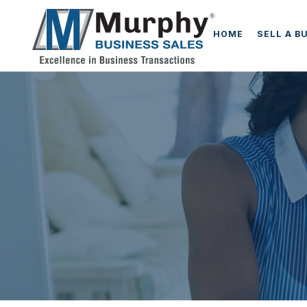
HOME
SELL A B