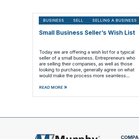
BUSINESS
SELL
SELLING A BUSINESS
Small Business Seller’s Wish List
Today we are offering a wish list for a typical
seller of a small business. Entrepreneurs who
are selling their companies, as well as those
looking to purchase, generally agree on what
would make the process more seamless
overall. What the seller wants: A qualified
»
buyer - This not onl
READ MORE
COMPA