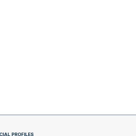
CIAL PROFILES