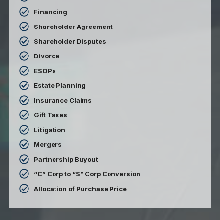
Financing
Shareholder Agreement
Shareholder Disputes
Divorce
ESOPs
Estate Planning
Insurance Claims
Gift Taxes
Litigation
Mergers
Partnership Buyout
“C” Corp to “S” Corp Conversion
Allocation of Purchase Price