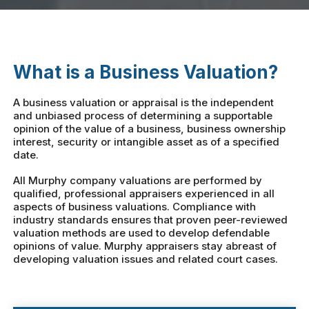
What is a Business Valuation?
A business valuation or appraisal is the independent
and unbiased process of determining a supportable
opinion of the value of a business, business ownership
interest, security or intangible asset as of a specified
date.
All Murphy company valuations are performed by
qualified, professional appraisers experienced in all
aspects of business valuations. Compliance with
industry standards ensures that proven peer-reviewed
valuation methods are used to develop defendable
opinions of value. Murphy appraisers stay abreast of
developing valuation issues and related court cases.