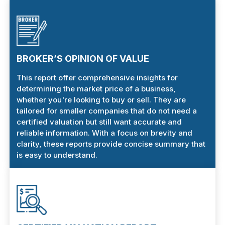
BROKER’S OPINION OF VALUE
This report offer comprehensive insights for
determining the market price of a business,
whether you're looking to buy or sell. They are
tailored for smaller companies that do not need a
certified valuation but still want accurate and
reliable information. With a focus on brevity and
clarity, these reports provide concise summary that
is easy to understand.