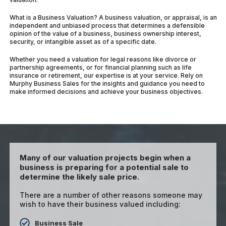
What is a Business Valuation? A business valuation, or appraisal, is an
independent and unbiased process that determines a defensible
opinion of the value of a business, business ownership interest,
security, or intangible asset as of a specific date.
Whether you need a valuation for legal reasons like divorce or
partnership agreements, or for financial planning such as life
insurance or retirement, our expertise is at your service. Rely on
Murphy Business Sales for the insights and guidance you need to
make informed decisions and achieve your business objectives.
Many of our valuation projects begin when a
business is preparing for a potential sale to
determine the likely sale price.
There are a number of other reasons someone may
wish to have their business valued including:
Business Sale