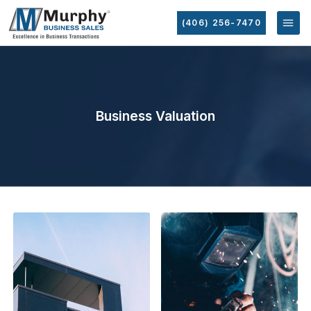
(406) 256-7470
Business Valuation