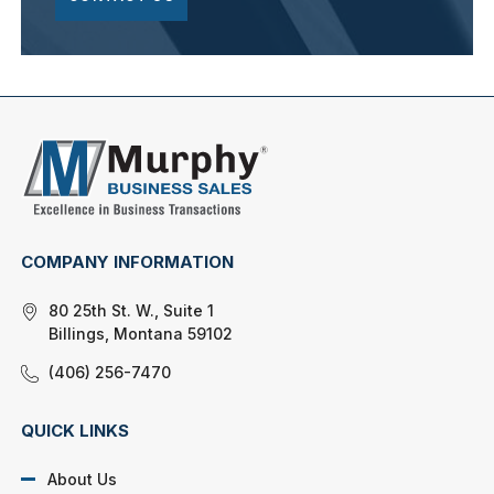
COMPANY INFORMATION
80 25th St. W., Suite 1
Billings, Montana 59102
(406) 256-7470
QUICK LINKS
About Us