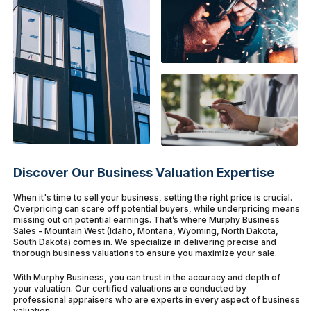
Discover Our Business Valuation Expertise
When it's time to sell your business, setting the right price is crucial.
Overpricing can scare off potential buyers, while underpricing means
missing out on potential earnings. That’s where Murphy Business
Sales - Mountain West (Idaho, Montana, Wyoming, North Dakota,
South Dakota) comes in. We specialize in delivering precise and
thorough business valuations to ensure you maximize your sale.
With Murphy Business, you can trust in the accuracy and depth of
your valuation. Our certified valuations are conducted by
professional appraisers who are experts in every aspect of business
valuation.