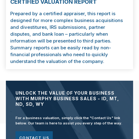
CERTIFIED VALUATION REPORT
Prepared by a certified appraiser, this report is
designed for more complex business acquisitions
and divestitures, IRS submissions, partner
disputes, and bank loan – particularly when
information will be presented to third parties.
Summary reports can be easily read by non-
financial professionals who need to quickly
understand the valuation of the company.
UNLOCK THE VALUE OF YOUR BUSINESS
WITH MURPHY BUSINESS SALES - ID, MT,
ND, SD, WY
For a business valuation, simply click the "Contact Us" link
below. Our team is here to assist you every step of the way.
CONTACT US