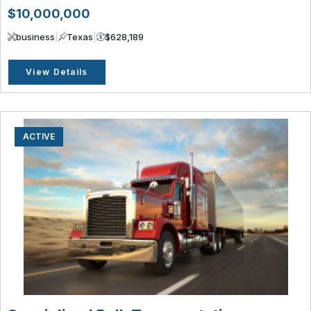
$10,000,000
business
|
Texas
|
$628,189
View Details
ACTIVE