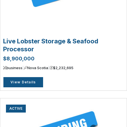
Live Lobster Storage & Seafood
Processor
$8,900,000
business
|
Nova Scotia
|
$2,232,695
View Details
ACTIVE