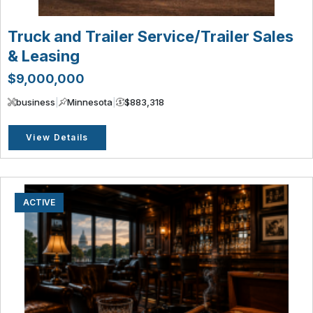
Truck and Trailer Service/Trailer Sales
& Leasing
$9,000,000
business
|
Minnesota
|
$883,318
View Details
ACTIVE