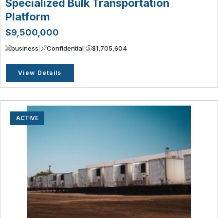
Specialized Bulk Transportation
Platform
$9,500,000
business
|
Confidential
|
$1,705,604
View Details
ACTIVE