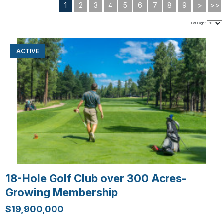
1
2
3
4
5
6
7
8
9
>
>>
Per Page:
ACTIVE
18-Hole Golf Club over 300 Acres-
Growing Membership
$19,900,000