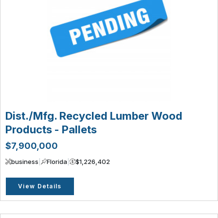
Dist./Mfg. Recycled Lumber Wood
Products - Pallets
$7,900,000
business
|
Florida
|
$1,226,402
View Details