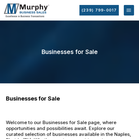
(239) 799-0017
Businesses for Sale
Businesses for Sale
Welcome to our Businesses for Sale page, where
opportunities and possibilities await. Explore our
curated selection of businesses available in the Naples,