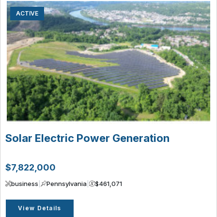
ACTIVE
Solar Electric Power Generation
$7,822,000
business
|
Pennsylvania
|
$461,071
View Details