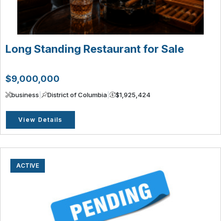
Long Standing Restaurant for Sale
$9,000,000
business
|
District of Columbia
|
$1,925,424
View Details
ACTIVE