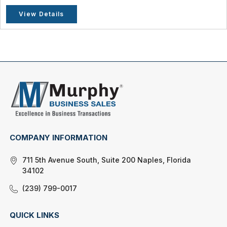
View Details
COMPANY INFORMATION
711 5th Avenue South, Suite 200 Naples, Florida
34102
(239) 799-0017
QUICK LINKS