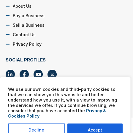
About Us
Buy a Business
Sell a Business
Contact Us
Privacy Policy
SOCIAL PROFILES
We use our own cookies and third-party cookies so
that we can show you this website and better
Murphy Business franchises are independently owned and
understand how you use it, with a view to improving
operated. Copyright © All rights reserved Murphy Business Sales.
the services we offer. If you continue browsing, we
consider that you have accepted the
Privacy &
Cookies Policy
Decline
Accept