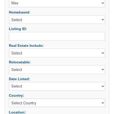
Homebased
Listing ID:
Real Estate Include:
Relocatable:
Date Listed:
Country:
Location: