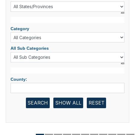
ADD
Category
All Sub Categories
ADD
County:
SEARCH
SHOW ALL
RESET