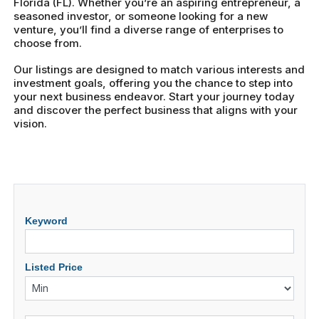
Florida (FL). Whether you’re an aspiring entrepreneur, a
seasoned investor, or someone looking for a new
venture, you’ll find a diverse range of enterprises to
choose from.
Our listings are designed to match various interests and
investment goals, offering you the chance to step into
your next business endeavor. Start your journey today
and discover the perfect business that aligns with your
vision.
Keyword
Listed Price