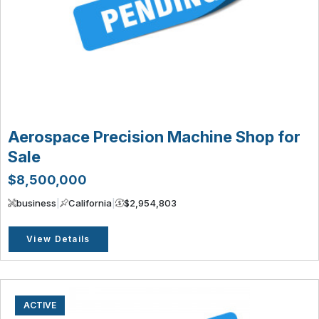
Aerospace Precision Machine Shop for
Sale
$8,500,000
business
|
California
|
$2,954,803
View Details
ACTIVE