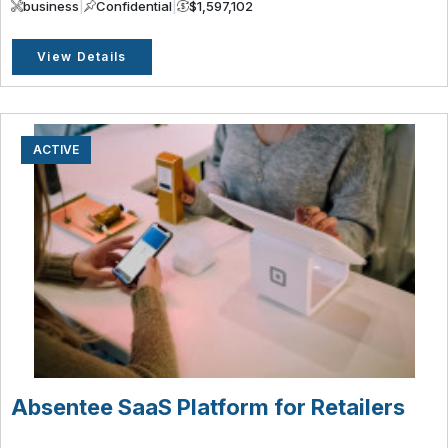
business
|
Confidential
|
$1,597,102
View Details
ACTIVE
Absentee SaaS Platform for Retailers