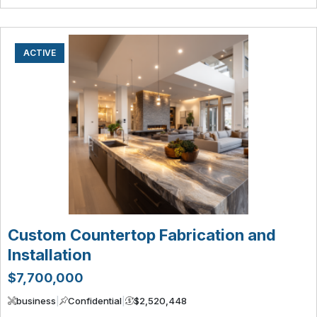
ACTIVE
Custom Countertop Fabrication and
Installation
$7,700,000
business
|
Confidential
|
$2,520,448