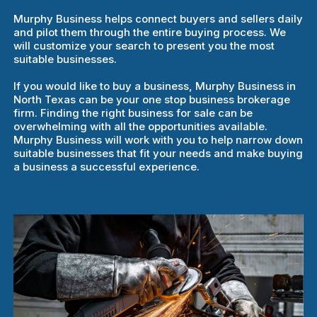
Murphy Business helps connect buyers and sellers daily
and pilot them through the entire buying process. We
will customize your search to present you the most
suitable businesses.
If you would like to buy a business, Murphy Business in
North Texas can be your one stop business brokerage
firm. Finding the right business for sale can be
overwhelming with all the opportunities available.
Murphy Business will work with you to help narrow down
suitable businesses that fit your needs and make buying
a business a successful experience.