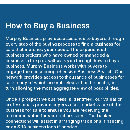
How to Buy a Business
Murphy Business provides assistance to buyers through
every step of the buying process to find a business for
sale that matches your needs. The experienced
business brokers who have owned or managed a
business in the past will walk you through how to buy a
business. Murphy Business works with buyers to
engage them in a comprehensive Business Search. Our
network provides access to thousands of businesses for
sale many of which are not released to the public, in
turn allowing the most aggregate view of possibilities.
Once a prospective business is identified, our valuation
professionals provide buyers a fair market value of the
business for sale to ensure you are receiving the
maximum value for your dollars spent. Our banker
connections will assist in arranging traditional financing
or an SBA business loan if needed.