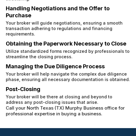
Handling Negotiations and the Offer to
Purchase
Your broker will guide negotiations, ensuring a smooth
transaction adhering to regulations and financing
requirements.
Obtaining the Paperwork Necessary to Close
Utilize standardized forms recognized by professionals to
streamline the closing process.
Managing the Due Diligence Process
Your broker will help navigate the complex due diligence
phase, ensuring all necessary documentation is obtained.
Post-Closing
Your broker will be there at closing and beyond to
address any post-closing issues that arise.
Call your North Texas (TX) Murphy Business office for
professional expertise in buying a business.