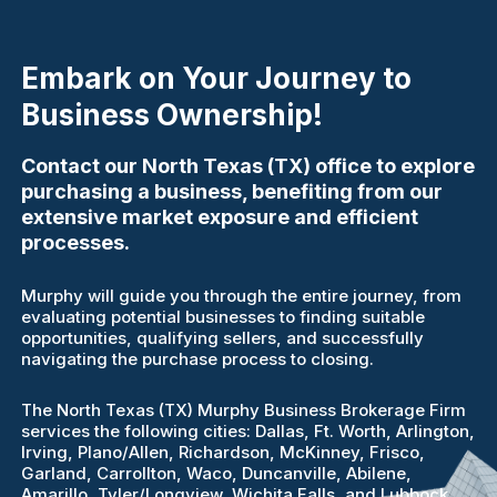
Embark on Your Journey to
Business Ownership!
Contact our North Texas (TX) office to explore
purchasing a business, benefiting from our
extensive market exposure and efficient
processes.
Murphy will guide you through the entire journey, from
evaluating potential businesses to finding suitable
opportunities, qualifying sellers, and successfully
navigating the purchase process to closing.
The North Texas (TX) Murphy Business Brokerage Firm
services the following cities: Dallas, Ft. Worth, Arlington,
Irving, Plano/Allen, Richardson, McKinney, Frisco,
Garland, Carrollton, Waco, Duncanville, Abilene,
Amarillo, Tyler/Longview, Wichita Falls, and Lubbock.