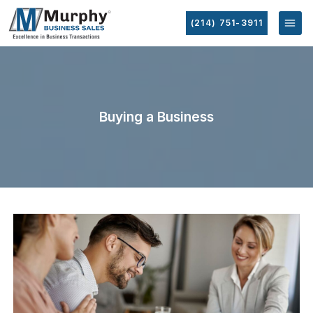
(214) 751-3911
Buying a Business