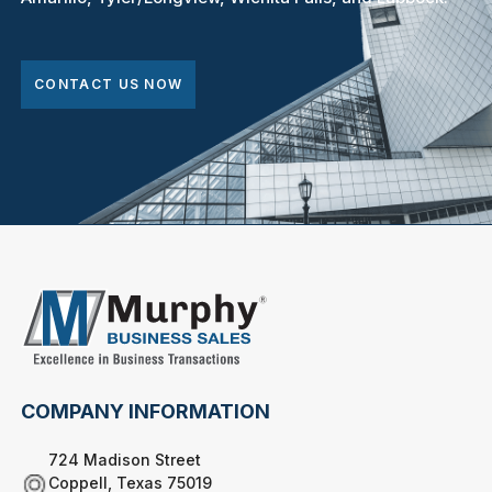
CONTACT US NOW
COMPANY INFORMATION
724 Madison Street
Coppell, Texas 75019