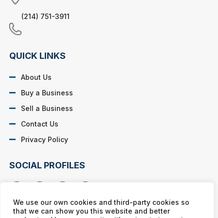
(214) 751-3911
QUICK LINKS
About Us
Buy a Business
Sell a Business
Contact Us
Privacy Policy
SOCIAL PROFILES
We use our own cookies and third-party cookies so
that we can show you this website and better