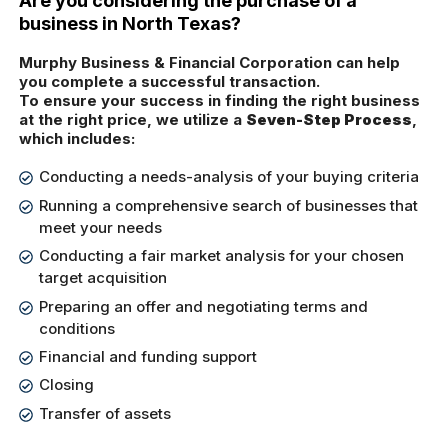
Are you considering the purchase of a
business in North Texas?
Murphy Business & Financial Corporation can help
you complete a successful transaction.
To ensure your success in finding the right business
at the right price, we utilize a
Seven-Step Process
,
which includes:
Conducting a needs-analysis of your buying criteria
Running a comprehensive search of businesses that
meet your needs
Conducting a fair market analysis for your chosen
target acquisition
Preparing an offer and negotiating terms and
conditions
Financial and funding support
Closing
Transfer of assets