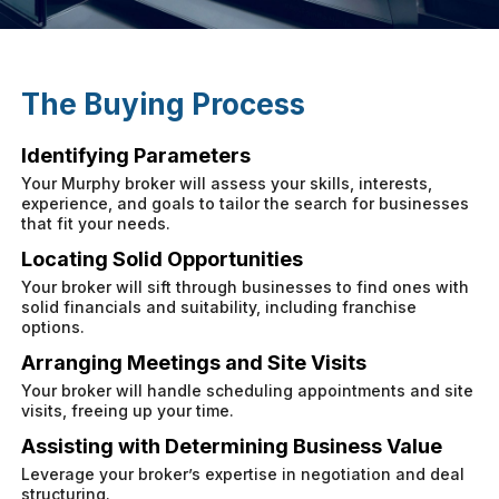
The Buying Process
Identifying Parameters
Your Murphy broker will assess your skills, interests,
experience, and goals to tailor the search for businesses
that fit your needs.
Locating Solid Opportunities
Your broker will sift through businesses to find ones with
solid financials and suitability, including franchise
options.
Arranging Meetings and Site Visits
Your broker will handle scheduling appointments and site
visits, freeing up your time.
Assisting with Determining Business Value
Leverage your broker’s expertise in negotiation and deal
structuring.