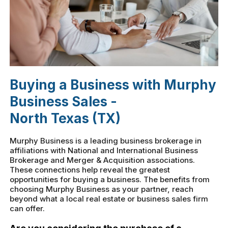
Buying a Business with Murphy
Business Sales -
North Texas (TX)
Murphy Business is a leading business brokerage in
affiliations with National and International Business
Brokerage and Merger & Acquisition associations.
These connections help reveal the greatest
opportunities for buying a business. The benefits from
choosing Murphy Business as your partner, reach
beyond what a local real estate or business sales firm
can offer.