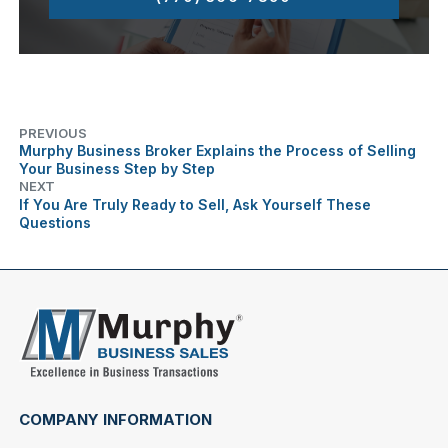
PREVIOUS
Murphy Business Broker Explains the Process of Selling
Your Business Step by Step
NEXT
If You Are Truly Ready to Sell, Ask Yourself These
Questions
COMPANY INFORMATION