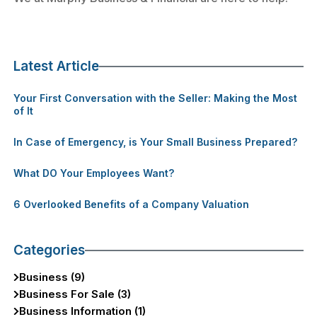
Latest Article
Your First Conversation with the Seller: Making the Most
of It
In Case of Emergency, is Your Small Business Prepared?
What DO Your Employees Want?
6 Overlooked Benefits of a Company Valuation
Categories
Business (9)
Business For Sale (3)
Business Information (1)