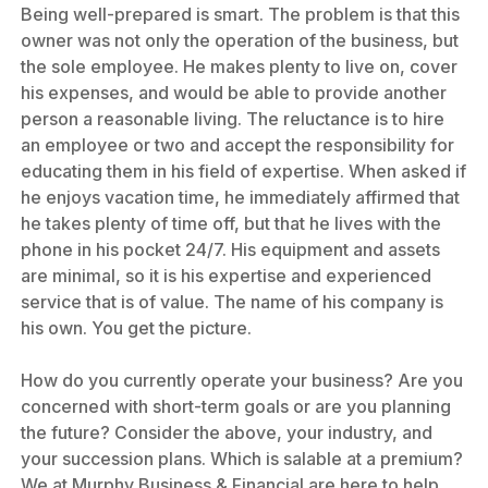
Being well-prepared is smart. The problem is that this
owner was not only the operation of the business, but
the sole employee. He makes plenty to live on, cover
his expenses, and would be able to provide another
person a reasonable living. The reluctance is to hire
an employee or two and accept the responsibility for
educating them in his field of expertise. When asked if
he enjoys vacation time, he immediately affirmed that
he takes plenty of time off, but that he lives with the
phone in his pocket 24/7. His equipment and assets
are minimal, so it is his expertise and experienced
service that is of value. The name of his company is
his own. You get the picture.
How do you currently operate your business? Are you
concerned with short-term goals or are you planning
the future? Consider the above, your industry, and
your succession plans. Which is salable at a premium?
We at Murphy Business & Financial are here to help.