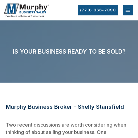
(770) 366-7890
IS YOUR BUSINESS READY TO BE SOLD?
Murphy Business Broker – Shelly Stansfield
Two recent discussions are worth considering when
thinking of about selling your business. One