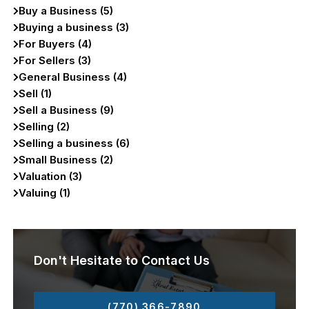
Buy a Business (5)
Buying a business (3)
For Buyers (4)
For Sellers (3)
General Business (4)
Sell (1)
Sell a Business (9)
Selling (2)
Selling a business (6)
Small Business (2)
Valuation (3)
Valuing (1)
Don't Hesitate to Contact Us
(770) 366-7890