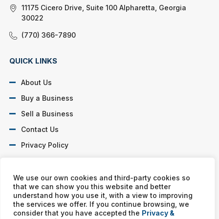
11175 Cicero Drive, Suite 100 Alpharetta, Georgia
30022
(770) 366-7890
QUICK LINKS
About Us
Buy a Business
Sell a Business
Contact Us
Privacy Policy
SOCIAL PROFILES
We use our own cookies and third-party cookies so
that we can show you this website and better
understand how you use it, with a view to improving
the services we offer. If you continue browsing, we
consider that you have accepted the
Privacy &