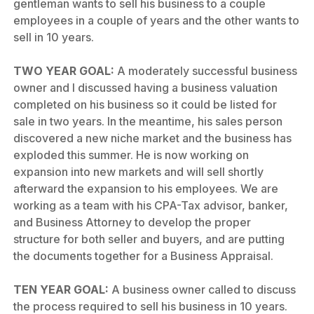
gentleman wants to sell his business to a couple
employees in a couple of years and the other wants to
sell in 10 years.
TWO YEAR GOAL:
A moderately successful business
owner and I discussed having a business valuation
completed on his business so it could be listed for
sale in two years. In the meantime, his sales person
discovered a new niche market and the business has
exploded this summer. He is now working on
expansion into new markets and will sell shortly
afterward the expansion to his employees. We are
working as a team with his CPA-Tax advisor, banker,
and Business Attorney to develop the proper
structure for both seller and buyers, and are putting
the documents together for a Business Appraisal.
TEN YEAR GOAL:
A business owner called to discuss
the process required to sell his business in 10 years.