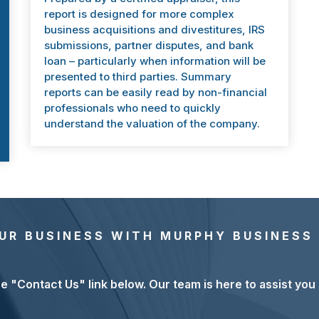
report is designed for more complex
business acquisitions and divestitures, IRS
submissions, partner disputes, and bank
loan – particularly when information will be
presented to third parties. Summary
reports can be easily read by non-financial
professionals who need to quickly
understand the valuation of the company.
UR BUSINESS WITH MURPHY BUSINESS
he "Contact Us" link below. Our team is here to assist you