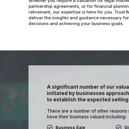
Whether you require a valuation for legal matte
partnership agreements, or for financial planning
retirement, our expertise is here for you. Trust
deliver the insights and guidance necessary fo
decisions and achieving your business goals.
A significant number of our valua
initiated by businesses approachi
to establish the expected selling
There are a number of other reasons
have their business valued including:
Business Sale
Gi