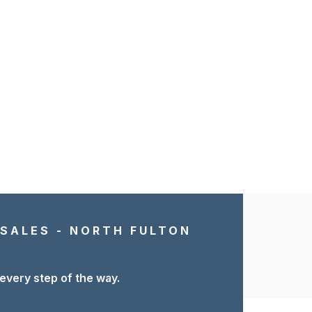
 SALES - NORTH FULTON
 every step of the way.