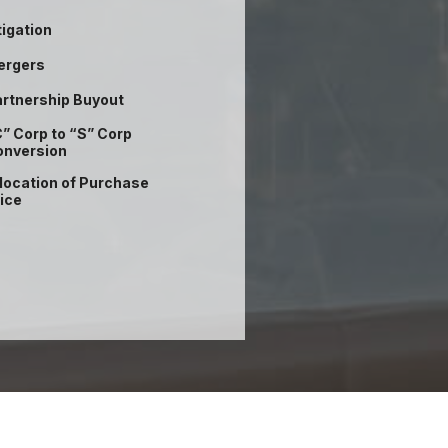
tigation
ergers
rtnership Buyout
” Corp to “S” Corp
onversion
location of Purchase
ice