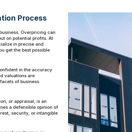
tion Process
r business. Overpricing can
t on potential profits. At
alize in precise and
u get the best possible
nfident in the accuracy
ed valuations are
 facets of business
on, or appraisal, is an
es a defensible opinion of
est, security, or intangible