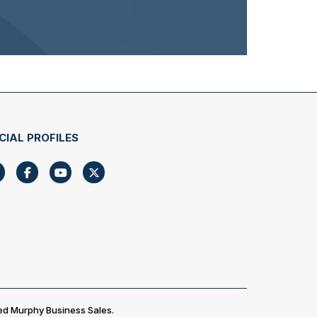
CIAL PROFILES
ed Murphy Business Sales.