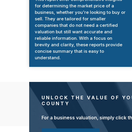
for determining the market price of a
business, whether you're looking to buy or
sell. They are tailored for smaller
companies that do not need a certified
valuation but still want accurate and
reliable information. With a focus on
brevity and clarity, these reports provide
concise summary that is easy to
understand.
UNLOCK THE VALUE OF YO
COUNTY
For a business valuation, simply click t