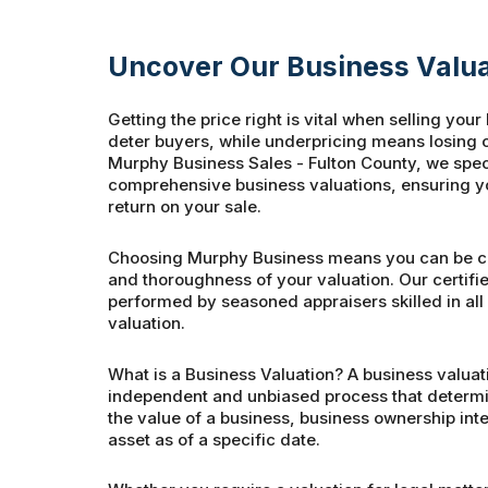
Uncover Our Business Valua
Getting the price right is vital when selling you
deter buyers, while underpricing means losing ou
Murphy Business Sales - Fulton County, we speci
comprehensive business valuations, ensuring yo
return on your sale.
Choosing Murphy Business means you can be co
and thoroughness of your valuation. Our certifi
performed by seasoned appraisers skilled in all
valuation.
What is a Business Valuation? A business valuati
independent and unbiased process that determin
the value of a business, business ownership inter
asset as of a specific date.