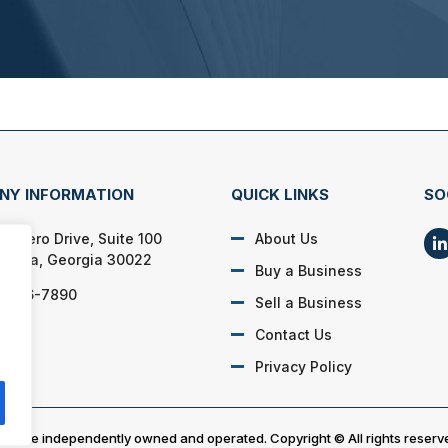
NY INFORMATION
QUICK LINKS
SO
 Cicero Drive, Suite 100
About Us
aretta, Georgia 30022
Buy a Business
) 366-7890
Sell a Business
Contact Us
Privacy Policy
es are independently owned and operated. Copyright © All rights reserv