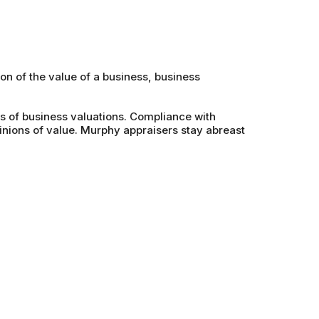
on of the value of a business, business
s of business valuations. Compliance with
nions of value. Murphy appraisers stay abreast