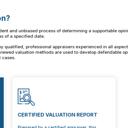
on?
ndent and unbiased process of determining a supportable opini
as of a specified date.
qualified, professional appraisers experienced in all aspect
viewed valuation methods are used to develop defendable opi
t cases.
CERTIFIED VALUATION REPORT
Prepared by a certified appraiser, this