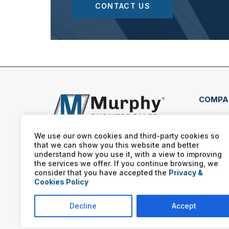
CONTACT US
COMPA
11175
Alph
We use our own cookies and third-party cookies so
that we can show you this website and better
(770
understand how you use it, with a view to improving
the services we offer. If you continue browsing, we
consider that you have accepted the
Privacy &
Cookies Policy
Decline
Accept
Murphy Business franchis