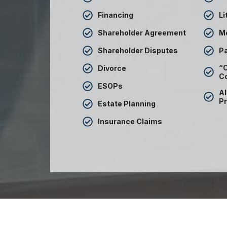
Financing
Li
Shareholder Agreement
M
Shareholder Disputes
Pa
“C
Divorce
C
ESOPs
Al
Pr
Estate Planning
Insurance Claims