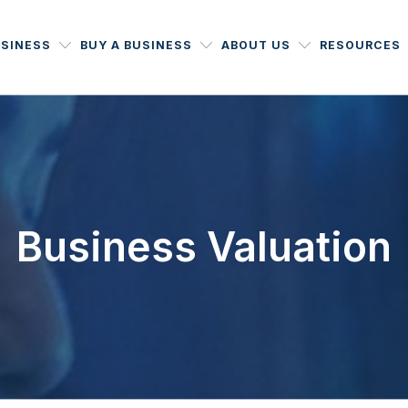
USINESS
BUY A BUSINESS
ABOUT US
RESOURCES
Business Valuation