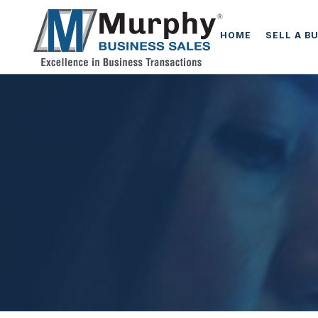
HOME
SELL A B