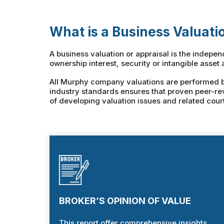
What is a Business Valuati
A business valuation or appraisal is the indepe
ownership interest, security or intangible asset 
All Murphy company valuations are performed by 
industry standards ensures that proven peer-re
of developing valuation issues and related cour
BROKER’S OPINION OF VALUE
This report offer comprehensive insights