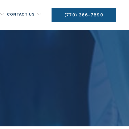
CONTACT US
(770) 366-7890