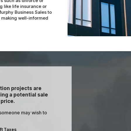
rs such as divorce or
 like life insurance or
 Murphy Business Sales to
r making well-informed
tion projects are
ng a potential sale
 price.
 someone may wish to
ft Taxes