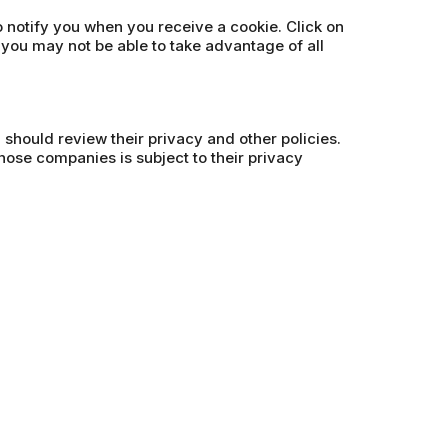
o notify you when you receive a cookie. Click on
 you may not be able to take advantage of all
u should review their privacy and other policies.
hose companies is subject to their privacy