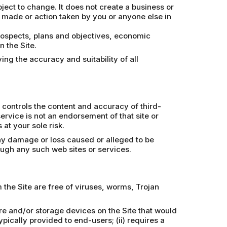
bject to change. It does not create a business or
n made or action taken by you or anyone else in
prospects, plans and objectives, economic
 the Site.
ing the accuracy and suitability of all
 controls the content and accuracy of third-
 service is not an endorsement of that site or
at your sole risk.
any damage or loss caused or alleged to be
ough any such web sites or services.
the Site are free of viruses, worms, Trojan
re and/or storage devices on the Site that would
pically provided to end-users; (ii) requires a