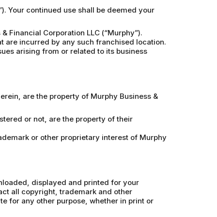
e”). Your continued use shall be deemed your
& Financial Corporation LLC (“Murphy”).
at are incurred by any such franchised location.
ues arising from or related to its business
therein, are the property of Murphy Business &
ered or not, are the property of their
rademark or other proprietary interest of Murphy
wnloaded, displayed and printed for your
ct all copyright, trademark and other
ite for any other purpose, whether in print or