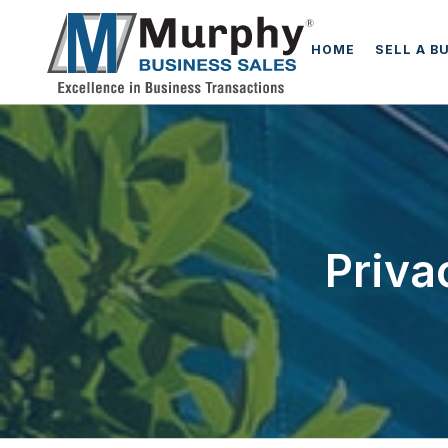
HOME
SELL A B
Priva