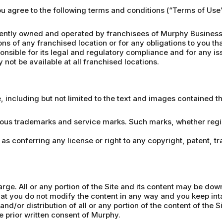
you agree to the following terms and conditions (“Terms of Us
ntly owned and operated by franchisees of Murphy Business 
ons of any franchised location or for any obligations to you th
nsible for its legal and regulatory compliance and for any iss
not be available at all franchised locations.
e, including but not limited to the text and images contained 
ious trademarks and service marks. Such marks, whether regist
 as conferring any license or right to any copyright, patent, t
arge. All or any portion of the Site and its content may be do
t you do not modify the content in any way and you keep inta
nd/or distribution of all or any portion of the content of the S
he prior written consent of Murphy.