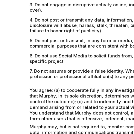
3. Do not engage in disruptive activity online, 
over).
4. Do not post or transmit any data, information, 
disclosure will) abuse, harass, stalk, threaten, o
failure to honor right of publicity).
5. Do not post or transmit, in any form or media
commercial purposes that are consistent with bo
6. Do not use Social Media to solicit funds from
specific project.
7. Do not assume or provide a false identity. W
profession or professional affiliation(s) to any pe
You agree: (a) to cooperate fully in any investi
that Murphy, in its sole discretion, determines 
control the outcome); (c) and to indemnify and 
demand arising from or related to your actual vi
You understand that Murphy does not control, an
form other users that is offensive, indecent, in
Murphy may, but is not required to, monitor com
data, information and communications transmitt