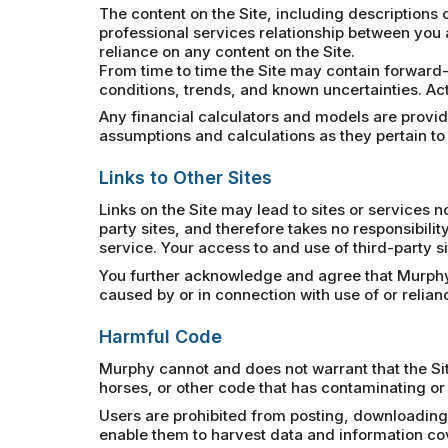
The content on the Site, including descriptions o
professional services relationship between you 
reliance on any content on the Site.
From time to time the Site may contain forward-
conditions, trends, and known uncertainties. Act
Any financial calculators and models are provided
assumptions and calculations as they pertain to
Links to Other Sites
Links on the Site may lead to sites or services
party sites, and therefore takes no responsibility
service. Your access to and use of third-party si
You further acknowledge and agree that Murphy sh
caused by or in connection with use of or relia
Harmful Code
Murphy cannot and does not warrant that the Sit
horses, or other code that has contaminating or 
Users are prohibited from posting, downloading,
enable them to harvest data and information cover