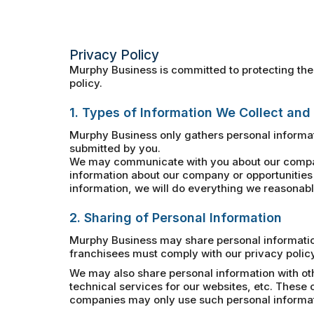
Privacy Policy
Murphy Business is committed to protecting the 
policy.
1. Types of Information We Collect and
Murphy Business only gathers personal informat
submitted by you.
We may communicate with you about our company
information about our company or opportunities 
information, we will do everything we reasonably
2. Sharing of Personal Information
Murphy Business may share personal information 
franchisees must comply with our privacy policy
We may also share personal information with ot
technical services for our websites, etc. Thes
companies may only use such personal informatio