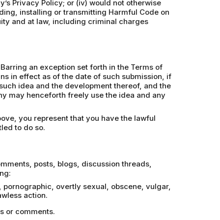
y’s Privacy Policy; or (iv) would not otherwise
ding, installing or transmitting Harmful Code on
uity and at law, including criminal charges
Barring an exception set forth in the Terms of
 in effect as of the date of such submission, if
in such idea and the development thereof, and the
phy may henceforth freely use the idea and any
bove, you represent that you have the lawful
led to do so.
comments, posts, blogs, discussion threads,
ng:
e, pornographic, overtly sexual, obscene, vulgar,
wless action.
ges or comments.