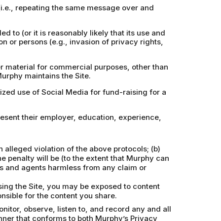
 (i.e., repeating the same message over and
d to (or it is reasonably likely that its use and
on or persons (e.g., invasion of privacy rights,
er material for commercial purposes, other than
Murphy maintains the Site.
rized use of Social Media for fund-raising for a
resent their employer, education, experience,
alleged violation of the above protocols; (b)
e penalty will be (to the extent that Murphy can
ors and agents harmless from any claim or
using the Site, you may be exposed to content
nsible for the content you share.
itor, observe, listen to, and record any and all
nner that conforms to both Murphy’s Privacy