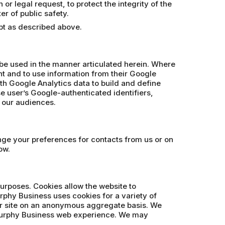
r legal request, to protect the integrity of the
er of public safety.
ept as described above.
 be used in the manner articulated herein. Where
t and to use information from their Google
th Google Analytics data to build and define
se user’s Google-authenticated identifiers,
e our audiences.
ange your preferences for contacts from us or on
ow.
purposes. Cookies allow the website to
rphy Business uses cookies for a variety of
our site on an anonymous aggregate basis. We
 Murphy Business web experience. We may