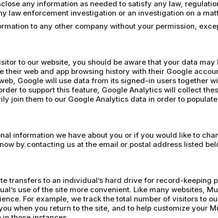
lose any information as needed to satisfy any law, regulation o
 any law enforcement investigation or an investigation on a matt
nformation to any other company without your permission, exc
isitor to our website, you should be aware that your data may
e their web and app browsing history with their Google accoun
web, Google will use data from its signed-in users together wi
rder to support this feature, Google Analytics will collect the
ly join them to our Google Analytics data in order to populat
sonal information we have about you or if you would like to ch
know by contacting us at the email or postal address listed bel
te transfers to an individual’s hard drive for record-keeping 
ual’s use of the site more convenient. Like many websites, Mu
ience. For example, we track the total number of visitors to 
ou when you return to the site, and to help customize your
 in those instances.