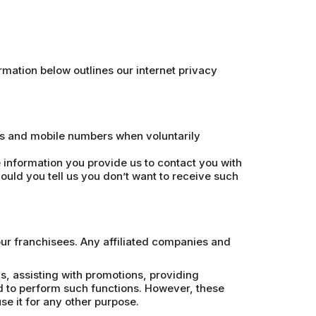
mation below outlines our internet privacy
es and mobile numbers when voluntarily
information you provide us to contact you with
ould you tell us you don’t want to receive such
our franchisees. Any affiliated companies and
, assisting with promotions, providing
d to perform such functions. However, these
e it for any other purpose.