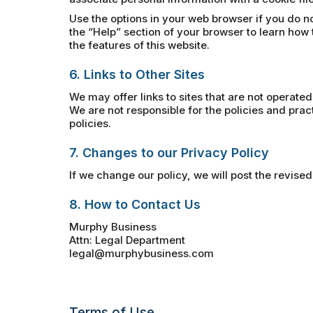
Use the options in your web browser if you do no
the “Help” section of your browser to learn how 
the features of this website.
6. Links to Other Sites
We may offer links to sites that are not operated
We are not responsible for the policies and pra
policies.
7. Changes to our Privacy Policy
If we change our policy, we will post the revised
8. How to Contact Us
Murphy Business
Attn: Legal Department
legal@murphybusiness.com
Terms of Use