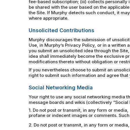
fee-based subscription; (iii) collects personally
be shared with the user based on the applicable
the Site. If Murphy detects such conduct, it may 
where appropriate.
Unsolicited Contributions
Murphy discourages the submission of unsolicited
Use, in Murphy’s Privacy Policy, or in a writte
you submit an unsolicited idea through the Site,
idea shall immediately become the exclusive pr
modifications thereto without obligation or rest
If you nevertheless choose to submit an unsolic
right to submit such information and agree that y
Social Networking Media
Your right to use any social networking media th
message boards and wikis (collectively “Social 
1. Do not post or transmit, in any form or media,
profane or indecent images or comments. Such p
2. Do not post or transmit, in any form or medi