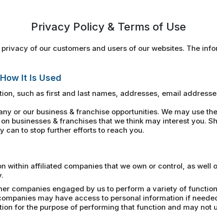
Privacy Policy & Terms of Use
privacy of our customers and users of our websites. The infor
 How It Is Used
ion, such as first and last names, addresses, email address
 or our business & franchise opportunities. We may use the 
on businesses & franchises that we think may interest you. Sh
 can to stop further efforts to reach you.
within affiliated companies that we own or control, as well 
.
her companies engaged by us to perform a variety of functions
e companies may have access to personal information if neede
n for the purpose of performing that function and may not us