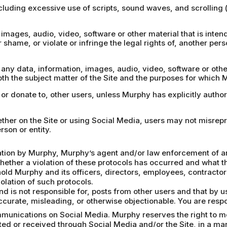
including excessive use of scripts, sound waves, and scrolling
images, audio, video, software or other material that is intende
r shame, or violate or infringe the legal rights of, another pers
, any data, information, images, audio, video, software or oth
th the subject matter of the Site and the purposes for which 
, or donate to, other users, unless Murphy has explicitly autho
hether on the Site or using Social Media, users may not misrep
rson or entity.
gation by Murphy, Murphy’s agent and/or law enforcement of an 
whether a violation of these protocols has occurred and what th
hold Murphy and its officers, directors, employees, contract
olation of such protocols.
d is not responsible for, posts from other users and that by 
accurate, misleading, or otherwise objectionable. You are respo
munications on Social Media. Murphy reserves the right to mon
ed or received through Social Media and/or the Site, in a ma