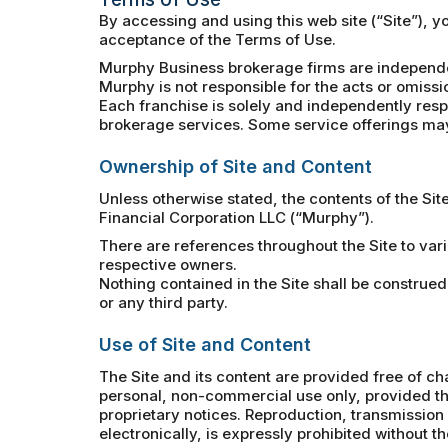
By accessing and using this web site (“Site”), 
acceptance of the Terms of Use.
Murphy Business brokerage firms are independe
Murphy is not responsible for the acts or omissi
Each franchise is solely and independently respo
brokerage services. Some service offerings may 
Ownership of Site and Content
Unless otherwise stated, the contents of the Sit
Financial Corporation LLC (“Murphy”).
There are references throughout the Site to var
respective owners.
Nothing contained in the Site shall be construed
or any third party.
Use of Site and Content
The Site and its content are provided free of ch
personal, non-commercial use only, provided tha
proprietary notices. Reproduction, transmission a
electronically, is expressly prohibited without t