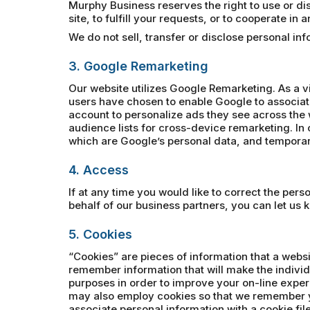
Murphy Business reserves the right to use or disc
site, to fulfill your requests, or to cooperate in
We do not sell, transfer or disclose personal i
3. Google Remarketing
Our website utilizes Google Remarketing. As a v
users have chosen to enable Google to associat
account to personalize ads they see across the 
audience lists for cross-device remarketing. In o
which are Google’s personal data, and temporari
4. Access
If at any time you would like to correct the per
behalf of our business partners, you can let us 
5. Cookies
“Cookies” are pieces of information that a websi
remember information that will make the individ
purposes in order to improve your on-line exper
may also employ cookies so that we remember y
associate personal information with a cookie file