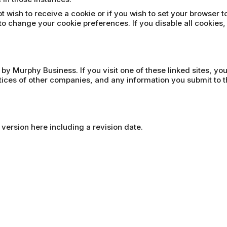
t wish to receive a cookie or if you wish to set your browser t
to change your cookie preferences. If you disable all cookies,
 by Murphy Business. If you visit one of these linked sites, yo
ctices of other companies, and any information you submit to t
 version here including a revision date.