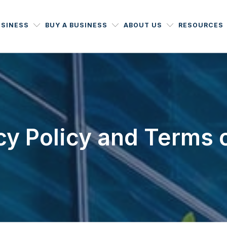
USINESS
BUY A BUSINESS
ABOUT US
RESOURCES
cy Policy and Terms 