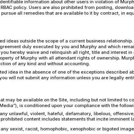
 identifiable information about other users in violation of Murph
 RBAC policy. Users are also prohibited from posting, downloa
pursue all remedies that are available to it by contract, in eq
 ideas outside the scope of a current business relationship. 
n agreement duly executed by you and Murphy and which remains
 you hereby waive and relinquish all right, title and interest 
operty of Murphy with all attendant rights of ownership. Mur
riction of any kind and without accounting.
ited idea in the absence of one of the exceptions described a
ou will not submit any information unless you are legally entit
at may be available on the Site, including but not limited to 
Media”), is conditioned upon your compliance with the followi
 any unlawful, violent, hateful, defamatory, libelous, offensiv
rohibited content includes statements that incite imminent la
a, any sexist, racist, homophobic, xenophobic or bigoted ima