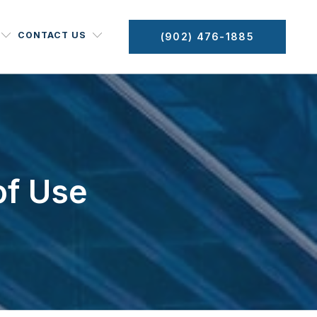
CONTACT US
(902) 476-1885
of Use