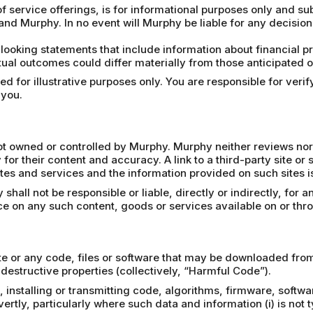
f service offerings, is for informational purposes only and su
and Murphy. In no event will Murphy be liable for any decisio
looking statements that include information about financial 
ual outcomes could differ materially from those anticipated on
 for illustrative purposes only. You are responsible for verify
 you.
 not owned or controlled by Murphy. Murphy neither reviews nor
 for their content and accuracy. A link to a third-party site or
tes and services and the information provided on such sites is 
all not be responsible or liable, directly or indirectly, for 
nce on any such content, goods or services available on or thr
e or any code, files or software that may be downloaded from 
destructive properties (collectively, “Harmful Code”).
 installing or transmitting code, algorithms, firmware, softwa
tly, particularly where such data and information (i) is not ty