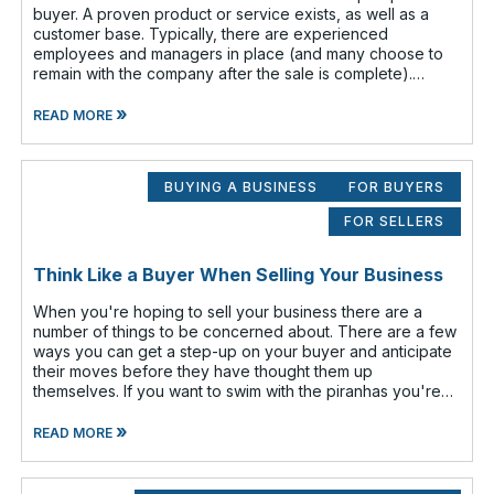
buyer. A proven product or service exists, as well as a
customer base. Typically, there are experienced
employees and managers in place (and many choose to
remain with the company after the sale is complete).
There is a cash flow from the first
»
READ MORE
BUYING A BUSINESS
FOR BUYERS
FOR SELLERS
Think Like a Buyer When Selling Your Business
When you're hoping to sell your business there are a
number of things to be concerned about. There are a few
ways you can get a step-up on your buyer and anticipate
their moves before they have thought them up
themselves. If you want to swim with the piranhas you're
going to have to nip a fe
»
READ MORE