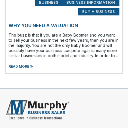
BUSINESS
BUSINESS INFORMATION
BUY A BUSINESS
WHY YOU NEED A VALUATION
The buzz is that if you are a Baby Boomer and you want
to sell your business in the next few years, then you are in
the majority. You are not the only Baby Boomer and will
possibly have your business compete against many more
similar businesses in both model and industry. In order to
be well-prepare
»
READ MORE