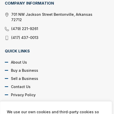
COMPANY INFORMATION
701 NW Jackson Street Bentonville, Arkansas
72712
(479) 221-9261
(417) 437-0013
QUICK LINKS
About Us
Buy a Business
Sell a Business
Contact Us
Privacy Policy
SOCIAL PROFILES
We use our own cookies and third-party cookies so