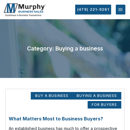
(479) 221-9261
Category: Buying a business
BUY A BUSINESS
BUYING A BUSINESS
FOR BUYERS
What Matters Most to Business Buyers?
An established business has much to offer a prospective