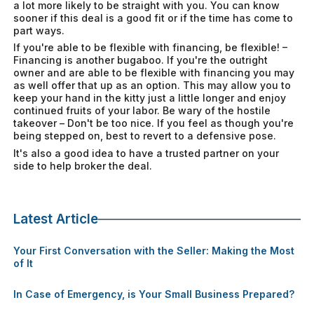
a lot more likely to be straight with you. You can know
sooner if this deal is a good fit or if the time has come to
part ways.
If you're able to be flexible with financing, be flexible! –
Financing is another bugaboo. If you're the outright
owner and are able to be flexible with financing you may
as well offer that up as an option. This may allow you to
keep your hand in the kitty just a little longer and enjoy
continued fruits of your labor. Be wary of the hostile
takeover – Don't be too nice. If you feel as though you're
being stepped on, best to revert to a defensive pose.
It's also a good idea to have a trusted partner on your
side to help broker the deal.
Latest Article
Your First Conversation with the Seller: Making the Most
of It
In Case of Emergency, is Your Small Business Prepared?