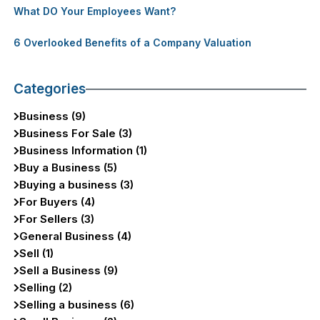
What DO Your Employees Want?
6 Overlooked Benefits of a Company Valuation
Categories
Business (9)
Business For Sale (3)
Business Information (1)
Buy a Business (5)
Buying a business (3)
For Buyers (4)
For Sellers (3)
General Business (4)
Sell (1)
Sell a Business (9)
Selling (2)
Selling a business (6)