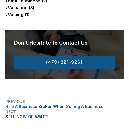
Small Business (2)
Valuation (3)
Valuing (1)
Don't Hesitate to Contact Us
(479) 221-9261
PREVIOUS
Hire A Business Broker When Selling A Business
NEXT
SELL NOW OR WAIT?