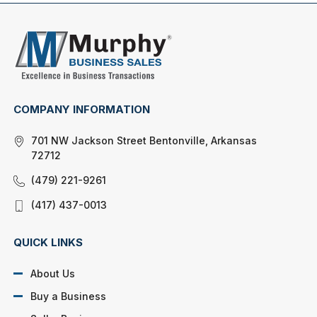
COMPANY INFORMATION
701 NW Jackson Street Bentonville, Arkansas
72712
(479) 221-9261
(417) 437-0013
QUICK LINKS
About Us
Buy a Business