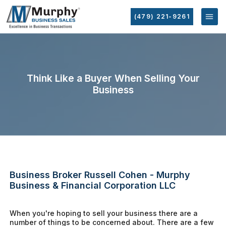
(479) 221-9261
Think Like a Buyer When Selling Your
Business
Business Broker Russell Cohen - Murphy
Business & Financial Corporation LLC
When you're hoping to sell your business there are a
number of things to be concerned about. There are a few