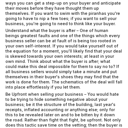
ways you can get a step-up on your buyer and anticipate
their moves before they have thought them up
themselves. If you want to swim with the piranhas you're
going to have to nip a few toes; if you want to sell your
business, you're going to need to think like your buyer.
Understand what the buyer is after – One of human
beings greatest faults and one of the things which every
business seller can be at fault of is being too rooted in
your own self-interest. If you would take yourself out of
the equation for a moment, you'll likely find that your deal
is skewed towards your own interests; at least in your
own mind. Think about what the buyer is after; what
could make this deal impossible for them to say no to? If
all business sellers would simply take a minute and put
themselves in their buyer's shoes they may find that the
work is done for them. The schematics of the deal will fall
into place effortlessly if you let them.
Be Upfront when selling your business – You would hate
to be trying to hide something negative about your
business; be it the structure of the building, last year's
receipts, inflated accounting or anything else; only for
this to be revealed later on and to be bitten by it down
the road. Rather than fight that fight, be upfront. Not only
does this tactic save time on the vetting; then the buyer is