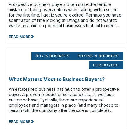
Prospective business buyers often make the terrible
mistake of being overzealous when talking with a seller
for the first time. I get it; you’re excited. Perhaps you have
spent a ton of time looking at listings and do not want to
waste any time on potential businesses that fail to meet
your cr
»
READ MORE
BUY A BUSINESS
BUYING A BUSINESS
FOR BUYERS
What Matters Most to Business Buyers?
An established business has much to offer a prospective
buyer. A proven product or service exists, as well as a
customer base. Typically, there are experienced
employees and managers in place (and many choose to
remain with the company after the sale is complete).
There is a cash flow from the first
»
READ MORE