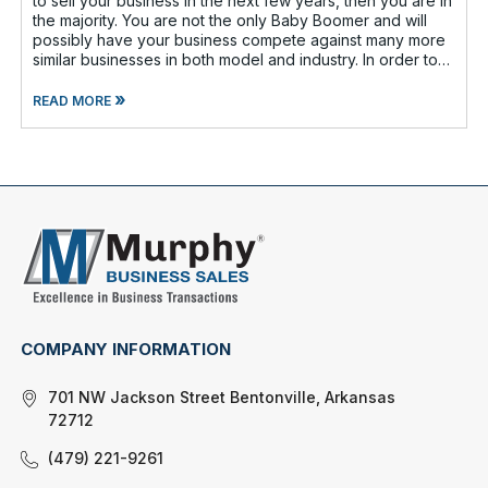
to sell your business in the next few years, then you are in
the majority. You are not the only Baby Boomer and will
possibly have your business compete against many more
similar businesses in both model and industry. In order to
be well-prepare
»
READ MORE
COMPANY INFORMATION
701 NW Jackson Street Bentonville, Arkansas
72712
(479) 221-9261