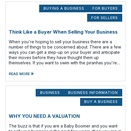
BUYING A BUSINESS
FOR BUYERS
FOR SELLERS
Think Like a Buyer When Selling Your Business
When you're hoping to sell your business there are a
number of things to be concerned about. There are a few
ways you can get a step-up on your buyer and anticipate
their moves before they have thought them up
themselves. If you want to swim with the piranhas you're
going to have to nip a fe
»
READ MORE
BUSINESS
BUSINESS INFORMATION
BUY A BUSINESS
WHY YOU NEED A VALUATION
The buzz is that if you are a Baby Boomer and you want