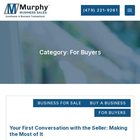
(479) 221-9261
Category: For Buyers
BUSINESS FOR SALE
BUY A BUSINESS
FOR BUYERS
Your First Conversation with the Seller: Making
the Most of It