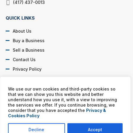
(417) 437-0013
QUICK LINKS
About Us
Buy a Business
Sell a Business
Contact Us
Privacy Policy
SOCIAL PROFILES
We use our own cookies and third-party cookies so
that we can show you this website and better
understand how you use it, with a view to improving
the services we offer. If you continue browsing, we
consider that you have accepted the
Privacy &
Cookies Policy
Murphy Business franchises are independently owned and
operated. Copyright © All rights reserved Murphy Business Sales.
Decline
Accept