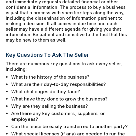
and immediately requests detailed financial or other
confidential information. The process to buy a business
is just that a process with specific steps along the way,
including the dissemination of information pertinent to
making a decision. It all comes in due time and each
seller may have a different agenda for giving you that
information. Be patient and sensitive to the fact that this
may be new to them as well.
Key Questions To Ask The Seller
There are numerous key questions to ask every seller,
including:
What is the history of the business?
What are their day-to-day responsibilities?
What challenges do they face?
What have they done to grow the business?
Why are they selling the business?
Are there any key customers, suppliers, or
employees?
Can the lease be easily transferred to another party?
What special licenses (if any) are needed to run the