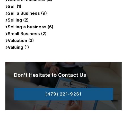
Sell (1)
Sell a Business (9)
Selling (2)
Selling a business (6)
Small Business (2)
Valuation (3)
Valuing (1)
Don't Hesitate to Contact Us
(479) 221-9261