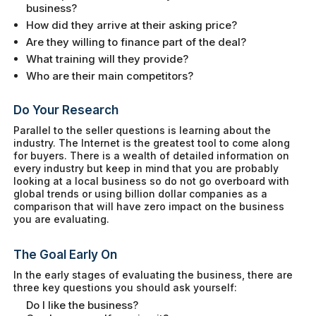
business?
How did they arrive at their asking price?
Are they willing to finance part of the deal?
What training will they provide?
Who are their main competitors?
Do Your Research
Parallel to the seller questions is learning about the
industry. The Internet is the greatest tool to come along
for buyers. There is a wealth of detailed information on
every industry but keep in mind that you are probably
looking at a local business so do not go overboard with
global trends or using billion dollar companies as a
comparison that will have zero impact on the business
you are evaluating.
The Goal Early On
In the early stages of evaluating the business, there are
three key questions you should ask yourself:
Do I like the business?