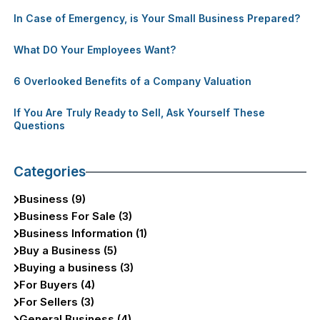
In Case of Emergency, is Your Small Business Prepared?
What DO Your Employees Want?
6 Overlooked Benefits of a Company Valuation
If You Are Truly Ready to Sell, Ask Yourself These
Questions
Categories
Business (9)
Business For Sale (3)
Business Information (1)
Buy a Business (5)
Buying a business (3)
For Buyers (4)
For Sellers (3)
General Business (4)