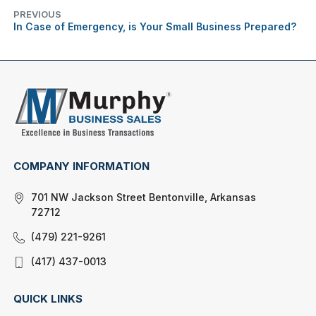
PREVIOUS
In Case of Emergency, is Your Small Business Prepared?
COMPANY INFORMATION
701 NW Jackson Street Bentonville, Arkansas
72712
(479) 221-9261
(417) 437-0013
QUICK LINKS