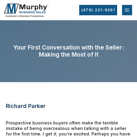
(479) 221-9261
Your First Conversation with the Seller:
Making the Most of It
Richard Parker
Prospective business buyers often make the terrible
mistake of being overzealous when talking with a seller
for the first time. I get it; you’re excited. Perhaps you have