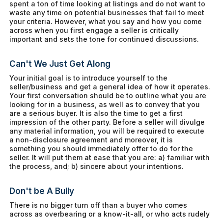
spent a ton of time looking at listings and do not want to
waste any time on potential businesses that fail to meet
your criteria. However, what you say and how you come
across when you first engage a seller is critically
important and sets the tone for continued discussions.
Can't We Just Get Along
Your initial goal is to introduce yourself to the
seller/business and get a general idea of how it operates.
Your first conversation should be to outline what you are
looking for in a business, as well as to convey that you
are a serious buyer. It is also the time to get a first
impression of the other party. Before a seller will divulge
any material information, you will be required to execute
a non-disclosure agreement and moreover, it is
something you should immediately offer to do for the
seller. It will put them at ease that you are: a) familiar with
the process, and; b) sincere about your intentions.
Don't be A Bully
There is no bigger turn off than a buyer who comes
across as overbearing or a know-it-all, or who acts rudely