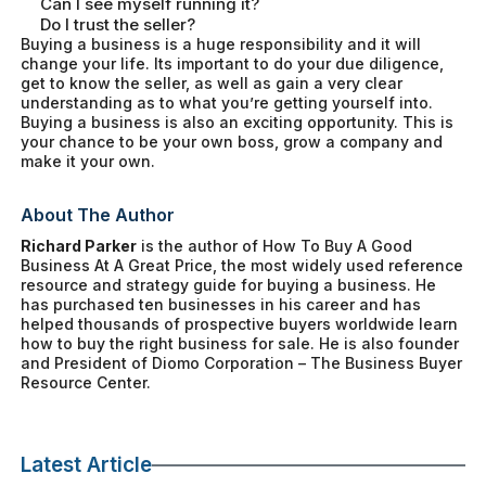
Can I see myself running it?
Do I trust the seller?
Buying a business is a huge responsibility and it will
change your life. Its important to do your due diligence,
get to know the seller, as well as gain a very clear
understanding as to what you’re getting yourself into.
Buying a business is also an exciting opportunity. This is
your chance to be your own boss, grow a company and
make it your own.
About The Author
Richard Parker
is the author of
How To Buy A Good
Business At A Great Price
, the most widely used reference
resource and strategy guide for buying a business. He
has purchased ten businesses in his career and has
helped thousands of prospective buyers worldwide learn
how to buy the right business for sale. He is also founder
and President of Diomo Corporation – The Business Buyer
Resource Center.
Latest Article