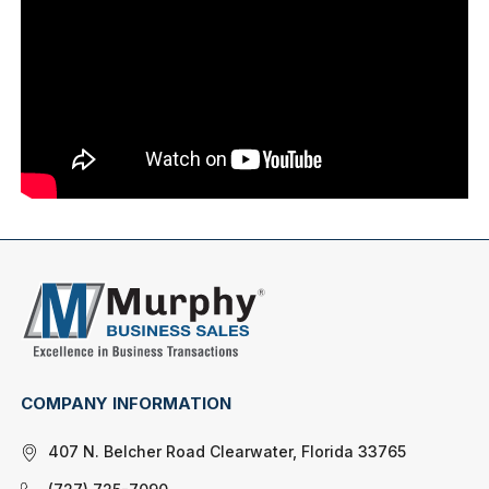
COMPANY INFORMATION
407 N. Belcher Road Clearwater, Florida 33765