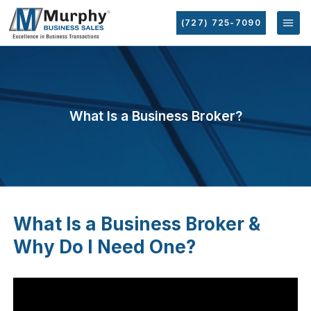
(727) 725-7090
What Is a Business Broker?
What Is a Business Broker &
Why Do I Need One?