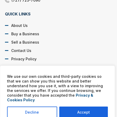
(727) 725-7090
QUICK LINKS
About Us
Buy a Business
Sell a Business
Contact Us
Privacy Policy
SOCIAL PROFILES
We use our own cookies and third-party cookies so
that we can show you this website and better
understand how you use it, with a view to improving
the services we offer. If you continue browsing, we
consider that you have accepted the
Privacy &
Cookies Policy
Murphy Business franchises are independently owned and
operated. Copyright © All rights reserved Murphy Business Sales.
Decline
Accept